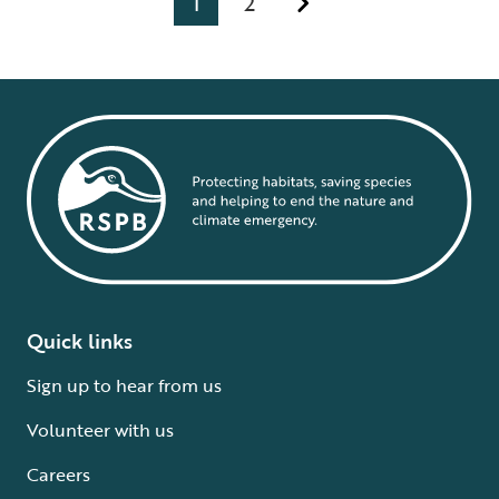
1
2
Quick links
Sign up to hear from us
Volunteer with us
Careers