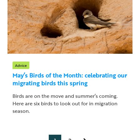
Advice
May’s Birds of the Month: celebrating our
migrating birds this spring
Birds are on the move and summer’s coming.
Here are six birds to look out for in migration
season.