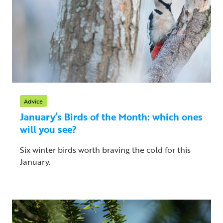
Advice
January’s Birds of the Month: which ones
will you see?
Six winter birds worth braving the cold for this
January.