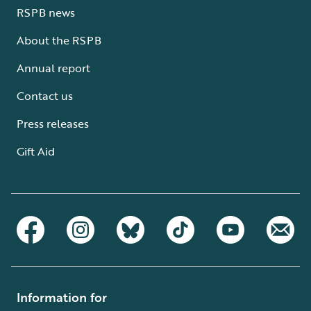
RSPB news
About the RSPB
Annual report
Contact us
Press releases
Gift Aid
Information for