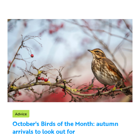
Advice
October's Birds of the Month: autumn
arrivals to look out for