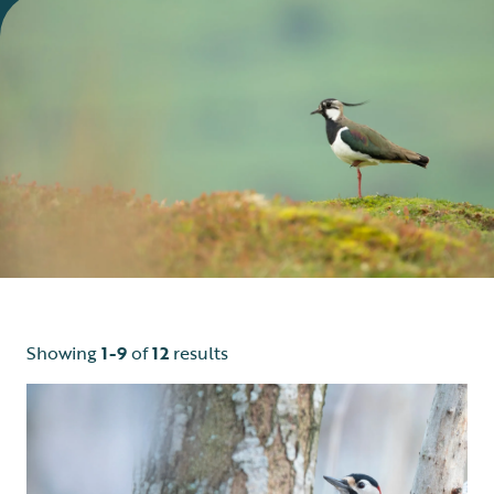
Showing
1-9
of
12
results