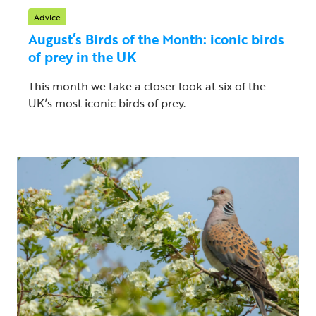
Advice
August’s Birds of the Month: iconic birds
of prey in the UK
This month we take a closer look at six of the
UK’s most iconic birds of prey.