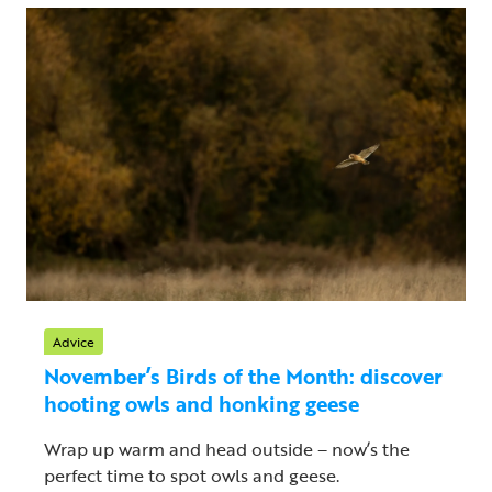
Advice
November’s Birds of the Month: discover
hooting owls and honking geese
Wrap up warm and head outside – now’s the
perfect time to spot owls and geese.