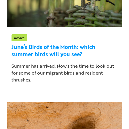
Advice
June’s Birds of the Month: which
summer birds will you see?
Summer has arrived. Now’s the time to look out
for some of our migrant birds and resident
thrushes.