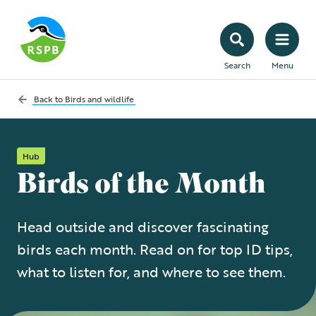
Search
Menu
Back to
Birds and wildlife
Hub
Birds of the Month
Head outside and discover fascinating
birds each month. Read on for top ID tips,
what to listen for, and where to see them.