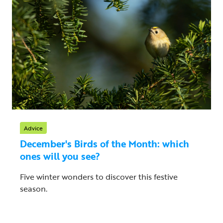
Advice
December's Birds of the Month: which
ones will you see?
Five winter wonders to discover this festive
season.