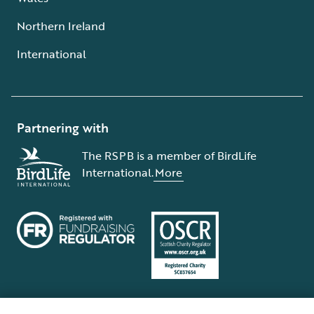
Northern Ireland
International
Partnering with
The RSPB is a member of BirdLife
International.
More