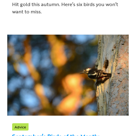
Hit gold this autumn. Here’s six birds you won’t
want to miss.
Advice