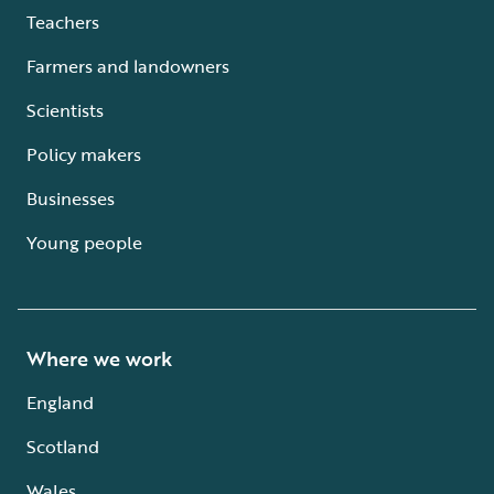
Teachers
Farmers and landowners
Scientists
Policy makers
Businesses
Young people
Where we work
England
Scotland
Wales