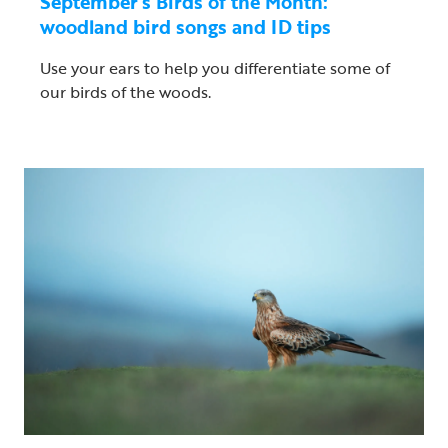
September’s Birds of the Month:
woodland bird songs and ID tips
Use your ears to help you differentiate some of
our birds of the woods.