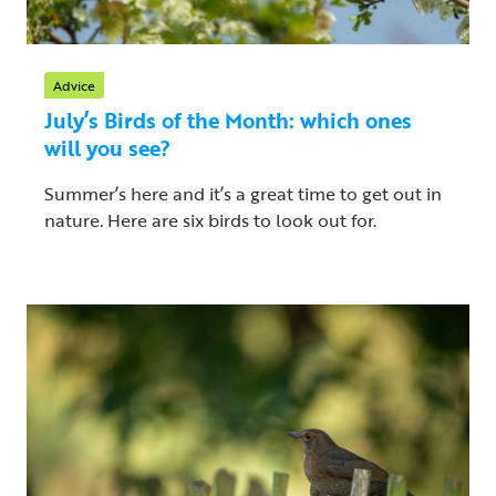
Advice
July’s Birds of the Month: which ones
will you see?
Summer’s here and it’s a great time to get out in
nature. Here are six birds to look out for.