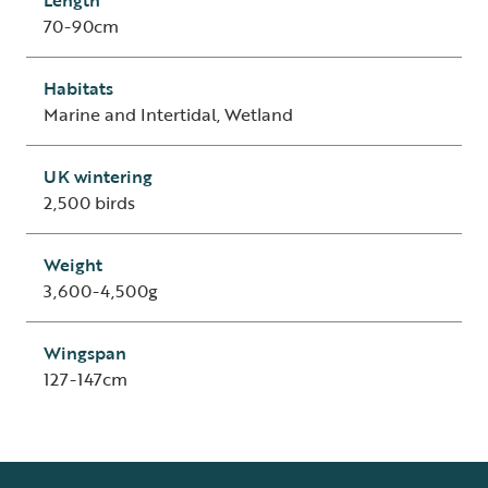
Length
70-90cm
Habitats
Marine and Intertidal, Wetland
UK wintering
2,500 birds
Weight
3,600-4,500g
Wingspan
127-147cm