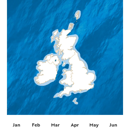
Jan
Feb
Mar
Apr
May
Jun