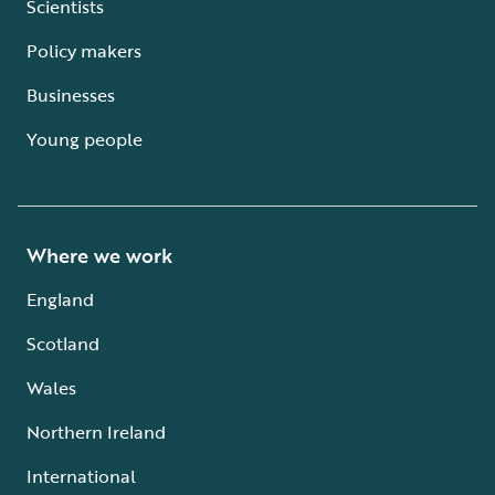
Scientists
Policy makers
Businesses
Young people
Where we work
England
Scotland
Wales
Northern Ireland
International