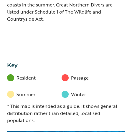
coasts in the summer. Great Northern Divers are
listed under Schedule 1 of The Wildlife and
Countryside Act.
Key
Resident
Passage
Summer
Winter
* This map is intended as a guide. It shows general
distribution rather than detailed, localised
populations.