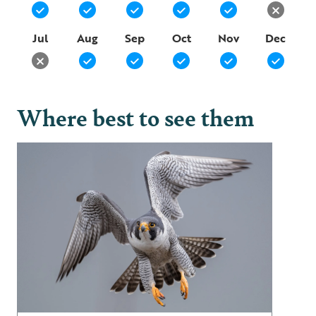
Jul
Aug
Sep
Oct
Nov
Dec
Where best to see them