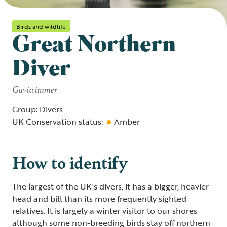
Birds and wildlife
Great Northern
Diver
Gavia immer
Group: Divers
UK Conservation status:
Amber
How to identify
The largest of the UK's divers, it has a bigger, heavier
head and bill than its more frequently sighted
relatives. It is largely a winter visitor to our shores
although some non-breeding birds stay off northern