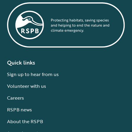
Quick links
Sign up to hear from us
Volunteer with us
Careers
RSPB news
About the RSPB