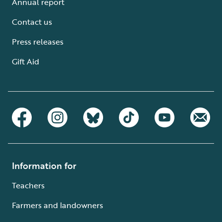
Annual report
Contact us
Press releases
Gift Aid
Information for
Teachers
Farmers and landowners