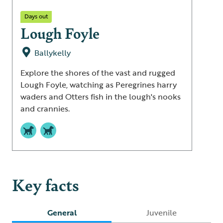
Days out
Lough Foyle
Ballykelly
Explore the shores of the vast and rugged
Lough Foyle, watching as Peregrines harry
waders and Otters fish in the lough's nooks
and crannies.
Key facts
General
Juvenile