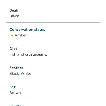
Beak
Black
Conservation status
Amber
Diet
Fish and crustaceans.
Feather
Black, White
Leg
Brown