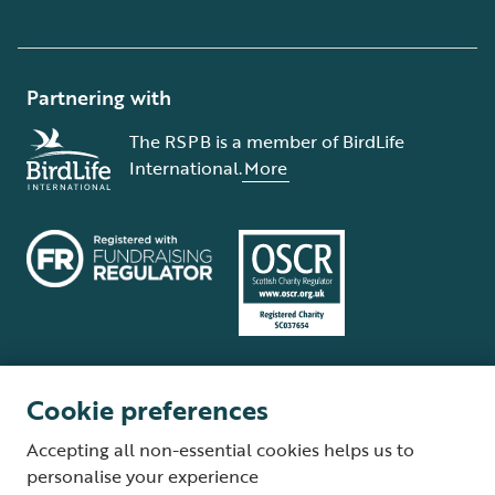
Partnering with
The RSPB is a member of BirdLife
International.
More
Cookie preferences
Terms and conditions
Cookie policy
Privacy policy
Complaints Policy
Accepting all non-essential cookies helps us to
Supplier Terms and Conditions
About our site
Modern Slavery Act
personalise your experience
Fair Work statement