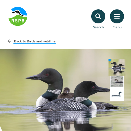
Search
Menu
Back to
Birds and wildlife