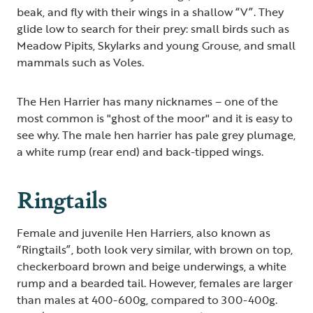
beak, and fly with their wings in a shallow “V”. They
glide low to search for their prey: small birds such as
Meadow Pipits, Skylarks and young Grouse, and small
mammals such as Voles.
The Hen Harrier has many nicknames – one of the
most common is "ghost of the moor" and it is easy to
see why. The male hen harrier has pale grey plumage,
a white rump (rear end) and back-tipped wings.
Ringtails
Female and juvenile Hen Harriers, also known as
“Ringtails”, both look very similar, with brown on top,
checkerboard brown and beige underwings, a white
rump and a bearded tail. However, females are larger
than males at 400-600g, compared to 300-400g.