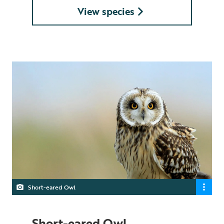
View species
Short-eared Owl
Short-eared Owl