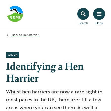
Search
Menu
Back to
Hen harrier
Advice
Identifying a Hen
Harrier
Whilst hen harriers are now a rare sight in
most p aces in the UK, there are still a few
areas where you can see them. As well as