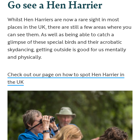
Go see a Hen Harrier
Whilst Hen Harriers are now a rare sight in most
places in the UK, there are still a few areas where you
can see them. As well as being able to catch a
glimpse of these special birds and their acrobatic
skydancing, getting outside is good for us mentally
and physically.
Check out our page on how to spot Hen Harrier in
the UK