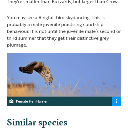
They’re smaller than Buzzards, but larger than Crows.
You may see a Ringtail bird skydancing. This is
probably a male juvenile practising courtship
behaviour. It is not until the juvenile male’s second or
third summer that they get their distinctive grey
plumage.
Female Hen Harrier
Similar species