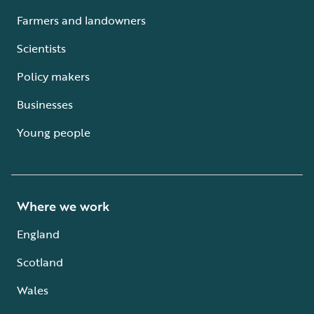
Farmers and landowners
Scientists
Policy makers
Businesses
Young people
Where we work
England
Scotland
Wales