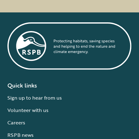
Quick links
Sign up to hear from us
Volunteer with us
Careers
RSPB news