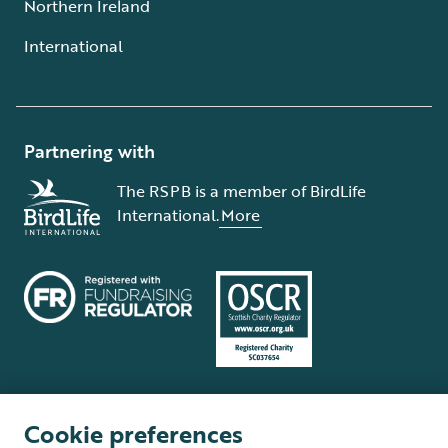
Northern Ireland
International
Partnering with
The RSPB is a member of BirdLife
International.
More
Cookie preferences