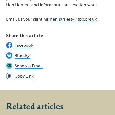
Hen Harriers and inform our conservation work.
Email us your sighting:
henharriers@rspb.org.uk
Share this article
Facebook
Bluesky
Send via Email
Copy Link
Related articles