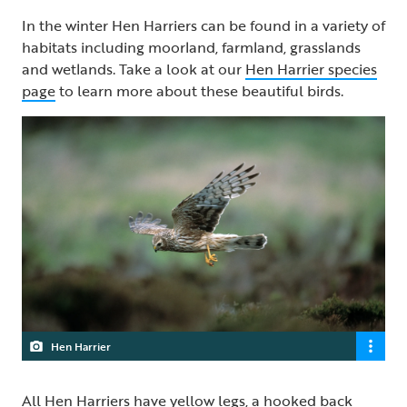
In the winter Hen Harriers can be found in a variety of
habitats including moorland, farmland, grasslands
and wetlands. Take a look at our
Hen Harrier species
page
to learn more about these beautiful birds.
Hen Harrier
All Hen Harriers have yellow legs, a hooked back