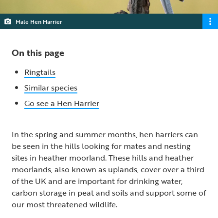
Male Hen Harrier
On this page
Ringtails
Similar species
Go see a Hen Harrier
In the spring and summer months, hen harriers can
be seen in the hills looking for mates and nesting
sites in heather moorland. These hills and heather
moorlands, also known as uplands, cover over a third
of the UK and are important for drinking water,
carbon storage in peat and soils and support some of
our most threatened wildlife.