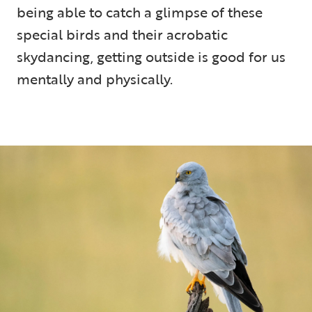
being able to catch a glimpse of these
special birds and their acrobatic
skydancing, getting outside is good for us
mentally and physically.
5 min read