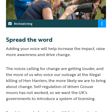
Birdwatching
Spread the word
Adding your voice will help increase the impact, raise
more awareness and drive change.
The voices calling for change are getting louder, and
the more of us who voice our outrage at the illegal
killing of Hen Harriers, the more likely we are to bring
about change. Self-regulation of driven Grouse
moors has not worked, so we want the UK's
governments to introduce a system of licensing.