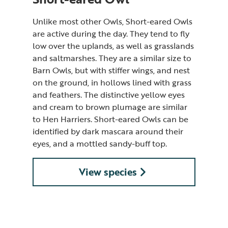
Unlike most other Owls, Short-eared Owls
are active during the day. They tend to fly
low over the uplands, as well as grasslands
and saltmarshes. They are a similar size to
Barn Owls, but with stiffer wings, and nest
on the ground, in hollows lined with grass
and feathers. The distinctive yellow eyes
and cream to brown plumage are similar
to Hen Harriers. Short-eared Owls can be
identified by dark mascara around their
eyes, and a mottled sandy-buff top.
View species