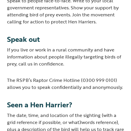
Speak to people face-to-face. Write to your local
government representatives. Show your support by
attending bird of prey events. Join the movement
calling for action to protect Hen Harriers.
Speak out
If you live or work in a rural community and have
information about people illegally targeting birds of
prey, call us in confidence.
The RSPB’s Raptor Crime Hotline (0300 999 0101)
allows you to speak confidentially and anonymously.
Seen a Hen Harrier?
The date, time, and location of the sighting (with a
grid reference if possible, or what3words reference),
plus a description of the bird will help us to track rare