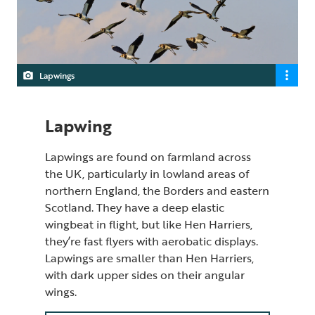
Lapwings
Lapwing
Lapwings are found on farmland across
the UK, particularly in lowland areas of
northern England, the Borders and eastern
Scotland. They have a deep elastic
wingbeat in flight, but like Hen Harriers,
they’re fast flyers with aerobatic displays.
Lapwings are smaller than Hen Harriers,
with dark upper sides on their angular
wings.