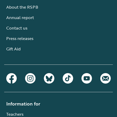
About the RSPB
Annual report
Contact us
Press releases
Gift Aid
Information for
Teachers