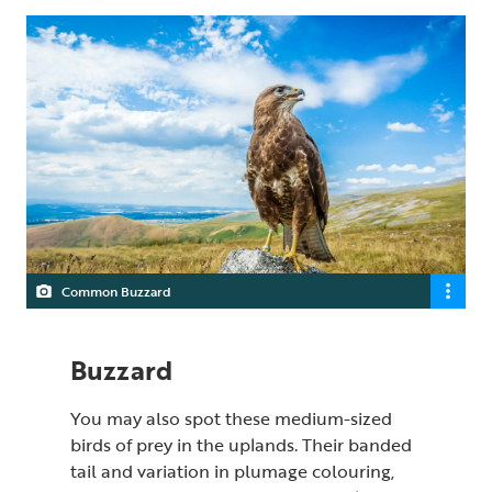
Common Buzzard
Buzzard
You may also spot these medium-sized
birds of prey in the uplands. Their banded
tail and variation in plumage colouring,