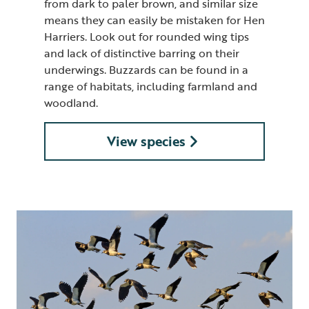
from dark to paler brown, and similar size
means they can easily be mistaken for Hen
Harriers. Look out for rounded wing tips
and lack of distinctive barring on their
underwings. Buzzards can be found in a
range of habitats, including farmland and
woodland.
View species