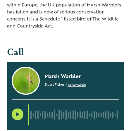
within Europe, the UK population of Marsh Warblers
has fallen and is now of serious conservation
concern. It is a Schedule 1 listed bird of The Wildlife
and Countryside Act.
Call
Marsh Warbler
Stuart Fisher
/
xeno-canto