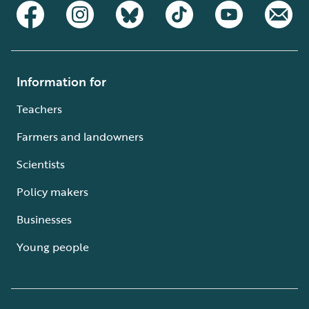
Information for
Teachers
Farmers and landowners
Scientists
Policy makers
Businesses
Young people