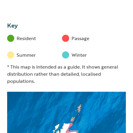
Key
Resident
Passage
Summer
Winter
* This map is intended as a guide. It shows general
distribution rather than detailed, localised
populations.