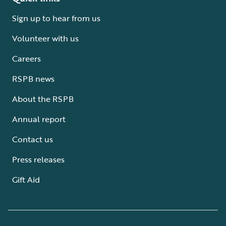
Sign up to hear from us
Volunteer with us
Careers
RSPB news
About the RSPB
Annual report
Contact us
Press releases
Gift Aid