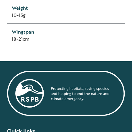
Weight
10-15g
Wingspan
18-21cm
Quick links