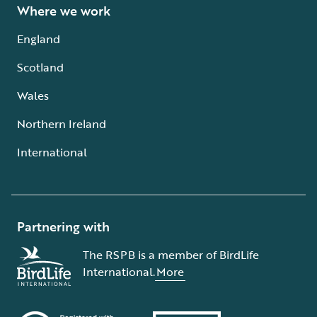
Where we work
England
Scotland
Wales
Northern Ireland
International
Partnering with
The RSPB is a member of BirdLife
International.
More