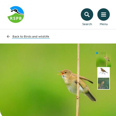
Search
Menu
Back to
Birds and wildlife