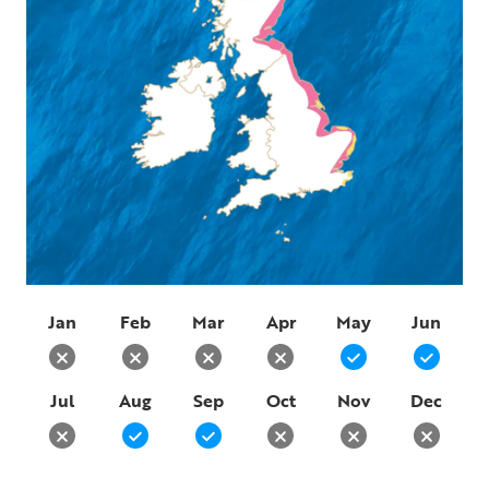
Jan
Feb
Mar
Apr
May
Jun
Jul
Aug
Sep
Oct
Nov
Dec