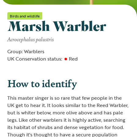
Birds and wildlife
Marsh Warbler
Acrocephalus palustris
Group: Warblers
UK Conservation status:
Red
How to identify
This master singer is so rare that few people in the
UK get to hear it. It looks similar to the Reed Warbler,
but is whiter below, more olive above and has pale
legs. Like other warblers it is highly active, searching
its habitat of shrubs and dense vegetation for food.
Though it's thought to have a secure population