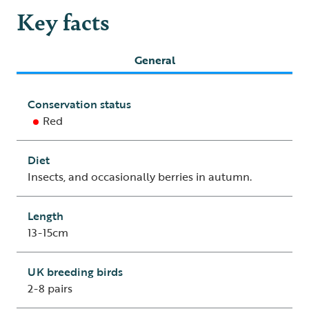
Key facts
General
Conservation status
Red
Diet
Insects, and occasionally berries in autumn.
Length
13-15cm
UK breeding birds
2-8 pairs