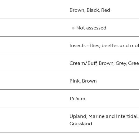
Brown, Black, Red
Not assessed
Insects - flies, beetles and mo
Cream/Buff, Brown, Grey, Gree
Pink, Brown
14.5cm
Upland, Marine and Intertidal
Grassland