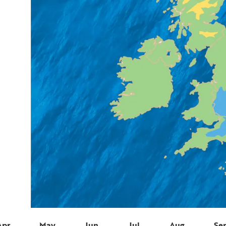
Apr
May
Jun
Jul
Aug
Se