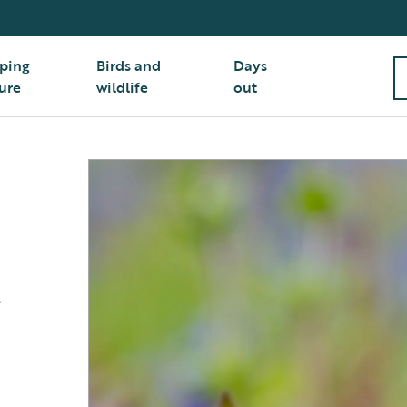
ping
Birds and
Days
ure
wildlife
out
t