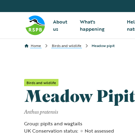
About
What's
Hel
us
happening
nat
Home
Birds and wildlife
Meadow pipit
Birds and wildlife
Meadow Pipi
Anthus pratensis
Group: pipits and wagtails
UK Conservation status:
Not assessed