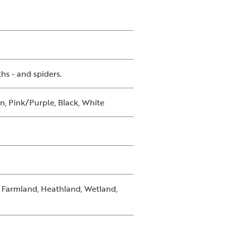
ths - and spiders.
n, Pink/Purple, Black, White
, Farmland, Heathland, Wetland,