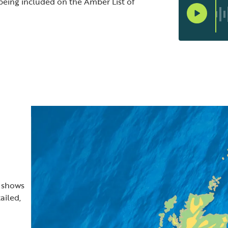
 being included on the Amber List of
t shows
ailed,