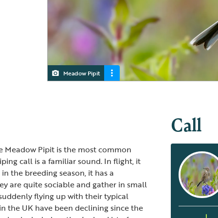
Meadow Pipit
Meadow Pipit
Meadow Pipit
Call
the Meadow Pipit is the most common
ing call is a familiar sound. In flight, it
 in the breeding season, it has a
 they are quite sociable and gather in small
uddenly flying up with their typical
in the UK have been declining since the