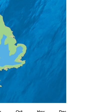
p
Oct
Nov
Dec