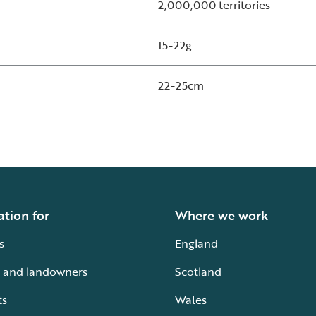
2,000,000 territories
15-22g
22-25cm
ation for
Where we work
s
England
 and landowners
Scotland
ts
Wales