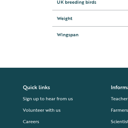
UK breeding birds
Weight
Wingspan
Quick links
Inform
Sign up to hear from us
Teacher
Volunteer with us
Farmers
Careers
Scientis