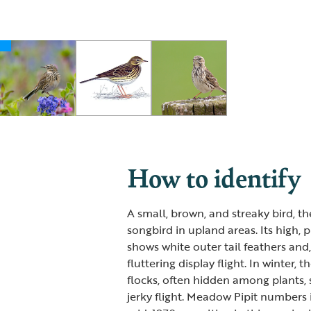
How to identify
A small, brown, and streaky bird, 
songbird in upland areas. Its high, pip
shows white outer tail feathers and,
fluttering display flight. In winter,
flocks, often hidden among plants, s
jerky flight. Meadow Pipit numbers 