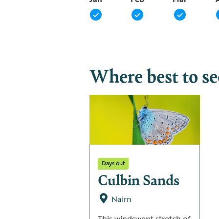
Where best to s
Days out
Culbin Sands
Nairn
This windswept stretch of