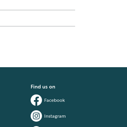
Find us on
Facebook
Instagram