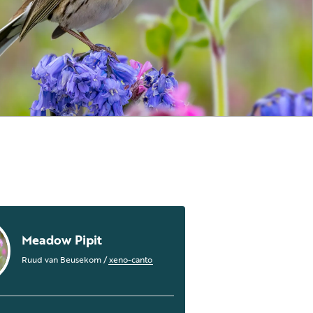
Meadow Pipit
Ruud van Beusekom
/
xeno-canto