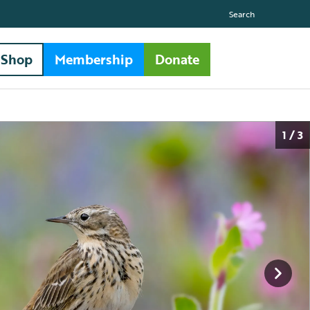
Search
Shop
Membership
Donate
1 / 3