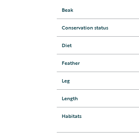
Beak
Conservation status
Diet
Feather
Leg
Length
Habitats