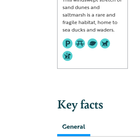
sand dunes and
saltmarsh is a rare and
fragile habitat, home to
sea ducks and waders.
Key facts
General