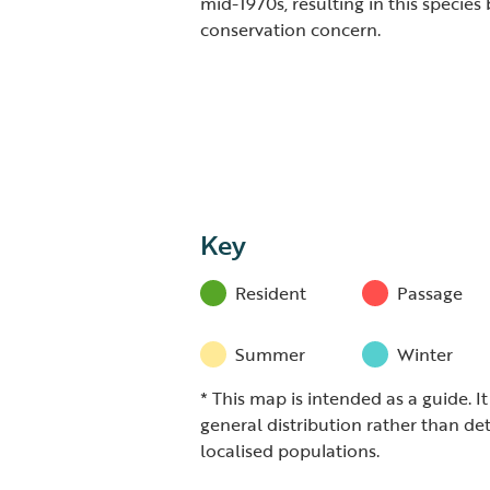
mid-1970s, resulting in this species
conservation concern.
Key
Resident
Passage
Summer
Winter
* This map is intended as a guide. I
general distribution rather than det
localised populations.