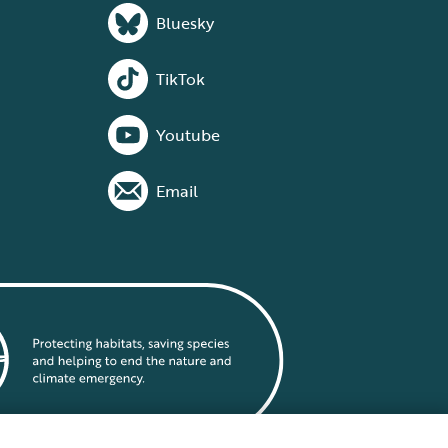
Bluesky
TikTok
Youtube
Email