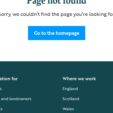
Sorry, we couldn’t find the page you’re looking fo
Go to the homepage
ation for
Where we work
s
England
 and landowners
Scotland
ts
Wales