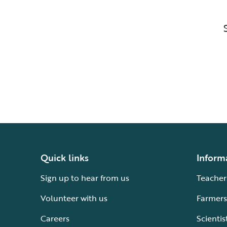
Quick links
Inform
Sign up to hear from us
Teacher
Volunteer with us
Farmers
Careers
Scientis