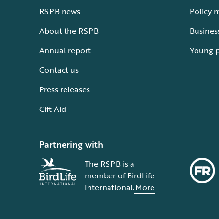
RSPB news
Policy 
About the RSPB
Busines
Annual report
Young 
Contact us
Press releases
Gift Aid
Partnering with
The RSPB is a
member of BirdLife
International.
More