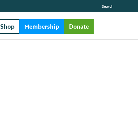
Search
Shop
Membership
Donate