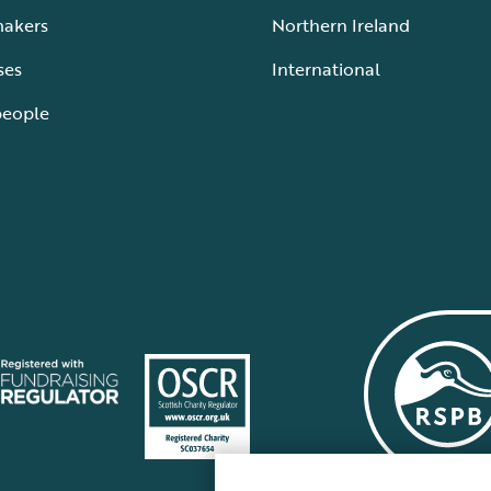
makers
Northern Ireland
ses
International
people