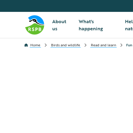
About
What's
Hel
us
happening
nat
Home
Birds and wildlife
Read and learn
Fun 