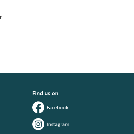
r
Find us on
Facebook
Instagram