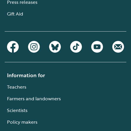
Press releases
Gift Aid
Information for
Teachers
Farmers and landowners
Scientists
Policy makers