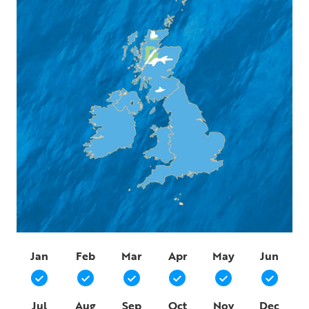
Jan
Feb
Mar
Apr
May
Jun
Jul
Aug
Sep
Oct
Nov
Dec