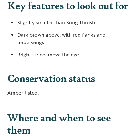
Key features to look out for
Slightly smaller than Song Thrush
Dark brown above, with red flanks and
underwings
Bright stripe above the eye
Conservation status
Amber-listed.
Where and when to see
them