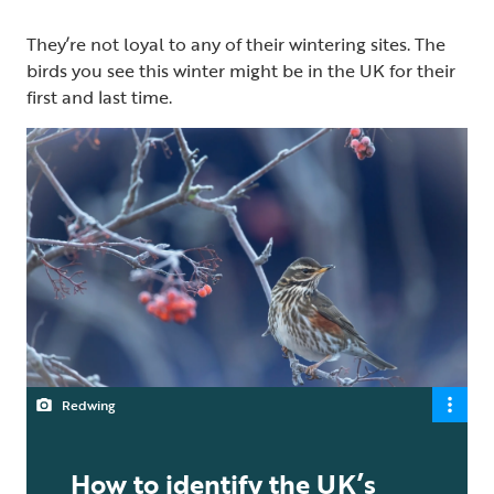
They’re not loyal to any of their wintering sites. The
birds you see this winter might be in the UK for their
first and last time.
Redwing
How to identify the UK’s