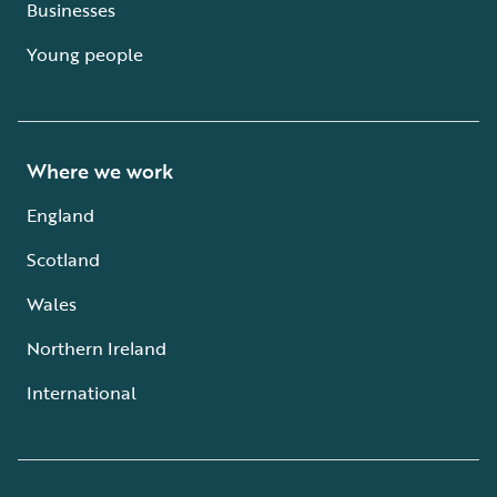
Businesses
Young people
Where we work
England
Scotland
Wales
Northern Ireland
International