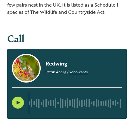
few pairs nest in the UK. It is listed as a Schedule 1
species of The Wildlife and Countryside Act.
Call
Redwing
Patrik Åberg
/
xeno-canto