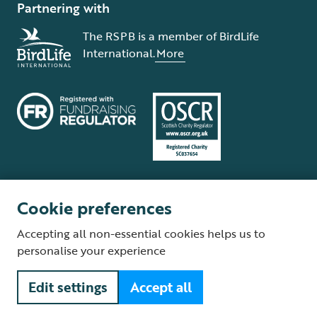
Partnering with
The RSPB is a member of BirdLife
International.
More
Cookie preferences
Terms and conditions
Cookie policy
Privacy policy
Complaints Policy
Accepting all non-essential cookies helps us to
Supplier Terms and Conditions
About our site
Modern Slavery Act
personalise your experience
Fair Work statement
Edit settings
Accept all
© The Royal Society for the Protection of Birds (RSPB) is a registered
charity: England and Wales no. 207076, Scotland no. SC037654