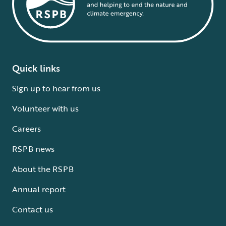
Quick links
Sign up to hear from us
Volunteer with us
Careers
RSPB news
About the RSPB
Annual report
Contact us