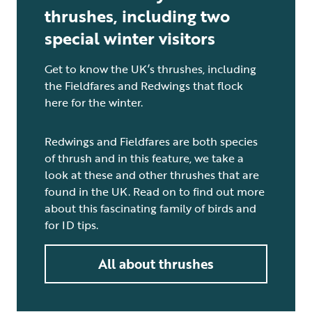
thrushes, including two
special winter visitors
Get to know the UK’s thrushes, including
the Fieldfares and Redwings that flock
here for the winter.
Redwings and Fieldfares are both species
of thrush and in this feature, we take a
look at these and other thrushes that are
found in the UK. Read on to find out more
about this fascinating family of birds and
for ID tips.
All about thrushes