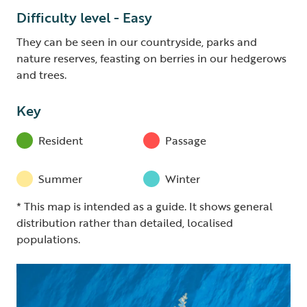
Difficulty level - Easy
They can be seen in our countryside, parks and
nature reserves, feasting on berries in our hedgerows
and trees.
Key
Resident
Passage
Summer
Winter
* This map is intended as a guide. It shows general
distribution rather than detailed, localised
populations.