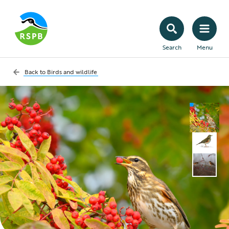
Search
Menu
Back to
Birds and wildlife