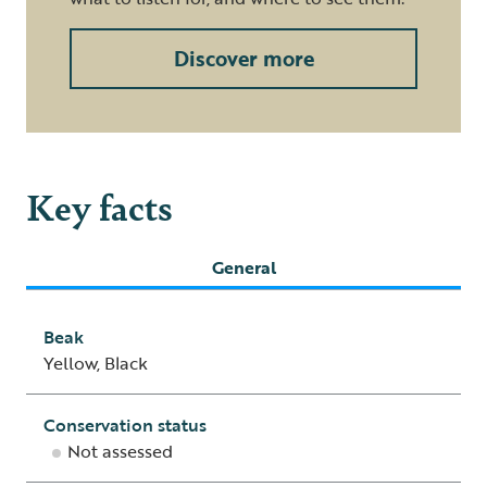
Discover more
Key facts
General
Beak
Yellow, Black
Conservation status
Not assessed