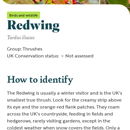
Birds and wildlife
Redwing
Turdus iliacus
Group: Thrushes
UK Conservation status:
Not assessed
How to identify
The Redwing is usually a winter visitor and is the UK's
smallest true thrush. Look for the creamy strip above
its eye and the orange-red flank patches. They roam
across the UK's countryside, feeding in fields and
hedgerows, rarely visiting gardens, except in the
coldest weather when snow covers the fields. Only a