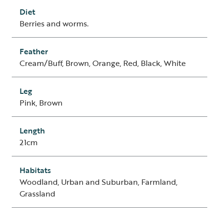
Diet
Berries and worms.
Feather
Cream/Buff, Brown, Orange, Red, Black, White
Leg
Pink, Brown
Length
21cm
Habitats
Woodland, Urban and Suburban, Farmland,
Grassland