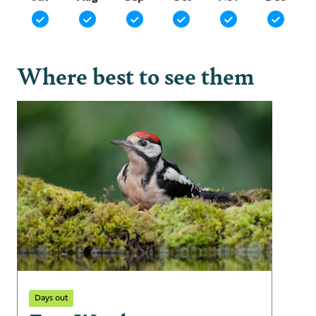
Where best to see them
Days out