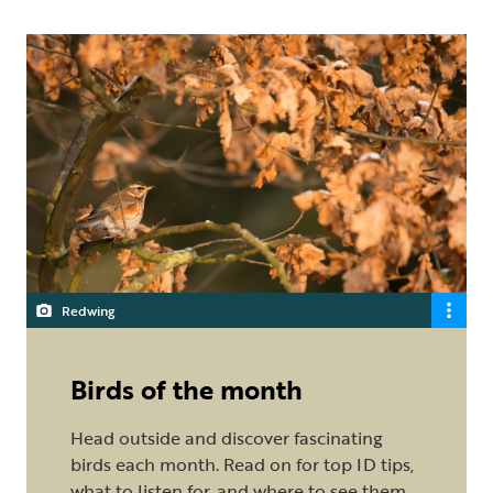
Redwing
Birds of the month
Head outside and discover fascinating
birds each month. Read on for top ID tips,
what to listen for, and where to see them.