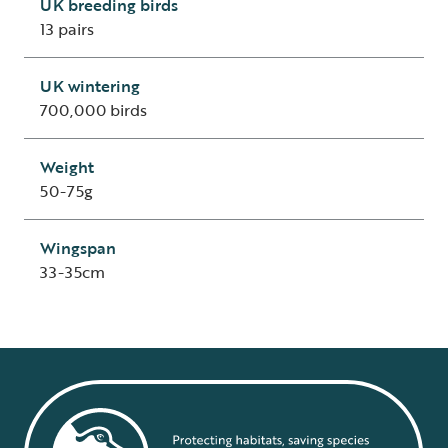
UK breeding birds
13 pairs
UK wintering
700,000 birds
Weight
50-75g
Wingspan
33-35cm