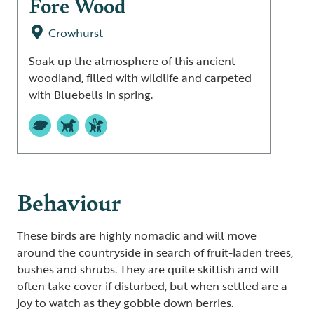
Fore Wood
Crowhurst
Soak up the atmosphere of this ancient
woodland, filled with wildlife and carpeted
with Bluebells in spring.
Behaviour
These birds are highly nomadic and will move
around the countryside in search of fruit-laden trees,
bushes and shrubs. They are quite skittish and will
often take cover if disturbed, but when settled are a
joy to watch as they gobble down berries.