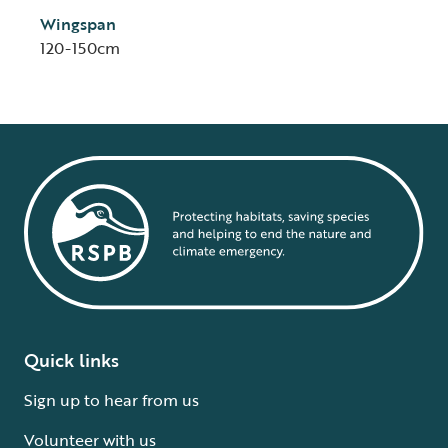
Wingspan
120-150cm
Quick links
Sign up to hear from us
Volunteer with us