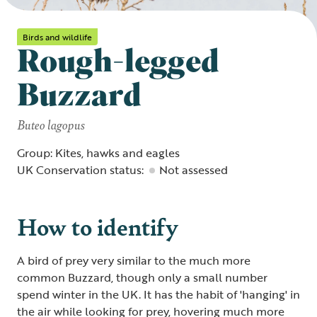
Birds and wildlife
Rough-legged
Buzzard
Buteo lagopus
Group: Kites, hawks and eagles
UK Conservation status:
Not assessed
How to identify
A bird of prey very similar to the much more
common Buzzard, though only a small number
spend winter in the UK. It has the habit of 'hanging' in
the air while looking for prey, hovering much more