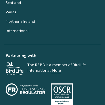
Scotland
Wales
Northern Ireland
International
Partnering with
The RSPB is a member of BirdLife
International.
More