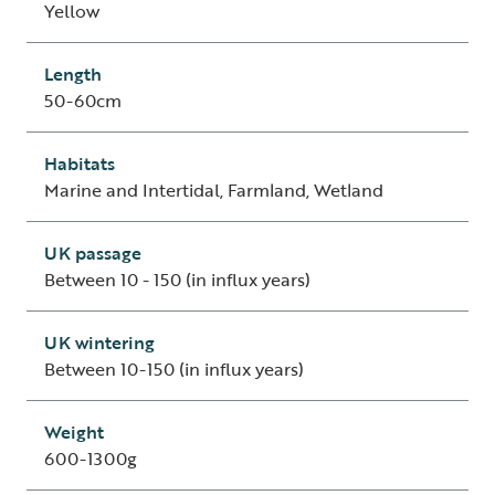
Yellow
Length
50-60cm
Habitats
Marine and Intertidal, Farmland, Wetland
UK passage
Between 10 - 150 (in influx years)
UK wintering
Between 10-150 (in influx years)
Weight
600-1300g