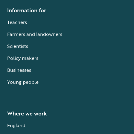
Information for
Teachers
Farmers and landowners
Scientists
Policy makers
Businesses
Young people
Where we work
England