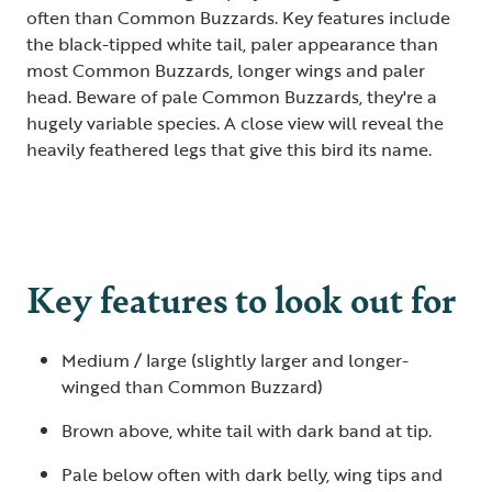
often than Common Buzzards. Key features include
the black-tipped white tail, paler appearance than
most Common Buzzards, longer wings and paler
head. Beware of pale Common Buzzards, they're a
hugely variable species. A close view will reveal the
heavily feathered legs that give this bird its name.
Key features to look out for
Medium / large (slightly larger and longer-
winged than Common Buzzard)
Brown above, white tail with dark band at tip.
Pale below often with dark belly, wing tips and