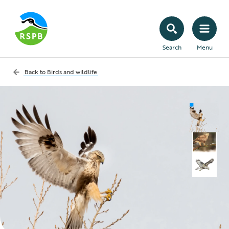
Search
Menu
Back to
Birds and wildlife