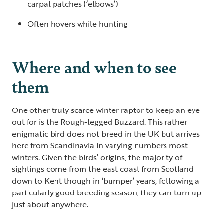
carpal patches (‘elbows’)
Often hovers while hunting
Where and when to see
them
One other truly scarce winter raptor to keep an eye
out for is the Rough-legged Buzzard. This rather
enigmatic bird does not breed in the UK but arrives
here from Scandinavia in varying numbers most
winters. Given the birds’ origins, the majority of
sightings come from the east coast from Scotland
down to Kent though in ‘bumper’ years, following a
particularly good breeding season, they can turn up
just about anywhere.