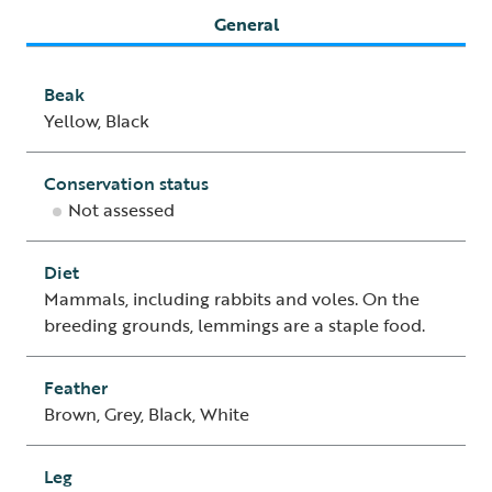
General
Beak
Yellow, Black
Conservation status
Not assessed
Diet
Mammals, including rabbits and voles. On the
breeding grounds, lemmings are a staple food.
Feather
Brown, Grey, Black, White
Leg