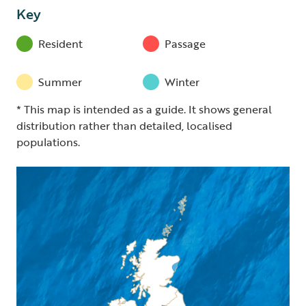
Key
Resident
Passage
Summer
Winter
* This map is intended as a guide. It shows general
distribution rather than detailed, localised
populations.