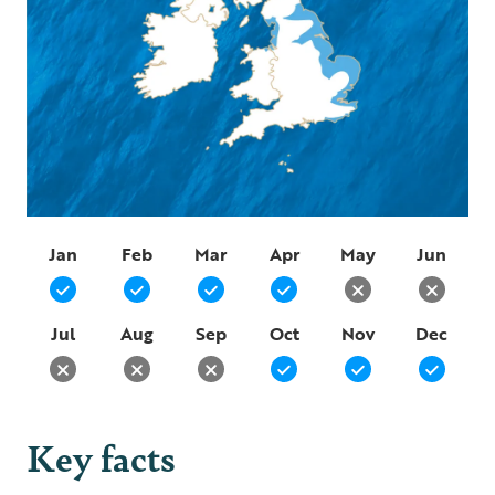
Jan
Feb
Mar
Apr
May
Jun
Jul
Aug
Sep
Oct
Nov
Dec
Key facts