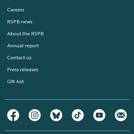
Careers
RSPB news
About the RSPB
Annual report
Contact us
Press releases
Gift Aid