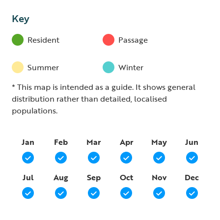
Key
Resident
Passage
Summer
Winter
* This map is intended as a guide. It shows general
distribution rather than detailed, localised
populations.
Jan
Feb
Mar
Apr
May
Jun
Jul
Aug
Sep
Oct
Nov
Dec