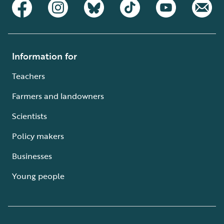
Information for
Teachers
Farmers and landowners
Scientists
Policy makers
Businesses
Young people