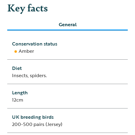
Key facts
General
Conservation status
Amber
Diet
Insects, spiders.
Length
12cm
UK breeding birds
200-500 pairs (Jersey)