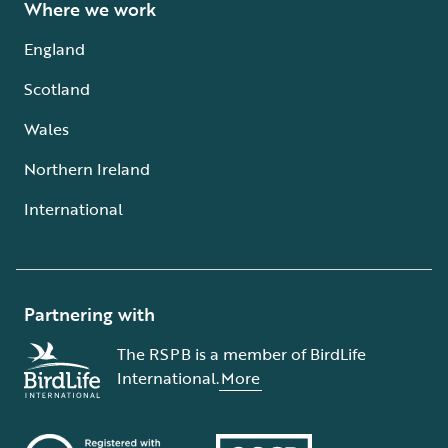
Where we work
England
Scotland
Wales
Northern Ireland
International
Partnering with
The RSPB is a member of BirdLife
International.
More