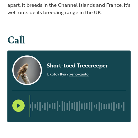
apart. It breeds in the Channel Islands and France. It's
well outside its breeding range in the UK.
Call
Short-toed Treecreeper
Ukolov Ilya
/
xeno-canto