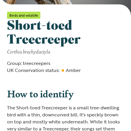
Birds and wildlife
Short-toed
Treecreeper
Certhia brachydactyla
Group: treecreepers
UK Conservation status:
Amber
How to identify
The Short-toed Treecreeper is a small tree-dwelling
bird with a thin, downcurved bill. It's speckly brown
on top and mostly white underneath. While it looks
very similar to a Treecreeper, their songs set them