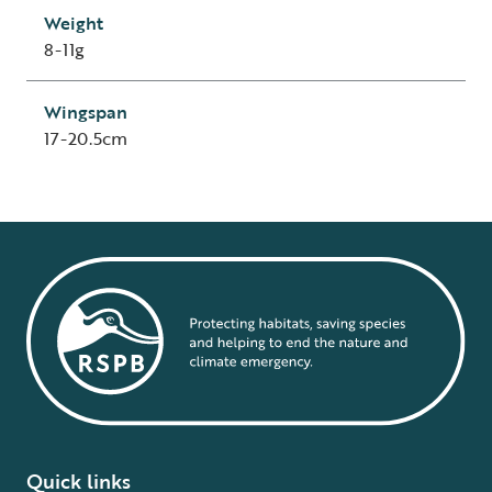
Weight
8-11g
Wingspan
17-20.5cm
Quick links