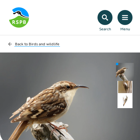
Search
Menu
Back to
Birds and wildlife