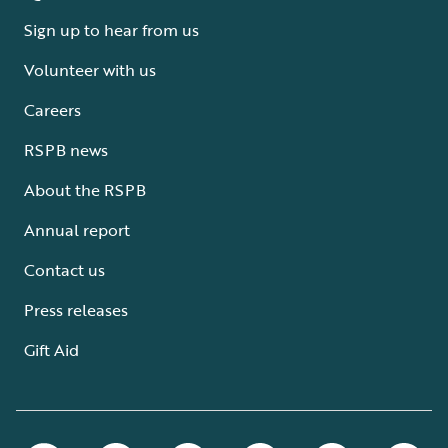
Sign up to hear from us
Volunteer with us
Careers
RSPB news
About the RSPB
Annual report
Contact us
Press releases
Gift Aid