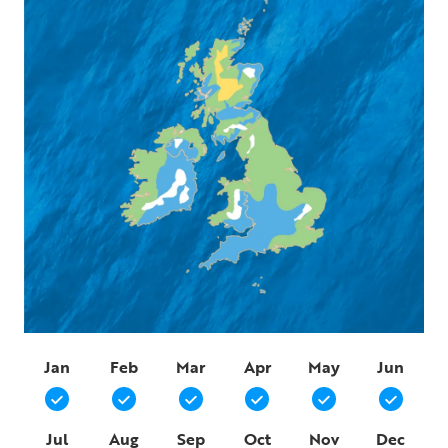
Jan
Feb
Mar
Apr
May
Jun
Jul
Aug
Sep
Oct
Nov
Dec