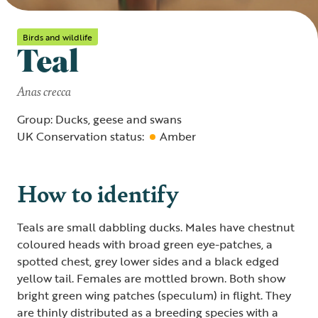
Birds and wildlife
Teal
Anas crecca
Group: Ducks, geese and swans
UK Conservation status:
Amber
How to identify
Teals are small dabbling ducks. Males have chestnut
coloured heads with broad green eye-patches, a
spotted chest, grey lower sides and a black edged
yellow tail. Females are mottled brown. Both show
bright green wing patches (speculum) in flight. They
are thinly distributed as a breeding species with a