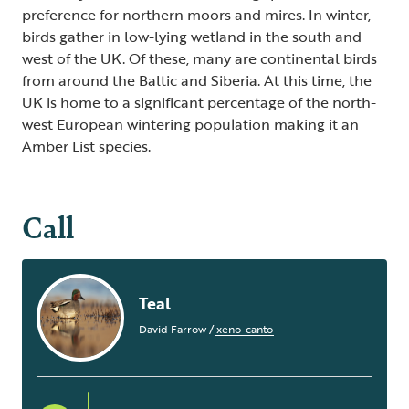
preference for northern moors and mires. In winter,
birds gather in low-lying wetland in the south and
west of the UK. Of these, many are continental birds
from around the Baltic and Siberia. At this time, the
UK is home to a significant percentage of the north-
west European wintering population making it an
Amber List species.
Call
Teal
David Farrow
/
xeno-canto