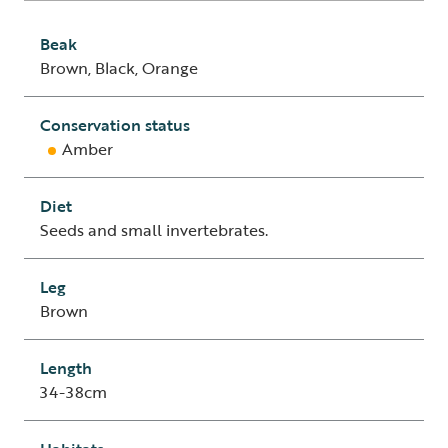
Beak
Brown, Black, Orange
Conservation status
Amber
Diet
Seeds and small invertebrates.
Leg
Brown
Length
34-38cm