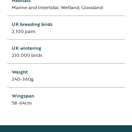
Habitats
Marine and Intertidal, Wetland, Grassland
UK breeding birds
2,100 pairs
UK wintering
210,000 birds
Weight
240-360g
Wingspan
58-64cm