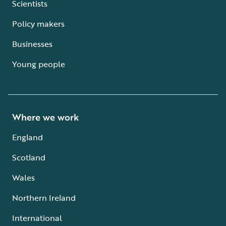
Scientists
Policy makers
Businesses
Young people
Where we work
England
Scotland
Wales
Northern Ireland
International