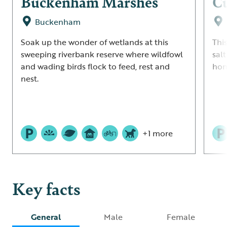
Buckenham Marshes
Cu
Buckenham
Soak up the wonder of wetlands at this
Thi
sweeping riverbank reserve where wildfowl
salt
and wading birds flock to feed, rest and
hom
nest.
+1 more
Key facts
General
Male
Female