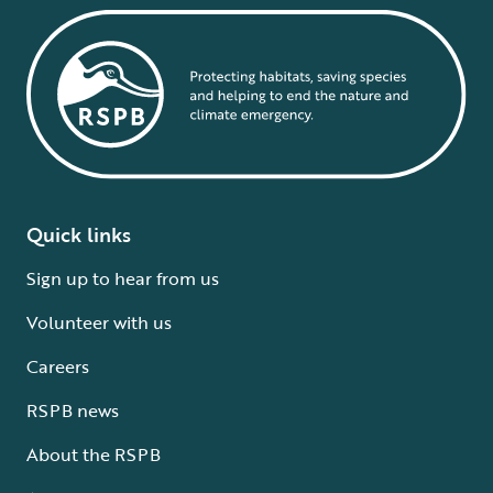
Quick links
Sign up to hear from us
Volunteer with us
Careers
RSPB news
About the RSPB