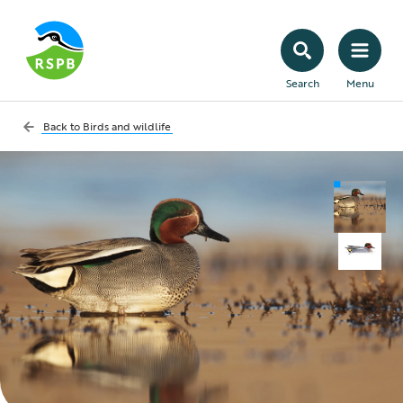
Search
Menu
Back to
Birds and wildlife