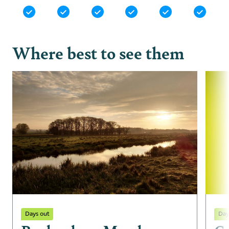
Where best to see them
Days out
Day