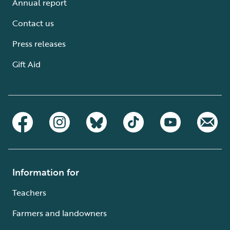
Annual report
Contact us
Press releases
Gift Aid
Information for
Teachers
Farmers and landowners