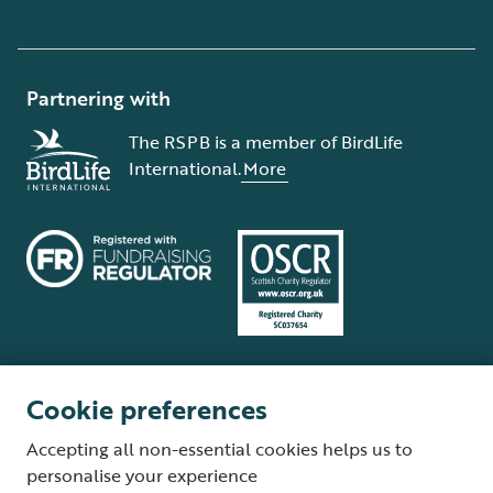
Partnering with
The RSPB is a member of BirdLife
International.
More
Cookie preferences
Terms and conditions
Cookie policy
Privacy policy
Complaints Policy
Accepting all non-essential cookies helps us to
Supplier Terms and Conditions
About our site
Modern Slavery Act
personalise your experience
Fair Work statement