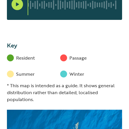
Key
Resident
Passage
Summer
Winter
* This map is intended as a guide. It shows general
distribution rather than detailed, localised
populations.