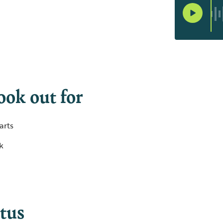
ook out for
arts
ck
tus