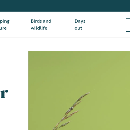
ping
Birds and
Days
ure
wildlife
out
r