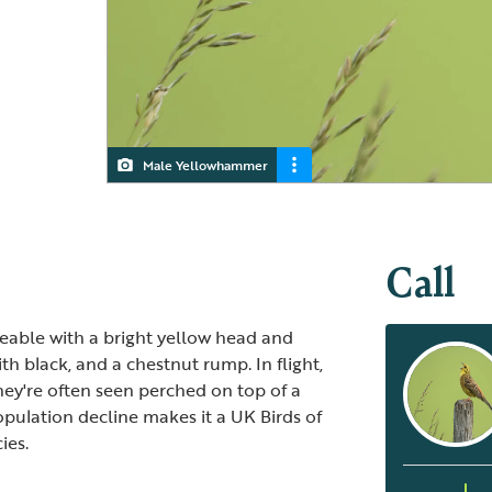
Male Yellowhammer
Yellowhammer
Call
able with a bright yellow head and
h black, and a chestnut rump. In flight,
They're often seen perched on top of a
opulation decline makes it a UK Birds of
ies.