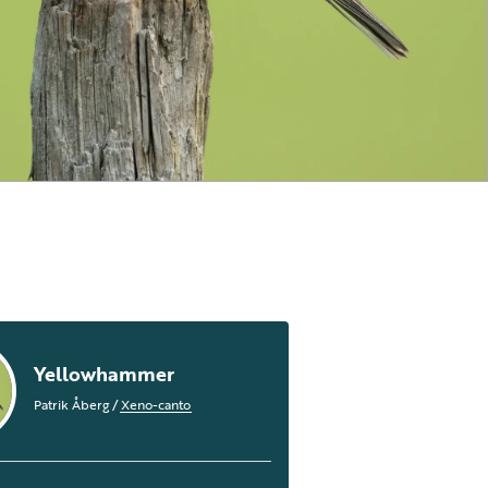
Yellowhammer
Patrik Åberg
/
Xeno-canto