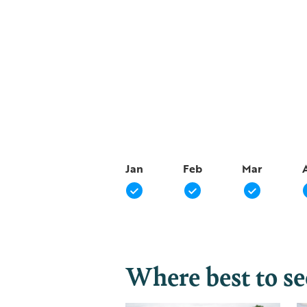
Jan
Feb
Mar
Where best to s