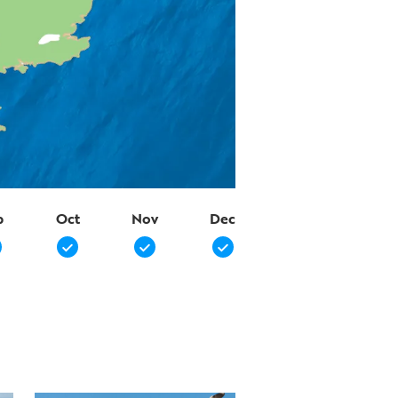
p
Oct
Nov
Dec