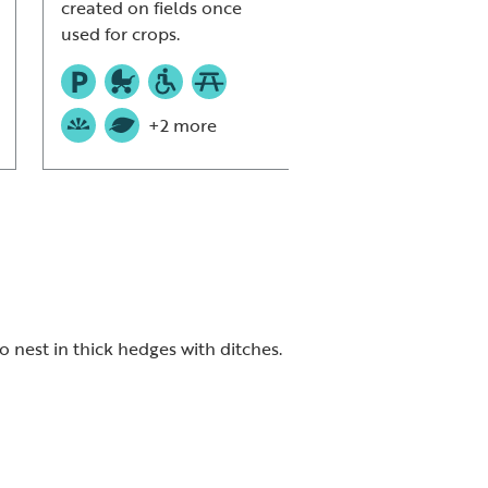
created on fields once
used for crops.
+2 more
 nest in thick hedges with ditches.