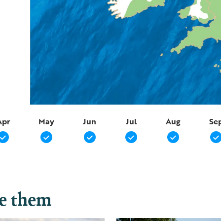
Apr
May
Jun
Jul
Aug
Se
ee them