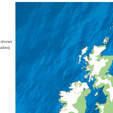
t shows
ailed,