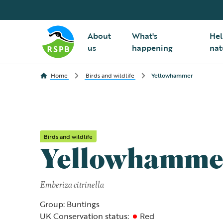
About
What's
Hel
us
happening
nat
Home
Birds and wildlife
Yellowhammer
Birds and wildlife
Yellowhamme
Emberiza citrinella
Group: Buntings
UK Conservation status:
Red