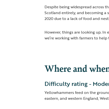
Despite being widespread across th
Scotland entirely, and becoming a
2020 due to a lack of food and nest
However, things are looking up. In
we’re working with farmers to help
Where and when 
Difficulty rating - Mode
Yellowhammers feed on the ground,
eastern, and western England, West