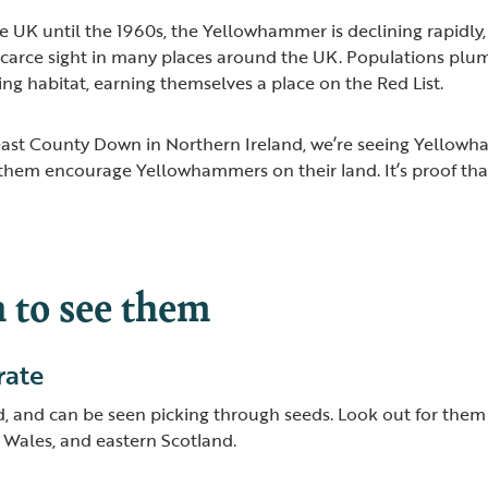
e UK until the 1960s, the Yellowhammer is declining rapidly
 scarce sight in many places around the UK. Populations pl
ing habitat, earning themselves a place on the Red List.
 east County Down in Northern Ireland, we’re seeing Yellow
 them encourage Yellowhammers on their land. It’s proof th
to see them
rate
 and can be seen picking through seeds. Look out for them 
 Wales, and eastern Scotland.