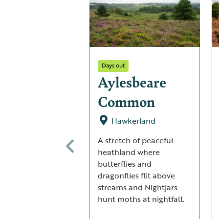
Days out
Aylesbeare
Common
Hawkerland
A stretch of peaceful
heathland where
butterflies and
dragonflies flit above
streams and Nightjars
hunt moths at nightfall.