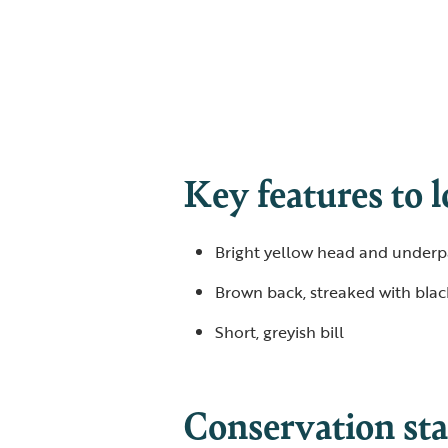
Key features to l
Bright yellow head and underp
Brown back, streaked with bla
Short, greyish bill
Conservation sta