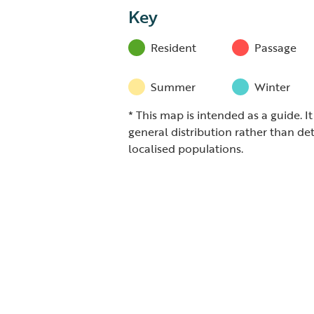
Key
Resident
Passage
Summer
Winter
* This map is intended as a guide. I
general distribution rather than det
localised populations.