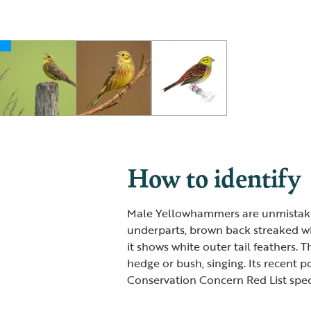
How to identify
Male Yellowhammers are unmistake
underparts, brown back streaked wit
it shows white outer tail feathers. 
hedge or bush, singing. Its recent p
Conservation Concern Red List spec