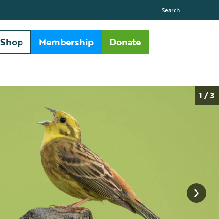
Search
Shop
Membership
Donate
1 / 3