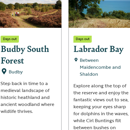
Days out
Days out
Budby South
Labrador Bay
Forest
Between
Maidencombe and
Budby
Shaldon
Step back in time to a
Explore along the top of
medieval landscape of
the reserve and enjoy the
historic heathland and
fantastic views out to sea,
ancient woodland where
keeping your eyes sharp
wildlife thrives.
for dolphins in the waves,
while Cirl Buntings flit
between bushes on