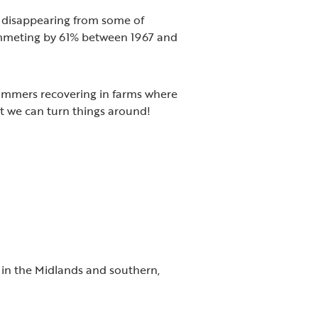
, disappearing from some of
ummeting by 61% between 1967 and
hammers recovering in farms where
at we can turn things around!
in the Midlands and southern,