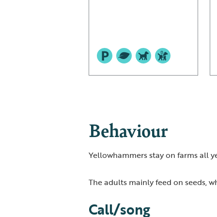
Behaviour
Yellowhammers stay on farms all yea
The adults mainly feed on seeds, whi
Call/song