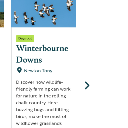
Days out
Days out
Winterbourne
Gwenffrwd
Downs
Dinas
Newton Tony
Ystradffin
Discover how wildlife-
A woodland that 
friendly farming can work
with wildlife awaits
for nature in the rolling
visitors to Gwenffr
chalk country. Here,
Dinas – see Pied
buzzing bugs and flitting
Flycatchers and ca
birds, make the most of
of bright Bluebell
wildflower grasslands
with velvety green 