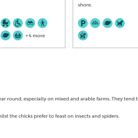
shore.
+4 more
r round, especially on mixed and arable farms. They tend to
lst the chicks prefer to feast on insects and spiders.