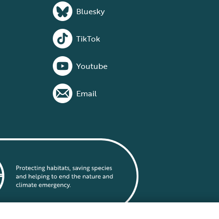
Bluesky
TikTok
Youtube
Email