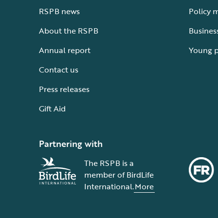
RSPB news
Policy 
About the RSPB
Busines
Annual report
Young 
Contact us
Press releases
Gift Aid
Partnering with
The RSPB is a
member of BirdLife
International.
More