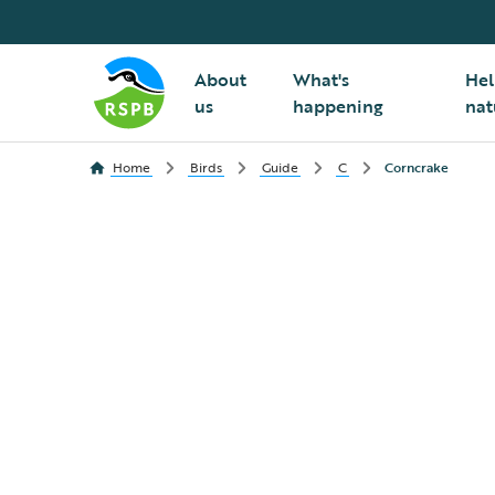
About
What's
Hel
us
happening
nat
Home
Birds
Guide
C
Corncrake