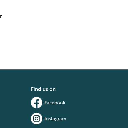
r
Find us on
Facebook
Instagram