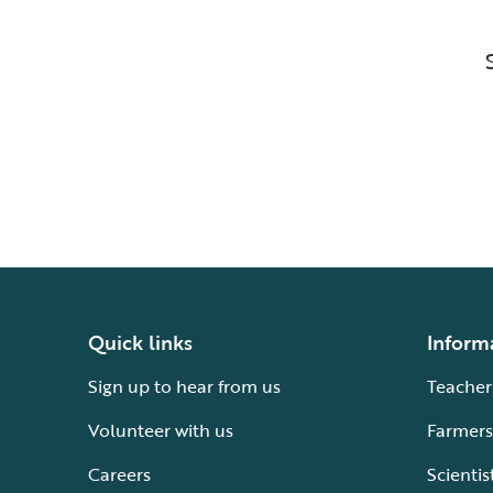
Quick links
Inform
Sign up to hear from us
Teacher
Volunteer with us
Farmers
Careers
Scientis