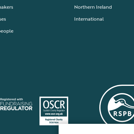
makers
Northern Ireland
ses
International
people