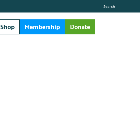
Search
Shop
Membership
Donate