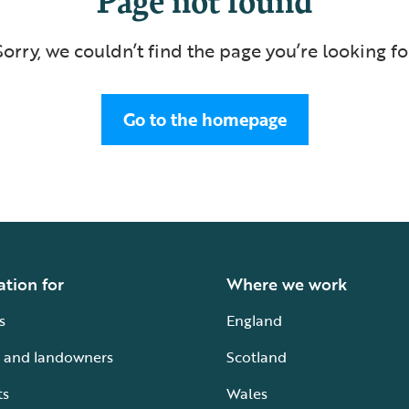
Sorry, we couldn’t find the page you’re looking fo
Go to the homepage
ation for
Where we work
s
England
 and landowners
Scotland
ts
Wales