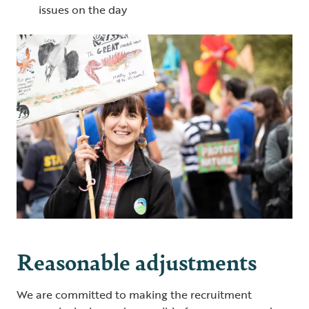
issues on the day
Reasonable adjustments
We are committed to making the recruitment