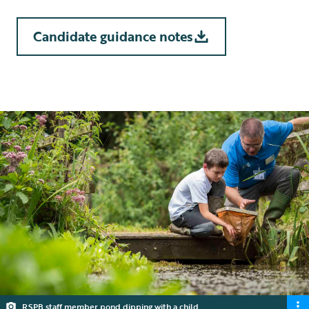
Candidate guidance notes
10 min read
RSPB staff member pond dipping with a child