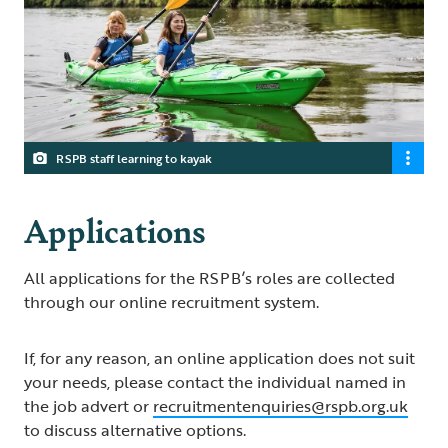
RSPB staff learning to kayak
Applications
All applications for the RSPB’s roles are collected
through our online recruitment system.
If, for any reason, an online application does not suit
your needs, please contact the individual named in
the job advert or
recruitmentenquiries@rspb.org.uk
to discuss alternative options.