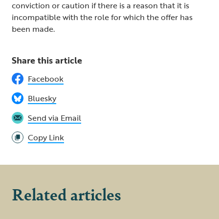
conviction or caution if there is a reason that it is
incompatible with the role for which the offer has
been made.
Share this article
Facebook
Bluesky
Send via Email
Copy Link
Related articles