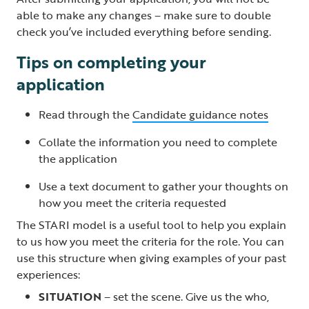
able to make any changes – make sure to double
check you’ve included everything before sending.
Tips on completing your
application
Read through the
Candidate guidance notes
Collate the information you need to complete
the application
Use a text document to gather your thoughts on
how you meet the criteria requested
The STARI model is a useful tool to help you explain
to us how you meet the criteria for the role. You can
use this structure when giving examples of your past
experiences:
SITUATION
– set the scene. Give us the who,