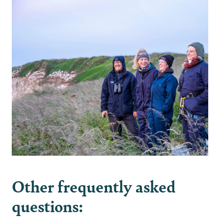
Other frequently asked
questions: