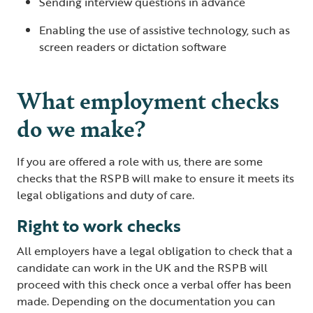
Sending interview questions in advance
Enabling the use of assistive technology, such as
screen readers or dictation software
What employment checks
do we make?
If you are offered a role with us, there are some
checks that the RSPB will make to ensure it meets its
legal obligations and duty of care.
Right to work checks
All employers have a legal obligation to check that a
candidate can work in the UK and the RSPB will
proceed with this check once a verbal offer has been
made. Depending on the documentation you can