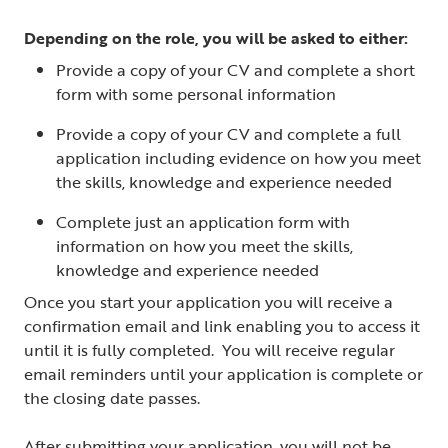
Depending on the role, you will be asked to either:
Provide a copy of your CV and complete a short
form with some personal information
Provide a copy of your CV and complete a full
application including evidence on how you meet
the skills, knowledge and experience needed
Complete just an application form with
information on how you meet the skills,
knowledge and experience needed
Once you start your application you will receive a
confirmation email and link enabling you to access it
until it is fully completed. You will receive regular
email reminders until your application is complete or
the closing date passes.
After submitting your application, you will not be