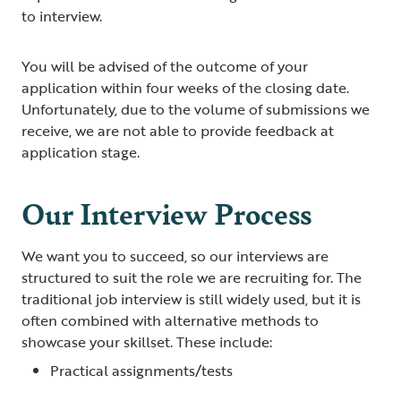
to interview.
You will be advised of the outcome of your
application within four weeks of the closing date.
Unfortunately, due to the volume of submissions we
receive, we are not able to provide feedback at
application stage.
Our Interview Process
We want you to succeed, so our interviews are
structured to suit the role we are recruiting for. The
traditional job interview is still widely used, but it is
often combined with alternative methods to
showcase your skillset. These include:
Practical assignments/tests