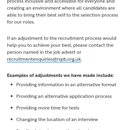
process inclusive and accessible for everyone and
creating an environment where all candidates are
able to bring their best self to the selection process
for our roles.
If an adjustment to the recruitment process would
help you to achieve your best, please contact the
person named in the job advert or
recruitmentenquiries@rspb.org.uk
.
Examples of adjustments we have made include:
Providing information in an alternative format
Providing an alternative application process
Providing more time for tests
Changing the location of an interview