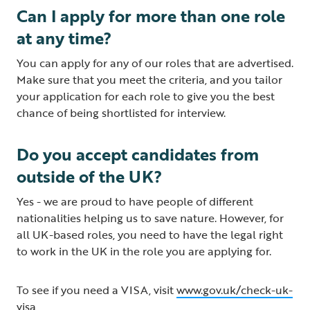
Can I apply for more than one role
at any time?
You can apply for any of our roles that are advertised.
Make sure that you meet the criteria, and you tailor
your application for each role to give you the best
chance of being shortlisted for interview.
Do you accept candidates from
outside of the UK?
Yes - we are proud to have people of different
nationalities helping us to save nature. However, for
all UK-based roles, you need to have the legal right
to work in the UK in the role you are applying for.
To see if you need a VISA, visit
www.gov.uk/check-uk-
visa