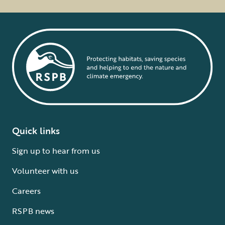
Quick links
Sign up to hear from us
Volunteer with us
Careers
RSPB news