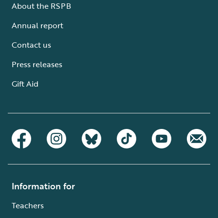
About the RSPB
Annual report
Contact us
Press releases
Gift Aid
Information for
Teachers