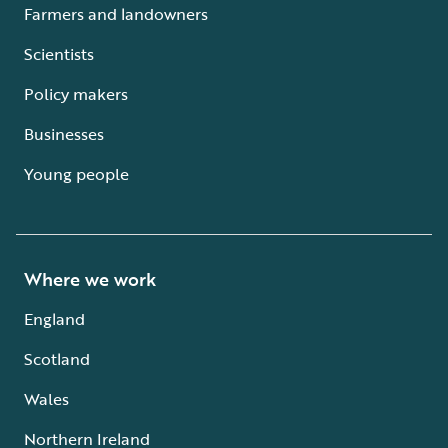
Farmers and landowners
Scientists
Policy makers
Businesses
Young people
Where we work
England
Scotland
Wales
Northern Ireland