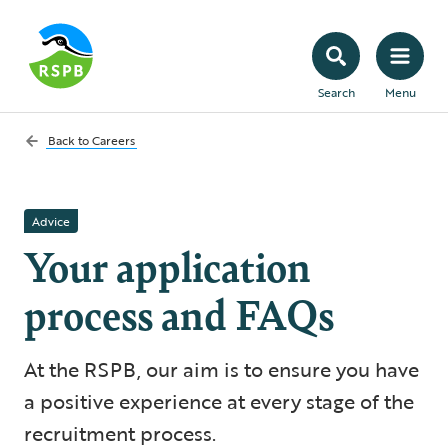
Search
Menu
Back to
Careers
Advice
Your application
process and FAQs
At the RSPB, our aim is to ensure you have
a positive experience at every stage of the
recruitment process.