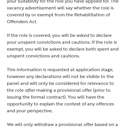
your suitability for the role you have applied for. The
vacancy advertisement will say whether the role is
covered by or exempt from the Rehabilitation of
Offenders Act.
If the role is covered, you will be asked to declare
your unspent convictions and cautions. If the role is
exempt, you will be asked to declare both spent and
unspent convictions and cautions.
This information is requested at application stage,
however any declarations will not be visible to the
panel and will only be considered for relevance to
the role
after
making a provisional offer (prior to
issuing the formal contract). You will have the
opportunity to explain the context of any offences
and your perspective.
We will only withdraw a provisional offer based on a