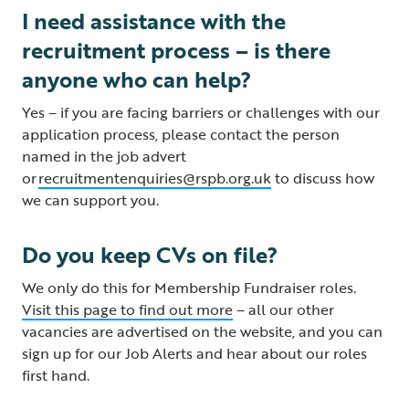
I need assistance with the
recruitment process – is there
anyone who can help?
Yes – if you are facing barriers or challenges with our
application process, please contact the person
named in the job advert
or
recruitmentenquiries@rspb.org.uk
to discuss how
we can support you.
Do you keep CVs on file?
We only do this for Membership Fundraiser roles.
Visit this page to find out more
– all our other
vacancies are advertised on the website, and you can
sign up for our Job Alerts and hear about our roles
first hand.