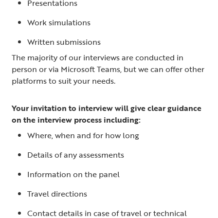
Presentations
Work simulations
Written submissions
The majority of our interviews are conducted in
person or via Microsoft Teams, but we can offer other
platforms to suit your needs.
Your invitation to interview will give clear guidance
on the interview process including:
Where, when and for how long
Details of any assessments
Information on the panel
Travel directions
Contact details in case of travel or technical