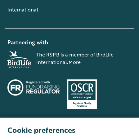
International
Partnering with
The RSPB is a member of BirdLife
International.
More
Cookie preferences
Terms and conditions
Cookie policy
Privacy policy
Complaints Policy