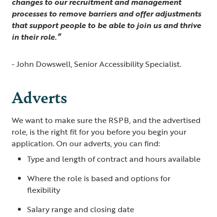
changes to our recruitment and management
processes to remove barriers and offer adjustments
that support people to be able to join us and thrive
in their role.”
- John Dowswell, Senior Accessibility Specialist.
Adverts
We want to make sure the RSPB, and the advertised
role, is the right fit for you before you begin your
application. On our adverts, you can find:
Type and length of contract and hours available
Where the role is based and options for
flexibility
Salary range and closing date