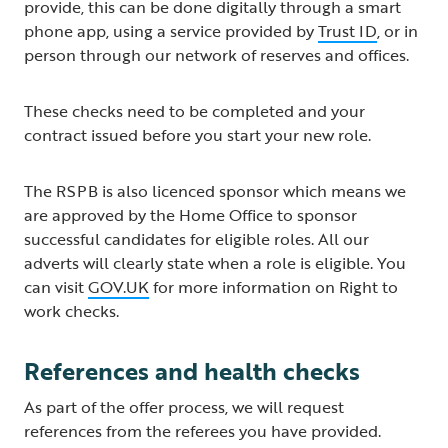
provide, this can be done digitally through a smart
phone app, using a service provided by
Trust ID
, or in
person through our network of reserves and offices.
These checks need to be completed and your
contract issued before you start your new role.
The RSPB is also licenced sponsor which means we
are approved by the Home Office to sponsor
successful candidates for eligible roles. All our
adverts will clearly state when a role is eligible. You
can visit
GOV.UK
for more information on Right to
work checks.
References and health checks
As part of the offer process, we will request
references from the referees you have provided.