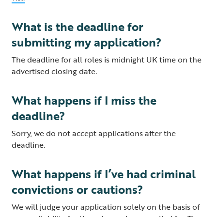
What is the deadline for
submitting my application?
The deadline for all roles is midnight UK time on the
advertised closing date.
What happens if I miss the
deadline?
Sorry, we do not accept applications after the
deadline.
What happens if I’ve had criminal
convictions or cautions?
We will judge your application solely on the basis of