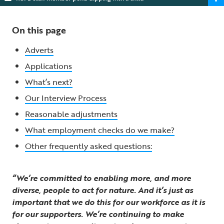
On this page
Adverts
Applications
What’s next?
Our Interview Process
Reasonable adjustments
What employment checks do we make?
Other frequently asked questions:
“We’re committed to enabling more, and more
diverse, people to act for nature. And it’s just as
important that we do this for our workforce as it is
for our supporters. We’re continuing to make