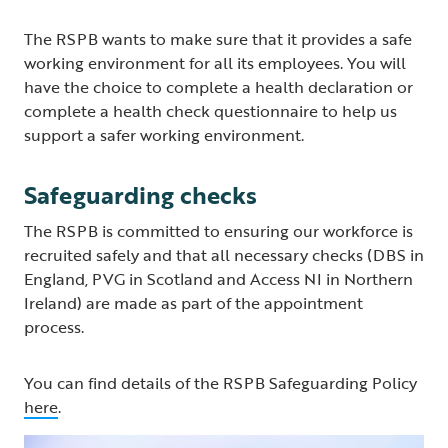
The RSPB wants to make sure that it provides a safe
working environment for all its employees. You will
have the choice to complete a health declaration or
complete a health check questionnaire to help us
support a safer working environment.
Safeguarding checks
The RSPB is committed to ensuring our workforce is
recruited safely and that all necessary checks (DBS in
England, PVG in Scotland and Access NI in Northern
Ireland) are made as part of the appointment
process.
You can find details of the RSPB Safeguarding Policy
here
.