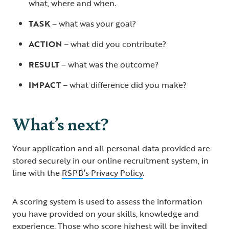
what, where and when.
TASK
– what was your goal?
ACTION
– what did you contribute?
RESULT
– what was the outcome?
IMPACT
– what difference did you make?
What’s next?
Your application and all personal data provided are
stored securely in our online recruitment system, in
line with the
RSPB’s Privacy Policy
.
A scoring system is used to assess the information
you have provided on your skills, knowledge and
experience. Those who score highest will be invited