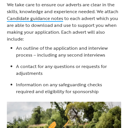
We take care to ensure our adverts are clear in the
skills, knowledge and experience needed. We attach
Candidate guidance notes
to each advert which you
are able to download and use to support you when
making your application. Each advert will also
include:
An outline of the application and interview
process – including any second interviews
A contact for any questions or requests for
adjustments
Information on any safeguarding checks
required and eligibility for sponsorship