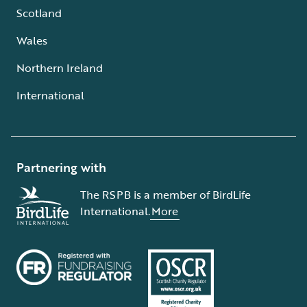
Scotland
Wales
Northern Ireland
International
Partnering with
The RSPB is a member of BirdLife
International.
More