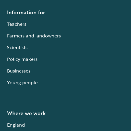
Information for
Teachers
Farmers and landowners
Scientists
Policy makers
Businesses
Young people
Where we work
England