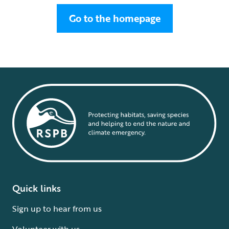
Go to the homepage
Quick links
Sign up to hear from us
Volunteer with us