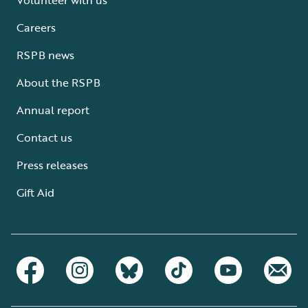
Careers
RSPB news
About the RSPB
Annual report
Contact us
Press releases
Gift Aid