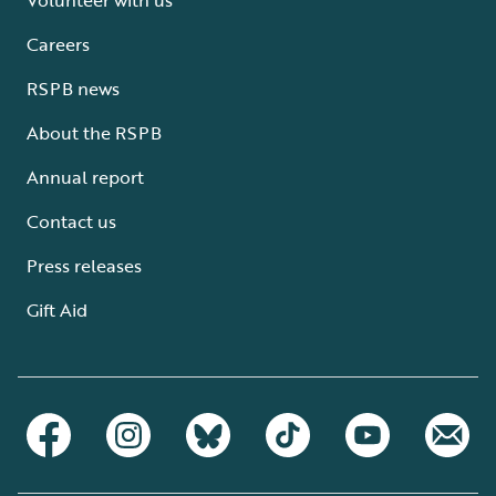
Careers
RSPB news
About the RSPB
Annual report
Contact us
Press releases
Gift Aid