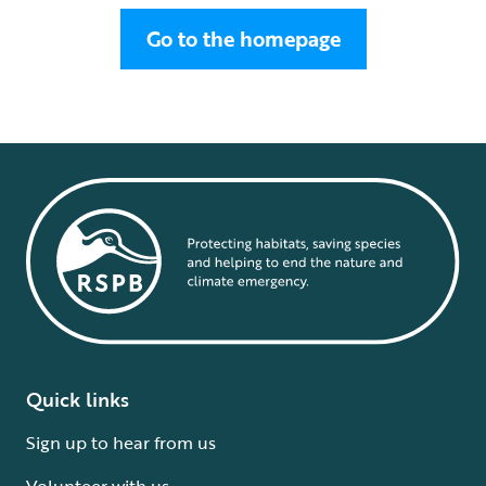
Go to the homepage
Quick links
Sign up to hear from us
Volunteer with us