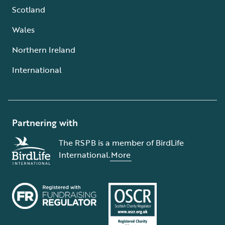
Scotland
Wales
Northern Ireland
International
Partnering with
The RSPB is a member of BirdLife
International.
More