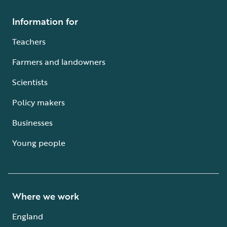
Information for
Teachers
Farmers and landowners
Scientists
Policy makers
Businesses
Young people
Where we work
England