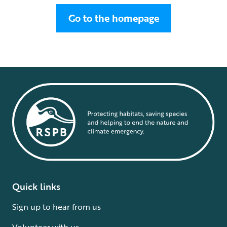
Go to the homepage
Quick links
Sign up to hear from us
Volunteer with us