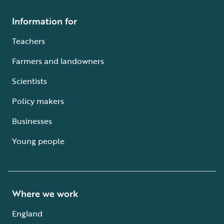
Information for
Teachers
Farmers and landowners
Scientists
Policy makers
Businesses
Young people
Where we work
England