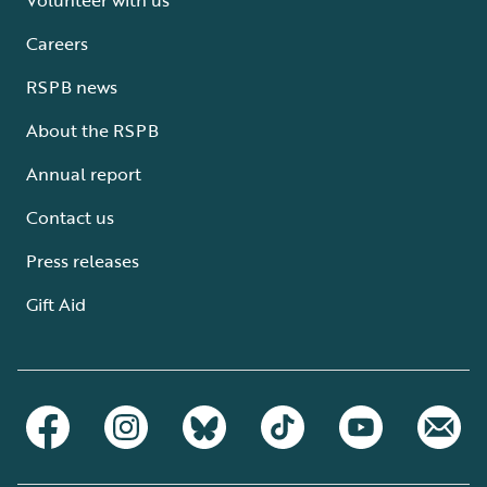
Careers
RSPB news
About the RSPB
Annual report
Contact us
Press releases
Gift Aid