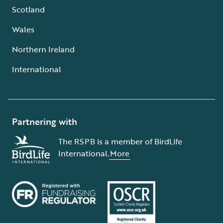
Scotland
Wales
Northern Ireland
International
Partnering with
The RSPB is a member of BirdLife
International.
More