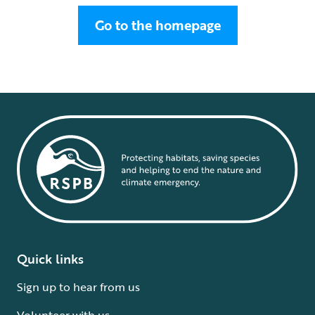
Go to the homepage
Quick links
Sign up to hear from us
Volunteer with us