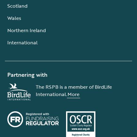
Scotland
Wales
Northern Ireland
International
Partnering with
The RSPB is a member of BirdLife
International.
More