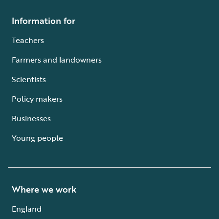
Information for
Teachers
Farmers and landowners
Scientists
Policy makers
Businesses
Young people
Where we work
England