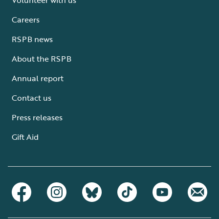
Careers
RSPB news
About the RSPB
Annual report
Contact us
Press releases
Gift Aid