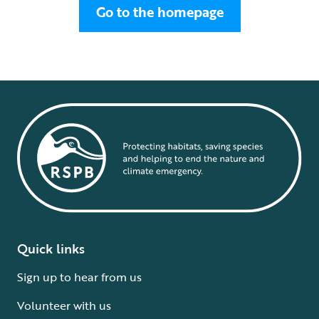
Go to the homepage
Quick links
Sign up to hear from us
Volunteer with us