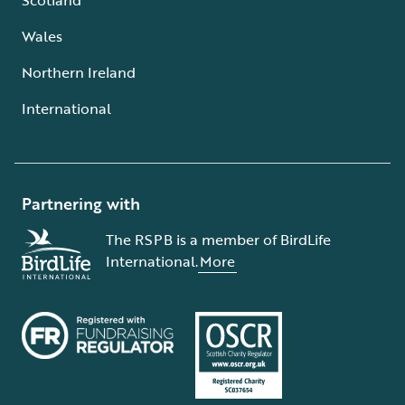
Wales
Northern Ireland
International
Partnering with
The RSPB is a member of BirdLife
International.
More