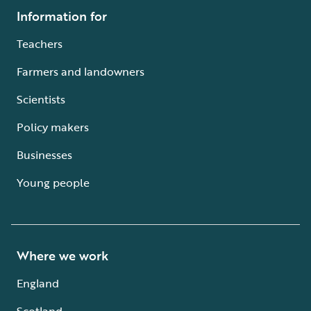
Information for
Teachers
Farmers and landowners
Scientists
Policy makers
Businesses
Young people
Where we work
England
Scotland