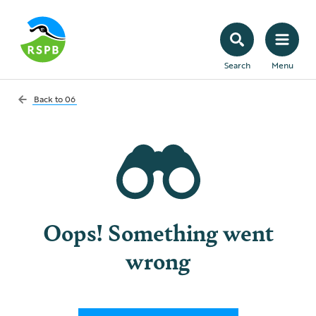
Search
Menu
Back to
06
Oops! Something went
wrong