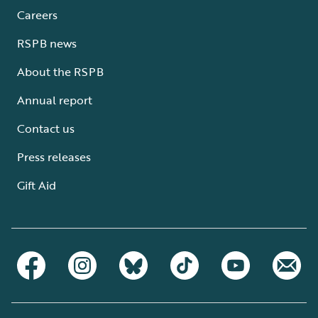
Careers
RSPB news
About the RSPB
Annual report
Contact us
Press releases
Gift Aid