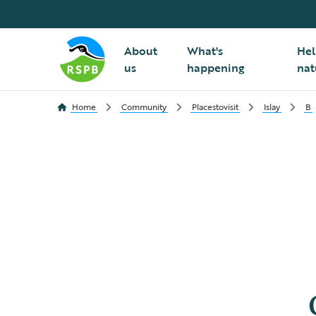
About
What's
Hel
us
happening
nat
Home
Community
Placestovisit
Islay
B