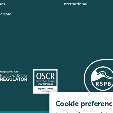
ses
International
people
Cookie preferenc