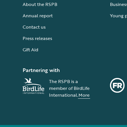
About the RSPB
Busines
Annual report
Young 
Contact us
Press releases
Gift Aid
Partnering with
The RSPB is a
member of BirdLife
International.
More