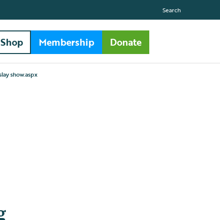
Search
Shop
Membership
Donate
islay show.aspx
g