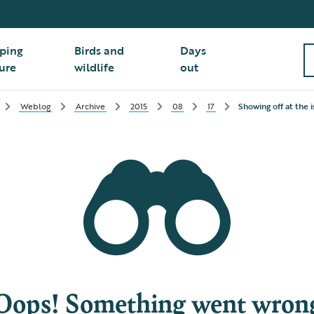
ping
Birds and
Days
ure
wildlife
out
Weblog
Archive
2015
08
17
Showing off at the 
Oops! Something went wron