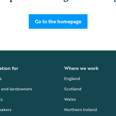
Go to the homepage
ation for
Where we work
s
England
 and landowners
Scotland
ts
Wales
makers
Northern Ireland