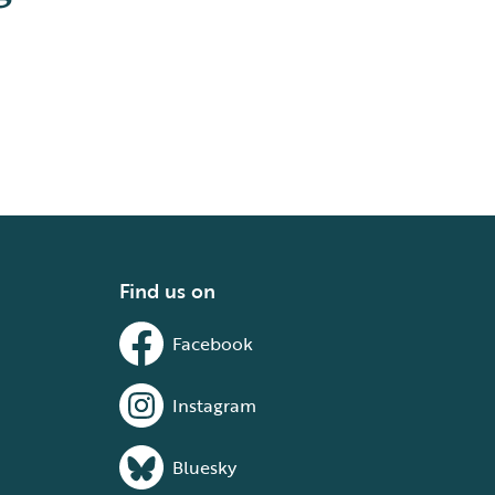
Find us on
Facebook
Instagram
Bluesky