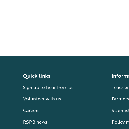
Quick links
Inform
Sign up to hear from us
Teacher
Volunteer with us
Farmers
Careers
Scientis
RSPB news
Policy 