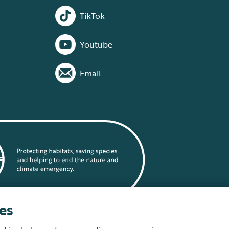
TikTok
Youtube
Email
es