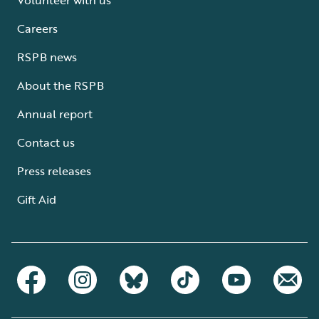
Careers
RSPB news
About the RSPB
Annual report
Contact us
Press releases
Gift Aid