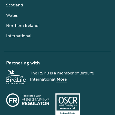
Scotland
Wales
Northern Ireland
International
Partnering with
The RSPB is a member of BirdLife
International.
More