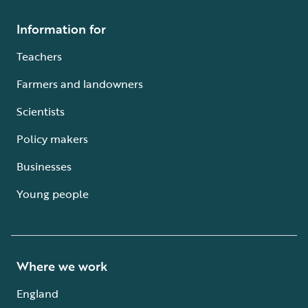
Information for
Teachers
Farmers and landowners
Scientists
Policy makers
Businesses
Young people
Where we work
England