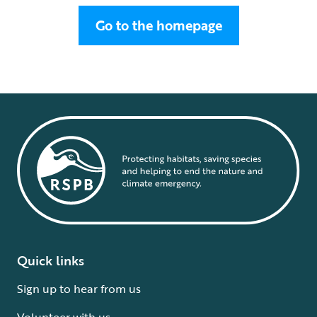
Go to the homepage
Quick links
Sign up to hear from us
Volunteer with us