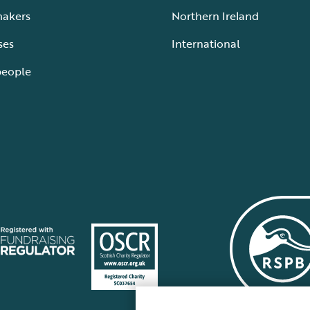
makers
Northern Ireland
ses
International
people