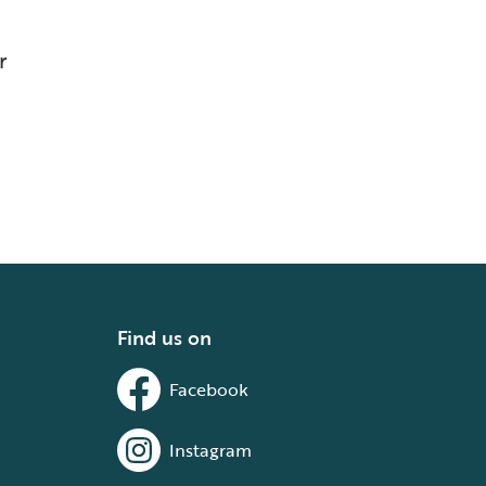
r
Find us on
Facebook
Instagram