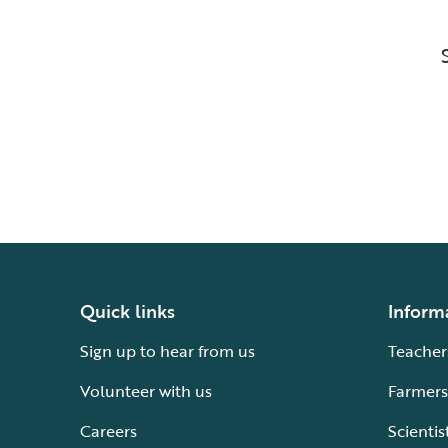
Quick links
Inform
Sign up to hear from us
Teacher
Volunteer with us
Farmers
Careers
Scientis