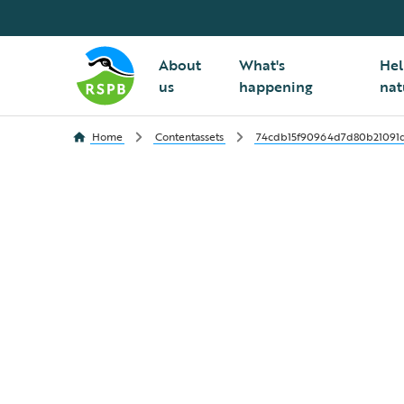
About
What's
Hel
us
happening
nat
Home
Contentassets
74cdb15f90964d7d80b21091