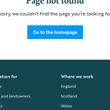
Sorry, we couldn’t find the page you’re looking fo
Go to the homepage
ation for
Where we work
s
England
 and landowners
Scotland
ts
Wales