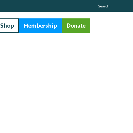
Search
Shop
Membership
Donate