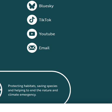
Bluesky
TikTok
Youtube
Email