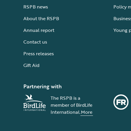
RSPB news
Policy 
About the RSPB
Busines
Annual report
Young 
Contact us
Press releases
Gift Aid
Partnering with
The RSPB is a
member of BirdLife
International.
More