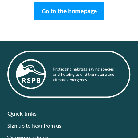
Go to the homepage
Quick links
Sign up to hear from us
Volunteer with us