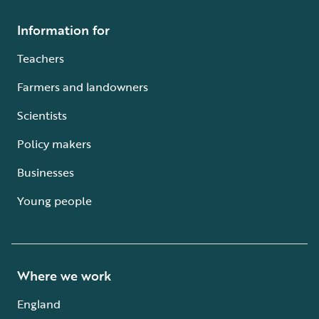
Information for
Teachers
Farmers and landowners
Scientists
Policy makers
Businesses
Young people
Where we work
England