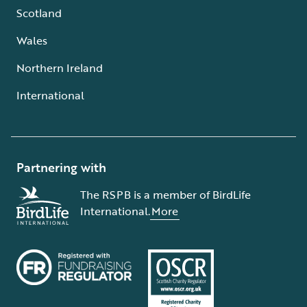
Scotland
Wales
Northern Ireland
International
Partnering with
The RSPB is a member of BirdLife
International.
More