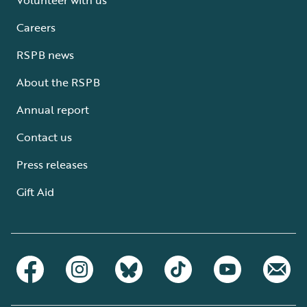
Careers
RSPB news
About the RSPB
Annual report
Contact us
Press releases
Gift Aid