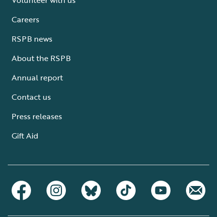
Careers
RSPB news
About the RSPB
Annual report
Contact us
Press releases
Gift Aid