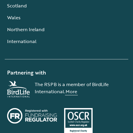
Scotland
Wales
Northern Ireland
International
Partnering with
The RSPB is a member of BirdLife
International.
More