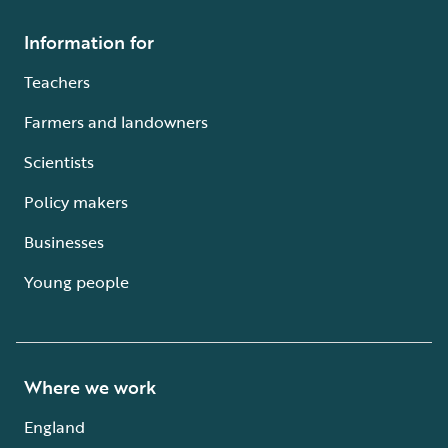
Information for
Teachers
Farmers and landowners
Scientists
Policy makers
Businesses
Young people
Where we work
England