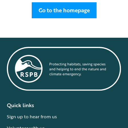
Go to the homepage
Quick links
Sign up to hear from us
Volunteer with us