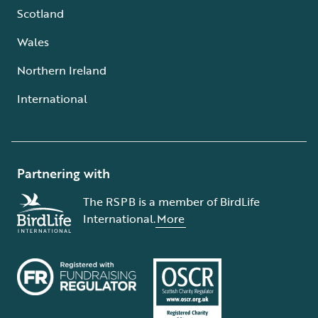
Scotland
Wales
Northern Ireland
International
Partnering with
The RSPB is a member of BirdLife
International.
More