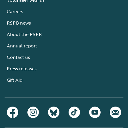
Careers
RSPB news
About the RSPB
Annual report
Contact us
Press releases
Gift Aid