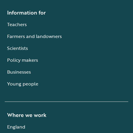
Information for
Teachers
Farmers and landowners
Scientists
Policy makers
Businesses
Young people
Where we work
England