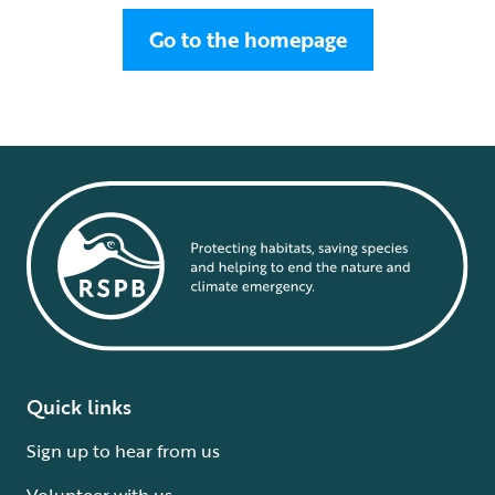
Go to the homepage
Quick links
Sign up to hear from us
Volunteer with us