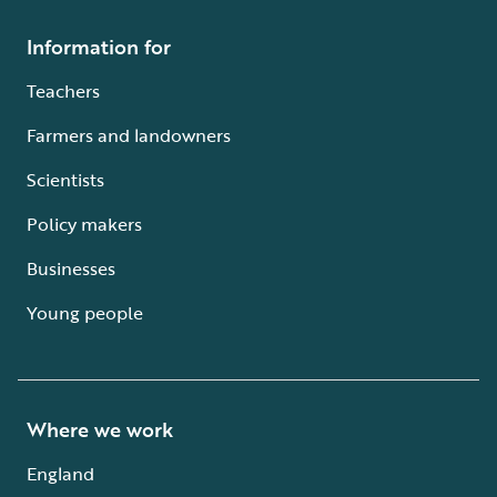
Information for
Teachers
Farmers and landowners
Scientists
Policy makers
Businesses
Young people
Where we work
England