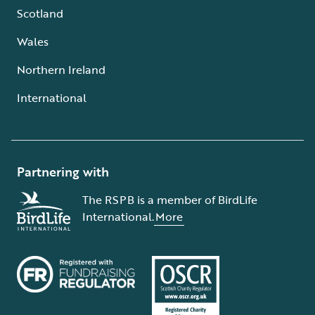
Scotland
Wales
Northern Ireland
International
Partnering with
The RSPB is a member of BirdLife
International.
More