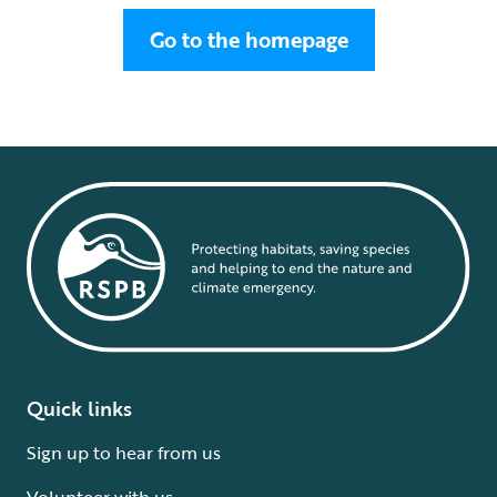
Go to the homepage
Quick links
Sign up to hear from us
Volunteer with us