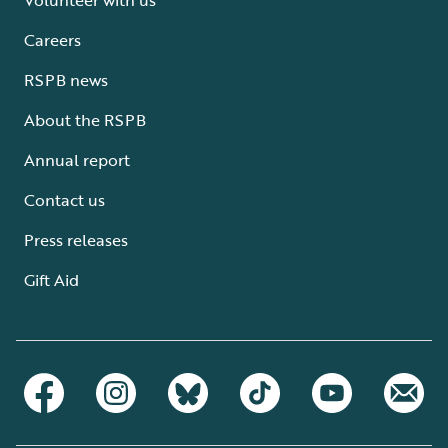
Careers
RSPB news
About the RSPB
Annual report
Contact us
Press releases
Gift Aid