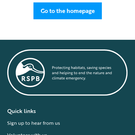
Go to the homepage
Quick links
Sign up to hear from us
Volunteer with us