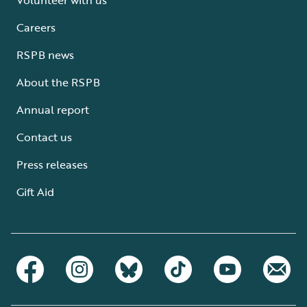
Careers
RSPB news
About the RSPB
Annual report
Contact us
Press releases
Gift Aid