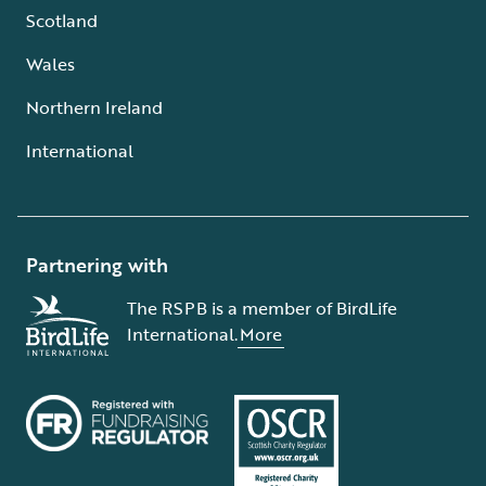
Scotland
Wales
Northern Ireland
International
Partnering with
The RSPB is a member of BirdLife
International.
More