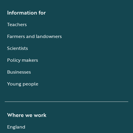
Information for
Teachers
Farmers and landowners
Scientists
Policy makers
Businesses
Young people
Where we work
England