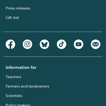
Press releases
Gift Aid
Information for
Teachers
Farmers and landowners
Scientists
Policy makers