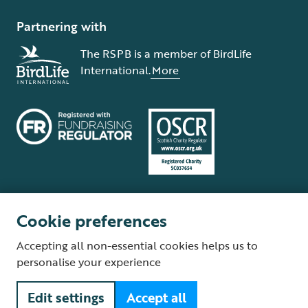
Partnering with
The RSPB is a member of BirdLife
International.
More
Cookie preferences
Terms and conditions
Cookie policy
Privacy policy
Complaints Policy
Accepting all non-essential cookies helps us to
Supplier Terms and Conditions
About our site
Modern Slavery Act
personalise your experience
Fair Work statement
Edit settings
Accept all
© The Royal Society for the Protection of Birds (RSPB) is a registered
charity: England and Wales no. 207076, Scotland no. SC037654