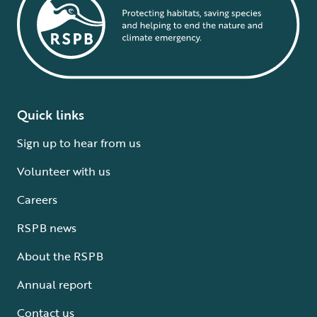
Quick links
Sign up to hear from us
Volunteer with us
Careers
RSPB news
About the RSPB
Annual report
Contact us