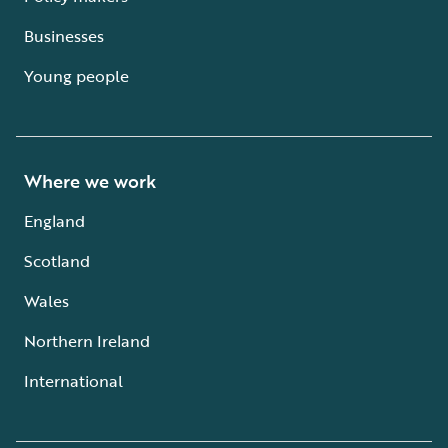
Businesses
Young people
Where we work
England
Scotland
Wales
Northern Ireland
International