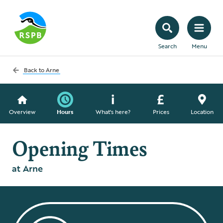
Search
Menu
Back to
Arne
Overview
Hours
What's here?
Prices
Location
Opening Times
at Arne