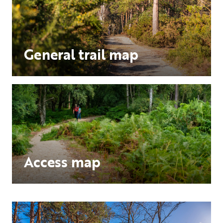
General trail map
Access map