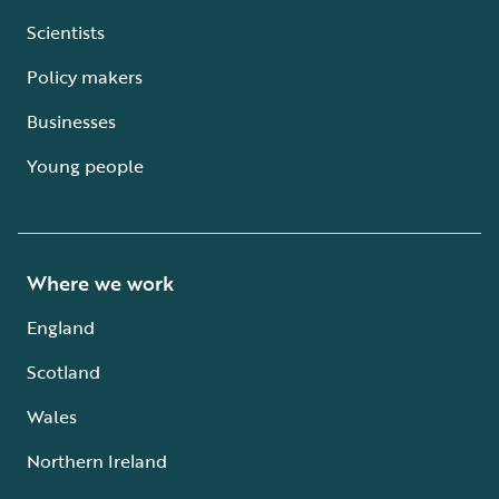
Scientists
Policy makers
Businesses
Young people
Where we work
England
Scotland
Wales
Northern Ireland