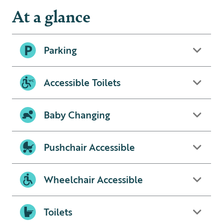
At a glance
Parking
Accessible Toilets
Baby Changing
Pushchair Accessible
Wheelchair Accessible
Toilets