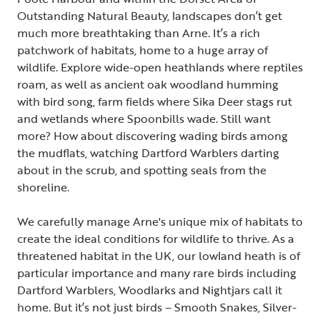
Outstanding Natural Beauty, landscapes don’t get
much more breathtaking than Arne. It’s a rich
patchwork of habitats, home to a huge array of
wildlife. Explore wide-open heathlands where reptiles
roam, as well as ancient oak woodland humming
with bird song, farm fields where Sika Deer stags rut
and wetlands where Spoonbills wade. Still want
more? How about discovering wading birds among
the mudflats, watching Dartford Warblers darting
about in the scrub, and spotting seals from the
shoreline.
We carefully manage Arne's unique mix of habitats to
create the ideal conditions for wildlife to thrive. As a
threatened habitat in the UK, our lowland heath is of
particular importance and many rare birds including
Dartford Warblers, Woodlarks and Nightjars call it
home. But it’s not just birds – Smooth Snakes, Silver-