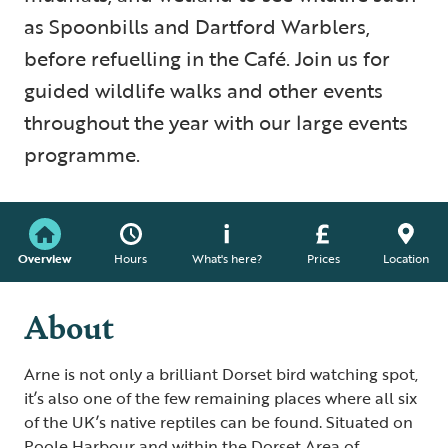
as Spoonbills and Dartford Warblers,
before refuelling in the Café. Join us for
guided wildlife walks and other events
throughout the year with our large events
programme.
Overview
Hours
What's here?
Prices
Location
About
Arne is not only a brilliant Dorset bird watching spot,
it’s also one of the few remaining places where all six
of the UK’s native reptiles can be found. Situated on
Poole Harbour and within the Dorset Area of