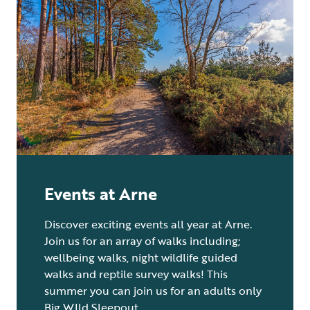
Events at Arne
Discover exciting events all year at Arne.
Join us for an array of walks including;
wellbeing walks, night wildlife guided
walks and reptile survey walks! This
summer you can join us for an adults only
Big WIld Sleepout.