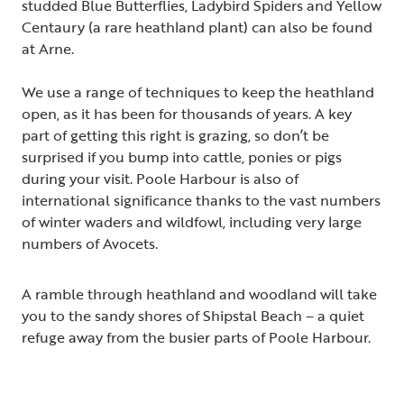
studded Blue Butterflies, Ladybird Spiders and Yellow
Centaury (a rare heathland plant) can also be found
at Arne.
We use a range of techniques to keep the heathland
open, as it has been for thousands of years. A key
part of getting this right is grazing, so don’t be
surprised if you bump into cattle, ponies or pigs
during your visit. Poole Harbour is also of
international significance thanks to the vast numbers
of winter waders and wildfowl, including very large
numbers of Avocets.
A ramble through heathland and woodland will take
you to the sandy shores of Shipstal Beach – a quiet
refuge away from the busier parts of Poole Harbour.