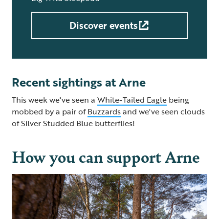
Discover events
Recent sightings at Arne
This week we've seen a
White-Tailed Eagle
being
mobbed by a pair of
Buzzards
and we've seen clouds
of Silver Studded Blue butterflies!
How you can support Arne