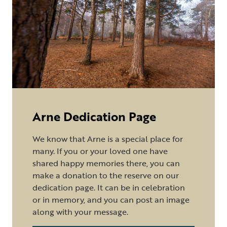
Arne Dedication Page
We know that Arne is a special place for
many. If you or your loved one have
shared happy memories there, you can
make a donation to the reserve on our
dedication page. It can be in celebration
or in memory, and you can post an image
along with your message.