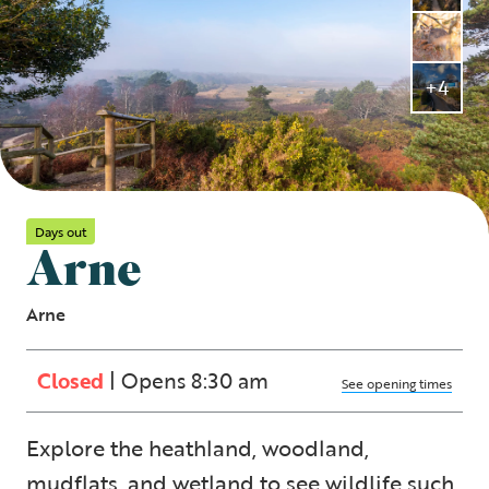
+4
Days out
Arne
Arne
Closed
| Opens 8:30 am
See opening times
Explore the heathland, woodland,
mudflats, and wetland to see wildlife such