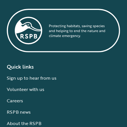
Quick links
Sign up to hear from us
Volunteer with us
Careers
RSPB news
About the RSPB