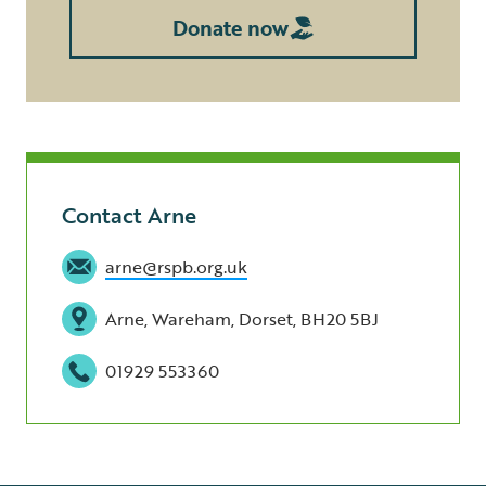
Donate now
Contact Arne
arne@rspb.org.uk
Arne, Wareham, Dorset, BH20 5BJ
01929 553360