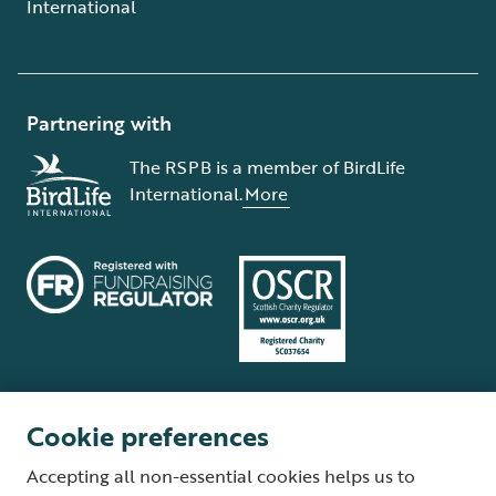
International
Partnering with
The RSPB is a member of BirdLife
International.
More
Cookie preferences
Terms and conditions
Cookie policy
Privacy policy
Complaints Policy
Accepting all non-essential cookies helps us to
Supplier Terms and Conditions
About our site
Modern Slavery Act