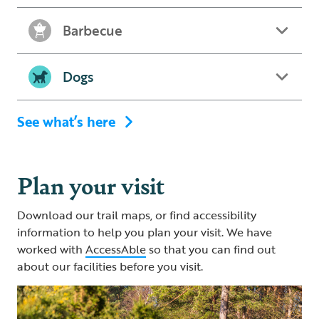
Barbecue
Dogs
See what’s here
Plan your visit
Download our trail maps, or find accessibility
information to help you plan your visit. We have
worked with
AccessAble
so that you can find out
about our facilities before you visit.