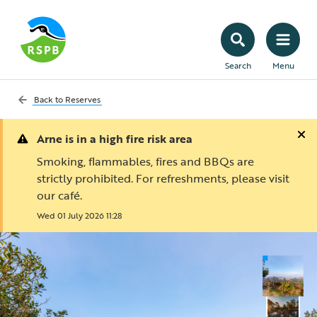
Search
Menu
Back to
Reserves
Arne is in a high fire risk area
Smoking, flammables, fires and BBQs are
strictly prohibited. For refreshments, please visit
our café.
Wed 01 July 2026 11:28