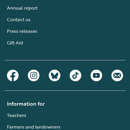
Annual report
Contact us
Press releases
Gift Aid
Information for
Teachers
Farmers and landowners