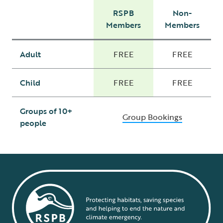
RSPB
Non-
Members
Members
Adult
FREE
FREE
Child
FREE
FREE
Groups of 10+
Group Bookings
people