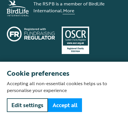
The RSPB is a member of BirdLife
International.
More
Cookie preferences
Terms and conditions
Cookie policy
Privacy policy
Complaints Policy
Accepting all non-essential cookies helps us to
Supplier Terms and Conditions
About our site
Modern Slavery Act
personalise your experience
Fair Work statement
Edit settings
Accept all
© The Royal Society for the Protection of Birds (RSPB) is a registered
charity: England and Wales no. 207076, Scotland no. SC037654