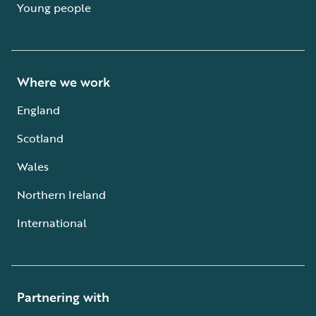
Young people
Where we work
England
Scotland
Wales
Northern Ireland
International
Partnering with