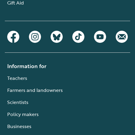
Gift Aid
Information for
Teachers
Farmers and landowners
Scientists
Policy makers
Businesses