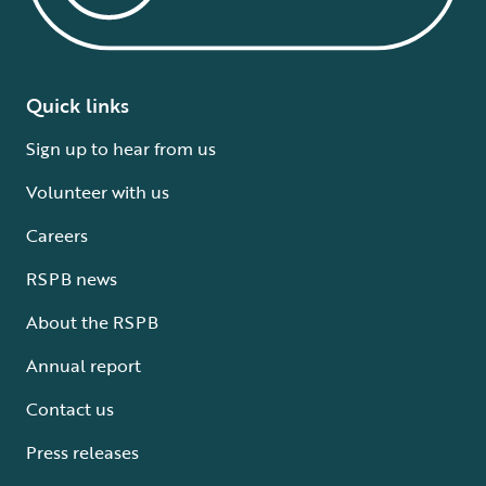
Quick links
Sign up to hear from us
Volunteer with us
Careers
RSPB news
About the RSPB
Annual report
Contact us
Press releases