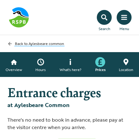
Search
Menu
Back to
Aylesbeare common
Overview
Hours
What's here?
Prices
Location
Entrance charges
at Aylesbeare Common
There's no need to book in advance, please pay at
the visitor centre when you arrive.