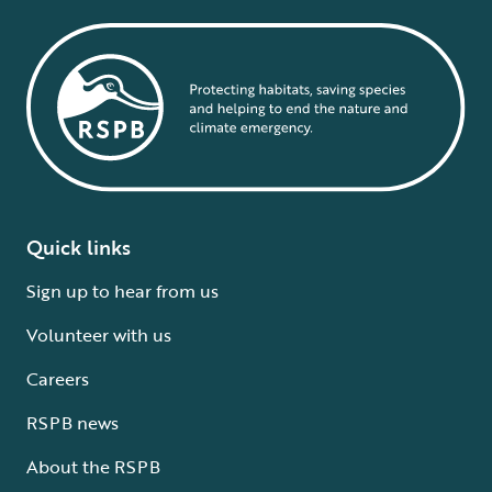
Quick links
Sign up to hear from us
Volunteer with us
Careers
RSPB news
About the RSPB