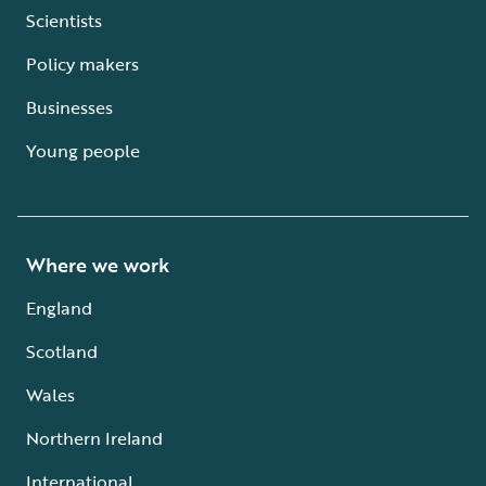
Scientists
Policy makers
Businesses
Young people
Where we work
England
Scotland
Wales
Northern Ireland
International