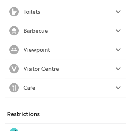
Toilets
Barbecue
Viewpoint
Visitor Centre
Cafe
Restrictions