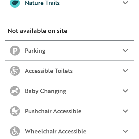
Nature Trails
Not available on site
Parking
Accessible Toilets
Baby Changing
Pushchair Accessible
Wheelchair Accessible