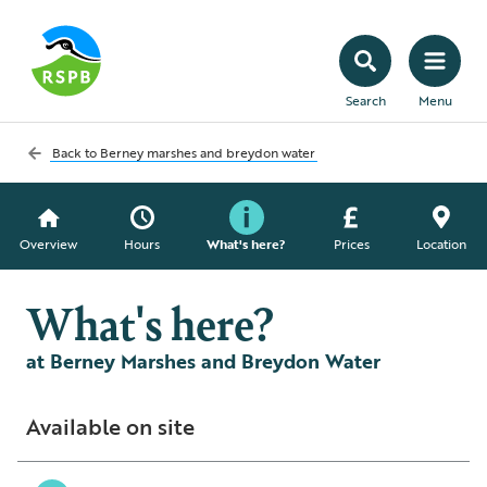
Search
Menu
Back to
Berney marshes and breydon water
Overview
Hours
What's here?
Prices
Location
What's here?
at Berney Marshes and Breydon Water
Available on site