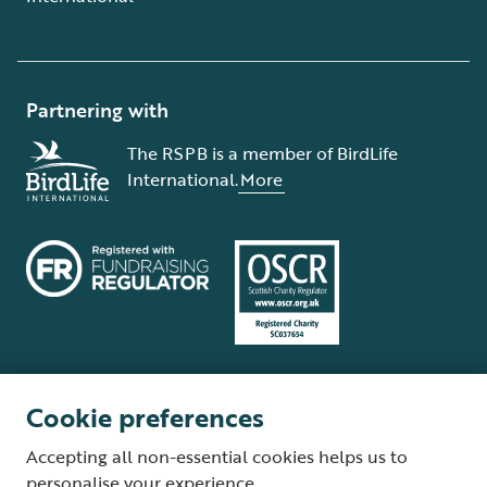
Partnering with
The RSPB is a member of BirdLife
International.
More
Cookie preferences
Terms and conditions
Cookie policy
Privacy policy
Complaints Policy
Accepting all non-essential cookies helps us to
Supplier Terms and Conditions
About our site
Modern Slavery Act
personalise your experience