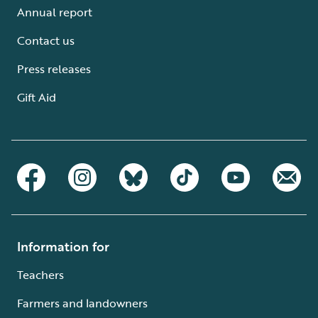
Annual report
Contact us
Press releases
Gift Aid
Information for
Teachers
Farmers and landowners