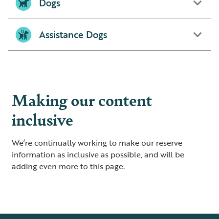
Dogs
Assistance Dogs
Making our content
inclusive
We’re continually working to make our reserve
information as inclusive as possible, and will be
adding even more to this page.