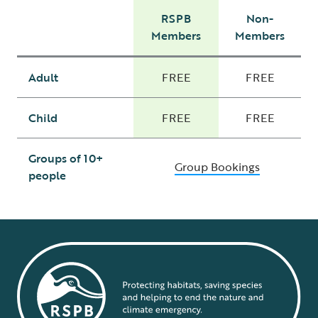
RSPB
Non-
Members
Members
Adult
FREE
FREE
Child
FREE
FREE
Groups of 10+
Group Bookings
people