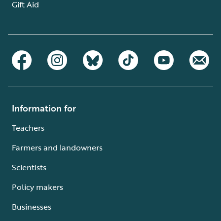
Gift Aid
Information for
Teachers
Farmers and landowners
Scientists
Policy makers
Businesses