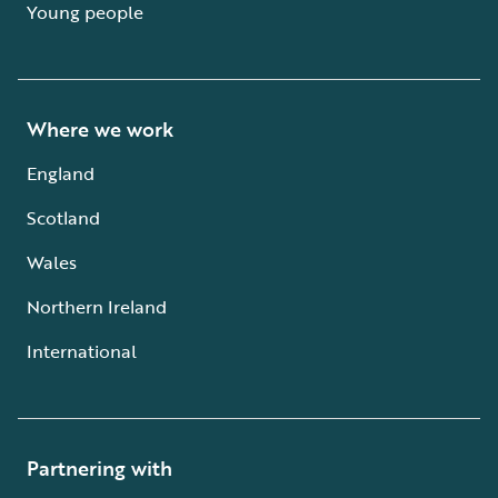
Young people
Where we work
England
Scotland
Wales
Northern Ireland
International
Partnering with