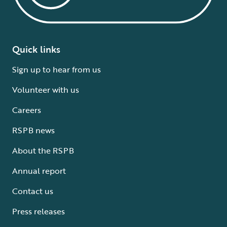
Quick links
Sign up to hear from us
Volunteer with us
Careers
RSPB news
About the RSPB
Annual report
Contact us
Press releases