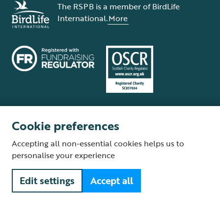
The RSPB is a member of BirdLife
International.
More
Cookie preferences
Terms and conditions
Cookie policy
Privacy policy
Complaints Policy
Accepting all non-essential cookies helps us to
Supplier Terms and Conditions
About our site
Modern Slavery Act
personalise your experience
Fair Work statement
Edit settings
Accept all
© The Royal Society for the Protection of Birds (RSPB) is a registered
charity: England and Wales no. 207076, Scotland no. SC037654