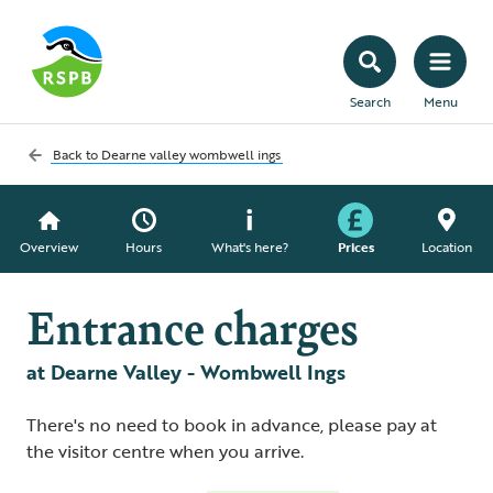
Search
Menu
Back to
Dearne valley wombwell ings
Overview
Hours
What's here?
Prices
Location
Entrance charges
at Dearne Valley - Wombwell Ings
There's no need to book in advance, please pay at
the visitor centre when you arrive.