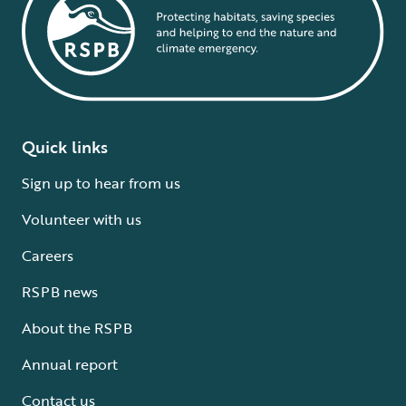
Quick links
Sign up to hear from us
Volunteer with us
Careers
RSPB news
About the RSPB
Annual report
Contact us