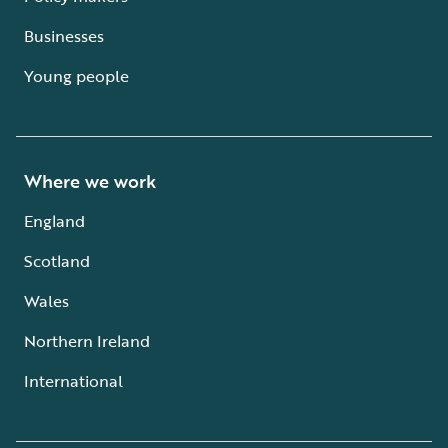
Businesses
Young people
Where we work
England
Scotland
Wales
Northern Ireland
International