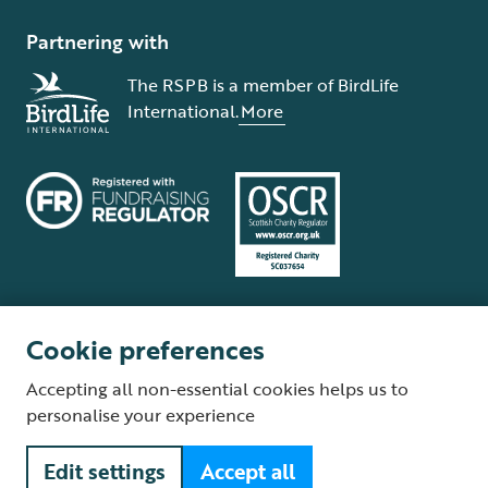
Partnering with
The RSPB is a member of BirdLife
International.
More
Cookie preferences
Terms and conditions
Cookie policy
Privacy policy
Complaints Policy
Accepting all non-essential cookies helps us to
Supplier Terms and Conditions
About our site
Modern Slavery Act
personalise your experience
Fair Work statement
Edit settings
Accept all
© The Royal Society for the Protection of Birds (RSPB) is a registered
charity: England and Wales no. 207076, Scotland no. SC037654