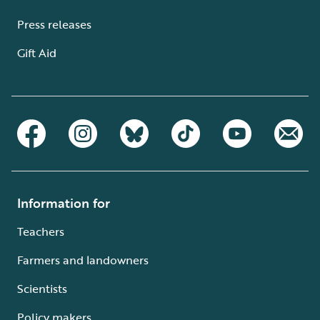
Press releases
Gift Aid
Information for
Teachers
Farmers and landowners
Scientists
Policy makers