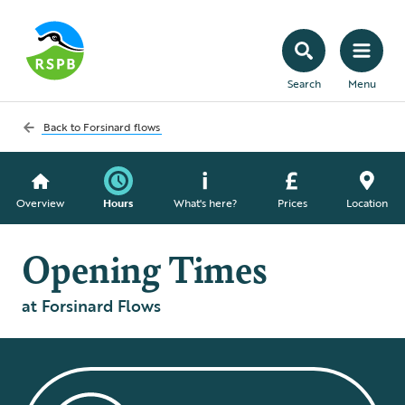
Search
Menu
Back to
Forsinard flows
Overview
Hours
What's here?
Prices
Location
Opening Times
at Forsinard Flows