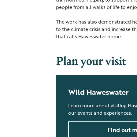
people from all walks of life to en
The work has also demonstrated how
to the climate crisis and increase t
that calls Haweswater home.
Plan your visit
Wild Haweswater
Learn more about visiting Ha
our events and experiences.
Find out 