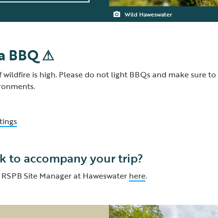
Wild Haweswater
 a BBQ ⚠
f wildfire is high. Please do not light BBQs and make sure to
ironments.
tings
k to accompany your trip?
d, RSPB Site Manager at Haweswater
here
.