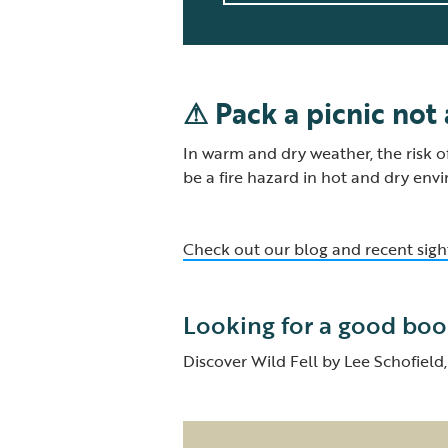
⚠ Pack a picnic not
In warm and dry weather, the risk o
be a fire hazard in hot and dry env
Check out our blog and recent sigh
Looking for a good boo
Discover Wild Fell by Lee Schofiel