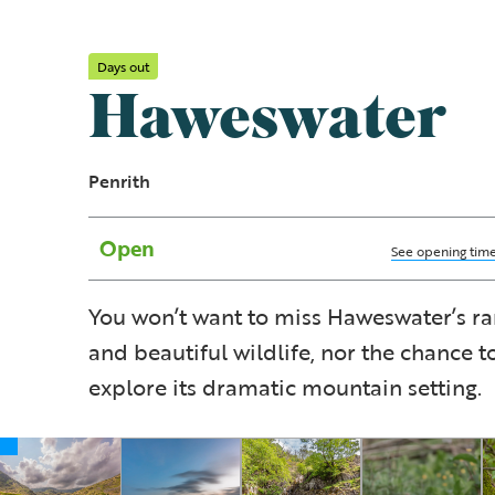
Days out
Haweswater
Penrith
Open
See opening tim
You won’t want to miss Haweswater’s ra
and beautiful wildlife, nor the chance t
explore its dramatic mountain setting.