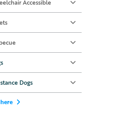
elchair Accessible
ets
becue
s
istance Dogs
 here