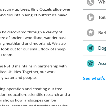
Whe
s scurry up trees, Ring Ouzels glide over
s and Mountain Ringlet butterflies make
Toil
be discovered through a variety of
Bar
here of ancient woodland, wander past
lling heathland and moorland. We also
Dog
 look out for our small flock of sheep
ou roam.
Ass
the RSPB maintains in partnership with
d Utilities. Together, our work
king water and people.
See what’s
ing operation and creating our tree
ion, education, scientific research and a
ter shows how landscapes can be
e local economy and provide space for