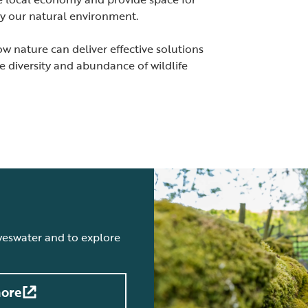
joy our natural environment.
 nature can deliver effective solutions
he diversity and abundance of wildlife
weswater and to explore
more