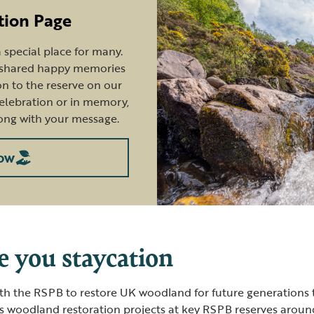
tion Page
special place for many.
e shared happy memories
n to the reserve on our
celebration or in memory,
ong with your message.
ow
e you staycation
th the RSPB to restore UK woodland for future generations 
s woodland restoration projects at key RSPB reserves around