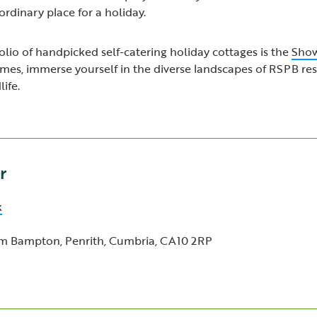
rdinary place for a holiday.
lio of handpicked self-catering holiday cottages is the
Show
omes, immerse yourself in the diverse landscapes of RSPB re
ife.
r
k
m Bampton, Penrith, Cumbria, CA10 2RP