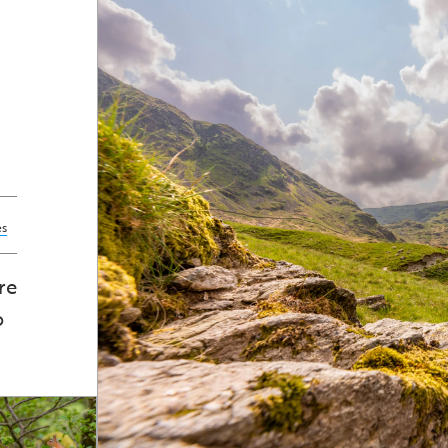
es
re
o