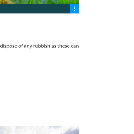
 dispose of any rubbish as these can