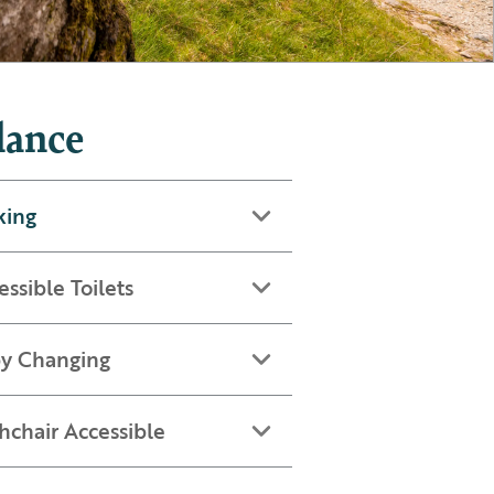
lance
king
essible Toilets
y Changing
hchair Accessible