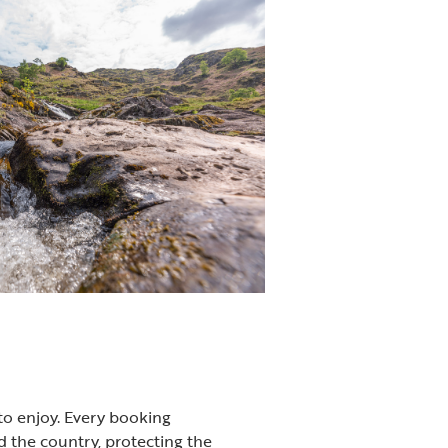
to enjoy. Every booking
 the country, protecting the