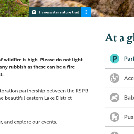
Haweswater nature trail
Haweswater
Swindale waterfall, Haweswater
Badger seen from the hide at Haweswater
Red Squirrel
At a g
Par
 wildfire is high. Please do not light
ny rubbish as these can be a fire
s.
Acc
storation partnership between the RSPB
Bab
he beautiful eastern Lake District
Pus
r
, and explore our events.