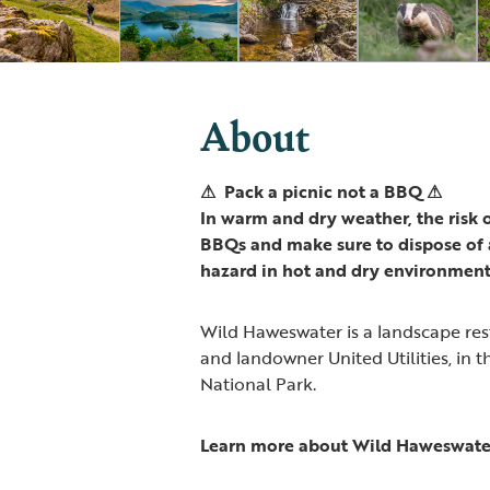
About
⚠ Pack a picnic not a BBQ ⚠
In warm and dry weather, the risk of
BBQs and make sure to dispose of a
hazard in hot and dry environment
Wild Haweswater is a landscape re
and landowner United Utilities, in t
National Park.
Learn more about Wild Haweswate