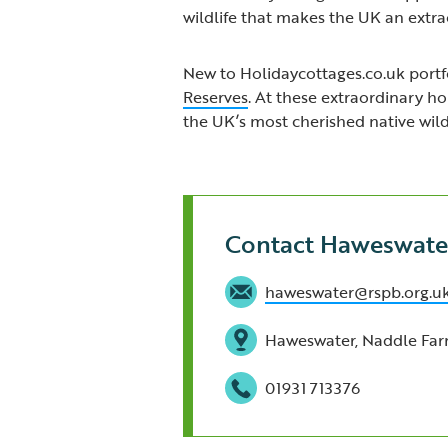
wildlife that makes the UK an extrao
New to Holidaycottages.co.uk portfo
Reserves
. At these extraordinary h
the UK’s most cherished native wildl
Contact Haweswate
haweswater@rspb.org.u
Haweswater, Naddle Far
01931 713376