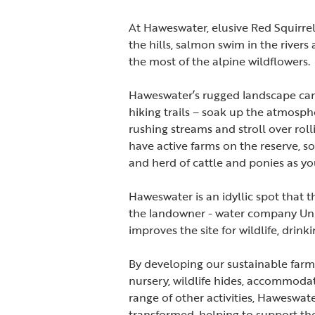
At Haweswater, elusive Red Squirrel
the hills, salmon swim in the river
the most of the alpine wildflowers.
Haweswater’s rugged landscape can 
hiking trails – soak up the atmosp
rushing streams and stroll over ro
have active farms on the reserve, so
and herd of cattle and ponies as y
Haweswater is an idyllic spot that 
the landowner - water company Unite
improves the site for wildlife, drin
By developing our sustainable farm
nursery, wildlife hides, accommodat
range of other activities, Haweswa
transformed, helping to support th