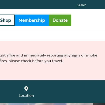
Search
Shop
Membership
Donate
 start a fire and immediately reporting any signs of smoke
ires, please check before you travel.
Location