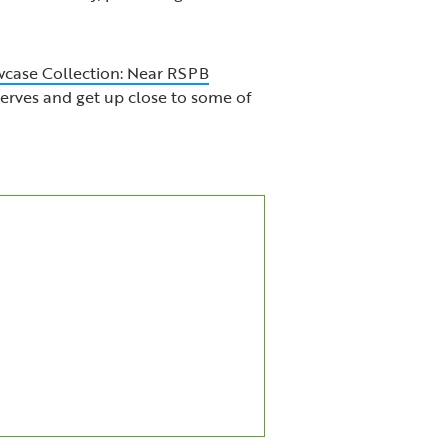
case Collection: Near RSPB
serves and get up close to some of