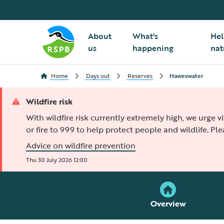
About
What's
Hel
us
happening
nat
Home
Days out
Reserves
Haweswater
Wildfire risk
With wildfire risk currently extremely high, we urge v
or fire to 999 to help protect people and wildlife. Pl
Advice on wildfire prevention
Thu 30 July 2026 12:00
Overview