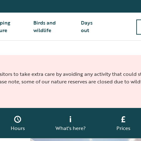
ping
Birds and
Days
ure
wildlife
out
isitors to take extra care by avoiding any activity that could
ease note, some of our nature reserves are closed due to wildf
Hours
What's here?
Prices