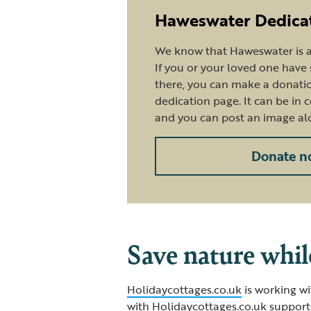
Haweswater Dedica
We know that Haweswater is a 
If you or your loved one hav
there, you can make a donatio
dedication page. It can be in 
and you can post an image al
Donate n
Save nature whil
Holidaycottages.co.uk
is working wi
with Holidaycottages.co.uk support