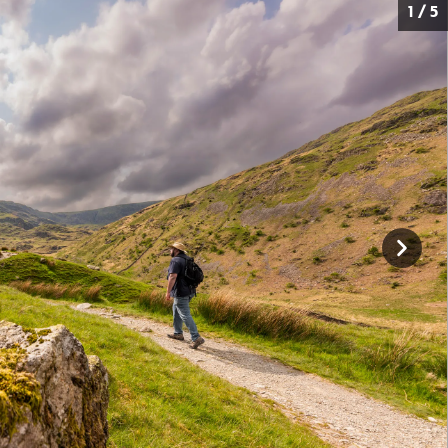
1 / 5