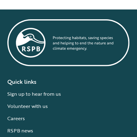
Quick links
Sign up to hear from us
Volunteer with us
Careers
RSPB news