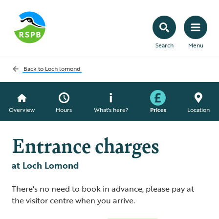
Search
Menu
Back to
Loch lomond
Overview
Hours
What's here?
Prices
Location
Entrance charges
at Loch Lomond
There's no need to book in advance, please pay at
the visitor centre when you arrive.