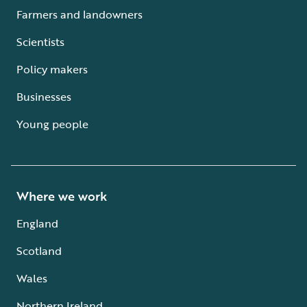
Farmers and landowners
Scientists
Policy makers
Businesses
Young people
Where we work
England
Scotland
Wales
Northern Ireland