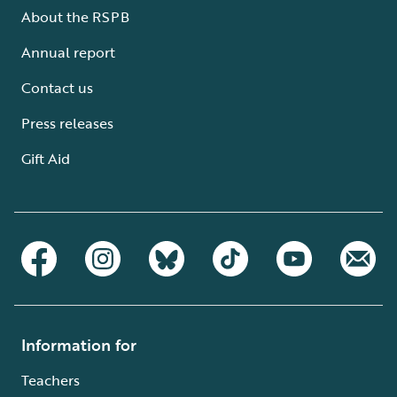
About the RSPB
Annual report
Contact us
Press releases
Gift Aid
Information for
Teachers