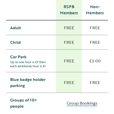
RSPB
Non-
Members
Members
Adult
FREE
FREE
Child
FREE
FREE
Car Park
FREE
£3.00
Up to one hour is £3 then
each additional hour is £1
Blue badge holder
FREE
FREE
parking
Groups of 10+
Group Bookings
people