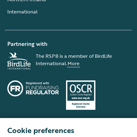
International
Partnering with
The RSPB is a member of BirdLife
International.
More
Cookie preferences