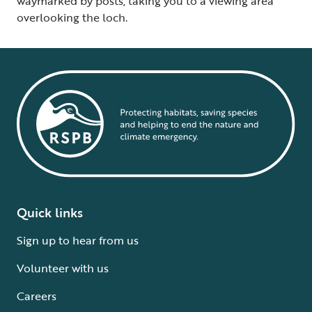
waymarked by posts, taking you to a viewing area
overlooking the loch.
Quick links
Sign up to hear from us
Volunteer with us
Careers