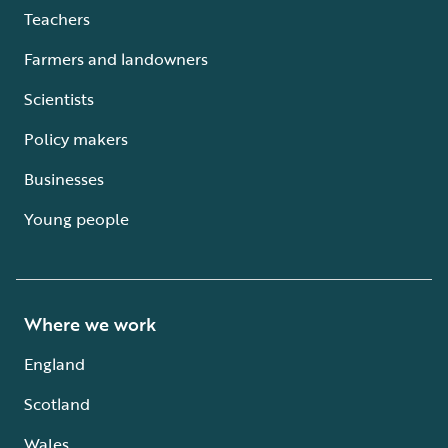
Teachers
Farmers and landowners
Scientists
Policy makers
Businesses
Young people
Where we work
England
Scotland
Wales