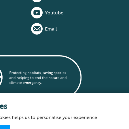
Youtube
Email
es
okies helps us to personalise your experience
statement