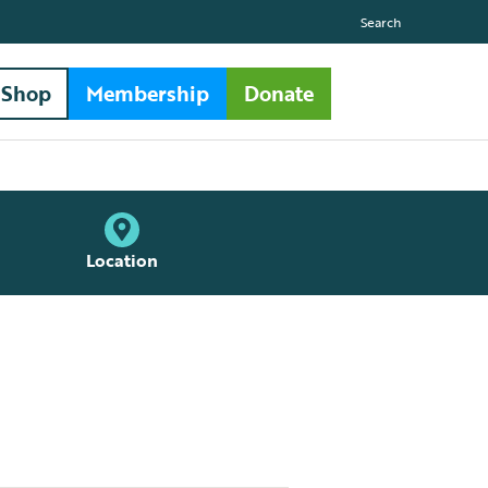
Search
Shop
Membership
Donate
Location