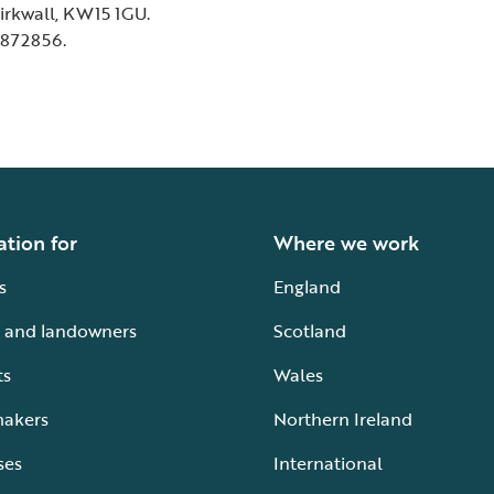
Kirkwall, KW15 1GU.
 872856.
ation for
Where we work
s
England
 and landowners
Scotland
ts
Wales
makers
Northern Ireland
ses
International