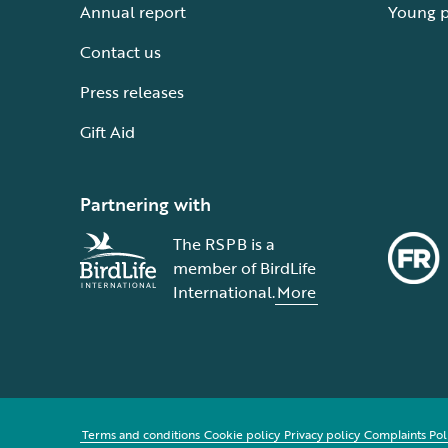
Annual report
Young 
Contact us
Press releases
Gift Aid
Partnering with
The RSPB is a
member of BirdLife
International.
More
Terms and conditions
Cookie policy
Privacy policy
Complaints Pol