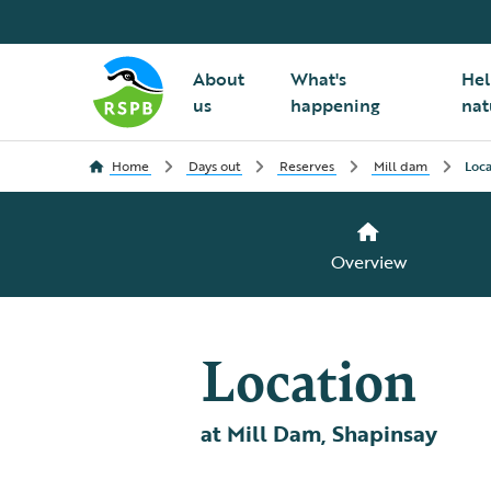
About
What's
Hel
us
happening
nat
Home
Days out
Reserves
Mill dam
Loca
Overview
Location
at Mill Dam, Shapinsay