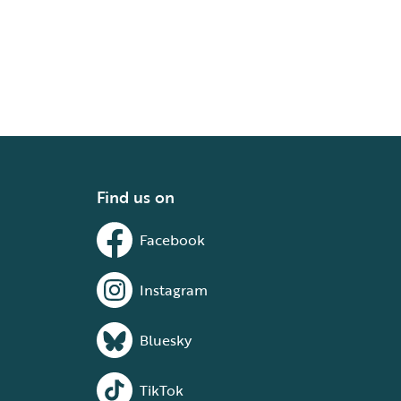
Find us on
Facebook
Instagram
Bluesky
TikTok