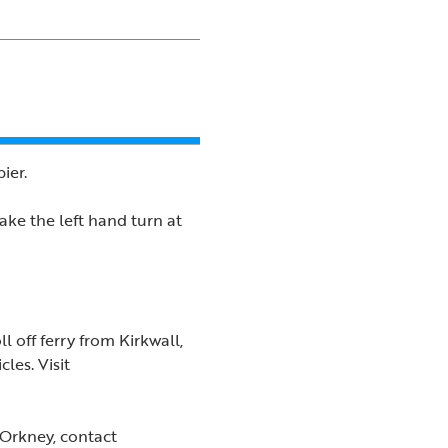
ier.
ake the left hand turn at
l off ferry from Kirkwall,
les. Visit
 Orkney, contact