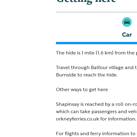
Car
The hide is 1 mile (1.6 km) from the p
Travel through Balfour village and t
Burnside to reach the hide.
Other ways to get here
Shapinsay is reached by a roll on-rol
which can take passengers and vehic
orkneyferries.co.uk for information.
For flights and ferry information to