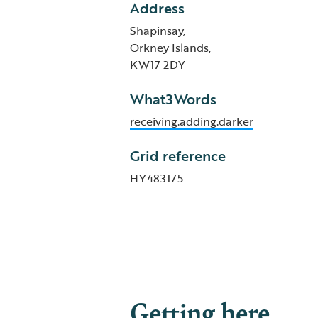
Address
Shapinsay,
Orkney Islands,
KW17 2DY
What3Words
receiving.adding.darker
Grid reference
HY483175
Getting here