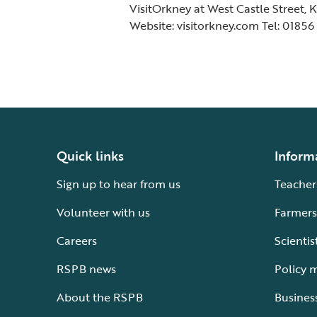
VisitOrkney at West Castle Street, 
Website: visitorkney.com Tel: 01856
Quick links
Inform
Sign up to hear from us
Teacher
Volunteer with us
Farmers
Careers
Scientis
RSPB news
Policy 
About the RSPB
Busines