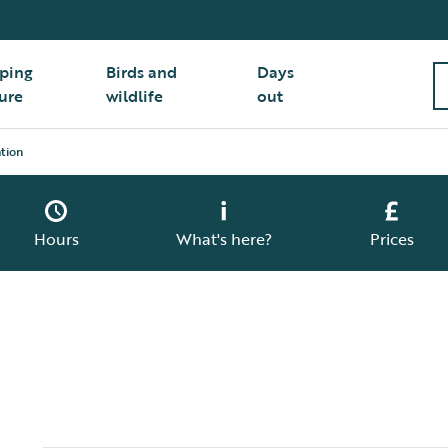
ping
Birds and
Days
ure
wildlife
out
tion
Hours
What's here?
Prices