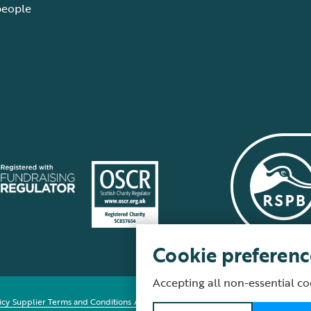
people
Cookie preferenc
Accepting all non-essential co
icy
Supplier Terms and Conditions
About our site
Modern Slavery Act
Fair Work 