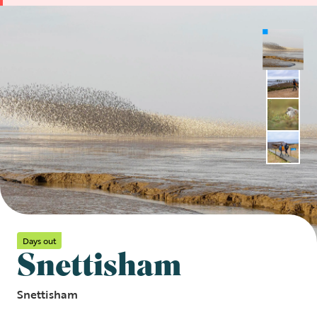
Days out
Snettisham
Snettisham