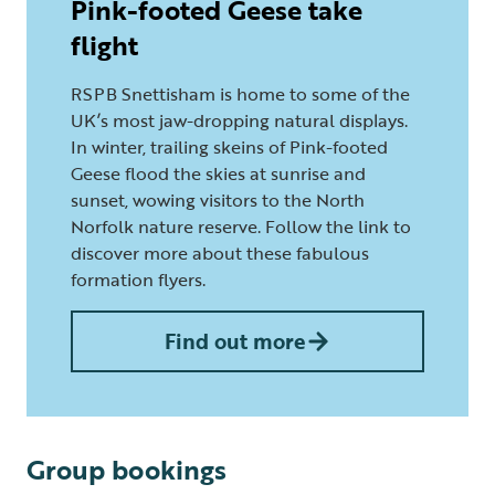
Pink-footed Geese take
flight
RSPB Snettisham is home to some of the
UK’s most jaw-dropping natural displays.
In winter, trailing skeins of Pink-footed
Geese flood the skies at sunrise and
sunset, wowing visitors to the North
Norfolk nature reserve. Follow the link to
discover more about these fabulous
formation flyers.
Find out more
Group bookings