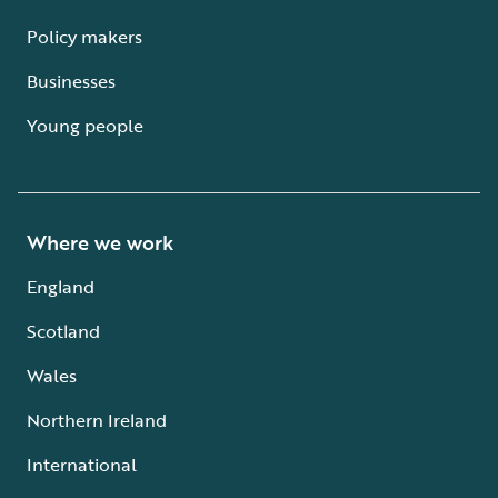
Policy makers
Businesses
Young people
Where we work
England
Scotland
Wales
Northern Ireland
International