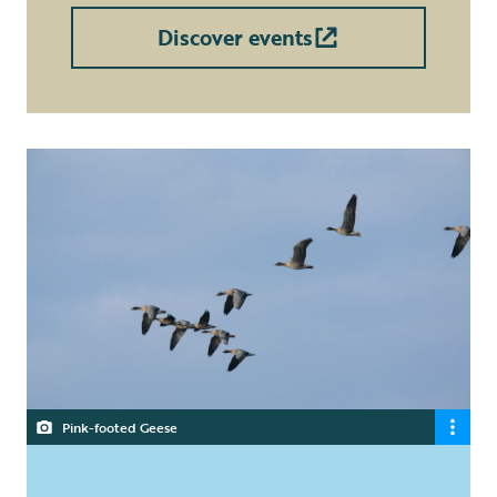
Discover events
Pink-footed Geese