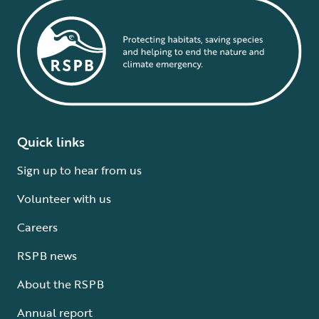
Quick links
Sign up to hear from us
Volunteer with us
Careers
RSPB news
About the RSPB
Annual report