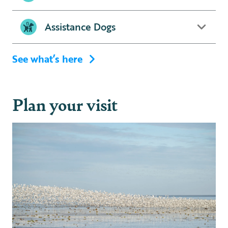
Assistance Dogs
See what’s here
Plan your visit