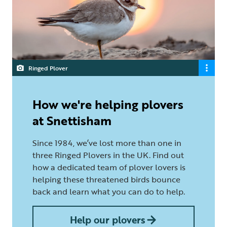
Ringed Plover
How we're helping plovers
at Snettisham
Since 1984, we’ve lost more than one in
three Ringed Plovers in the UK. Find out
how a dedicated team of plover lovers is
helping these threatened birds bounce
back and learn what you can do to help.
Help our plovers