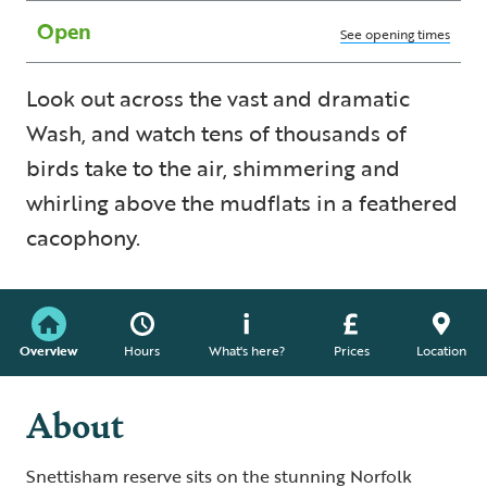
Open
See opening times
Look out across the vast and dramatic
Wash, and watch tens of thousands of
birds take to the air, shimmering and
whirling above the mudflats in a feathered
cacophony.
Overview
Hours
What's here?
Prices
Location
About
Snettisham reserve sits on the stunning Norfolk