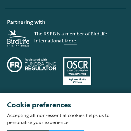
Partnering with
The RSPB is a member of BirdLife
International.
More
Cookie preferences
Terms and conditions
Cookie policy
Privacy policy
Complaints Policy
Accepting all non-essential cookies helps us to
Supplier Terms and Conditions
About our site
Modern Slavery Act
personalise your experience
Fair Work statement