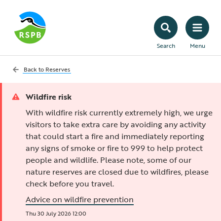
Search
Menu
Back to
Reserves
Wildfire risk
With wildfire risk currently extremely high, we urge
visitors to take extra care by avoiding any activity
that could start a fire and immediately reporting
any signs of smoke or fire to 999 to help protect
people and wildlife. Please note, some of our
nature reserves are closed due to wildfires, please
check before you travel.
Advice on wildfire prevention
Thu 30 July 2026 12:00