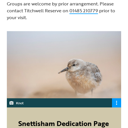
Groups are welcome by prior arrangement. Please
contact Titchwell Reserve on
01485 210779
prior to
your visit.
Knot
Snettisham Dedication Page