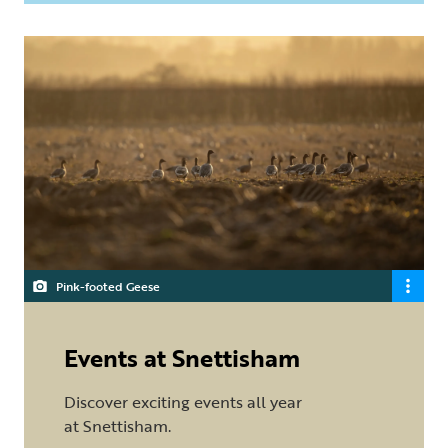
Pink-footed Geese
Events at Snettisham
Discover exciting events all year
at Snettisham.