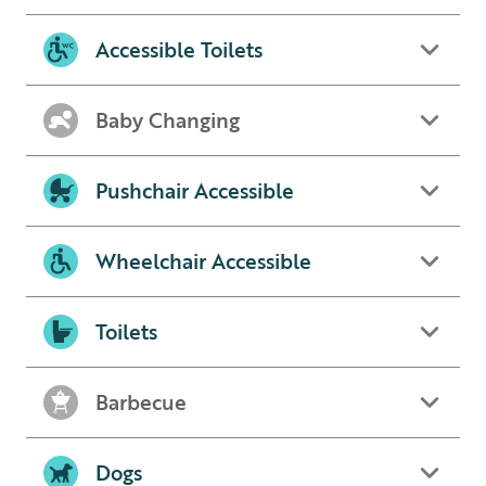
Accessible Toilets
Baby Changing
Pushchair Accessible
Wheelchair Accessible
Toilets
Barbecue
Dogs