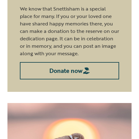
We know that Snettisham is a special
place for many. If you or your loved one
have shared happy memories there, you
can make a donation to the reserve on our
dedication page. It can be in celebration
or in memory, and you can post an image
along with your message.
Donate now