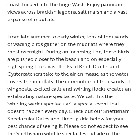
coast, tucked into the huge Wash. Enjoy panoramic
views across brackish lagoons, salt marsh and a vast
expanse of mudflats.
From late summer to early winter, tens of thousands
of wading birds gather on the mudflats where they
roost overnight. During an incoming tide, these birds
are pushed closer to the beach and on especially
high spring tides, vast flocks of Knot, Dunlin and
Oystercatchers take to the air en masse as the water
covers the mudflats. The commotion of thousands of
wingbeats, excited calls and swirling flocks creates an
exhilarating nature spectacle. We call this the
'whirling wader spectacular', a special event that
doesn't happen every day. Check out our Snettisham
Spectacular Dates and Times guide below for your
best chance of seeing it. Please do not expect to see
the Snettisham wildlife spectacles outside of the