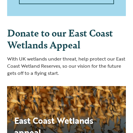
Donate to our East Coast
Wetlands Appeal
With UK wetlands under threat, help protect our East
Coast Wetland Reserves, so our vision for the future
gets off to a flying start.
East Coast Wetlands
appeal