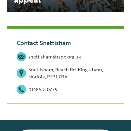
Contact Snettisham
snettisham@rspb.org.uk
Snettisham, Beach Rd, King's Lynn,
Norfolk, PE31 7RA
01485 210779