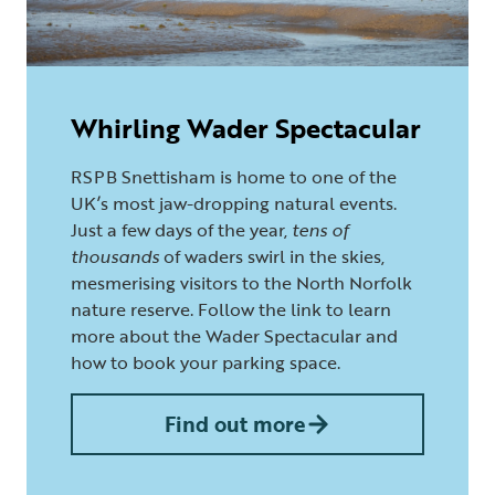
Whirling Wader Spectacular
RSPB Snettisham is home to one of the
UK’s most jaw-dropping natural events.
Just a few days of the year,
tens of
thousands
of waders swirl in the skies,
mesmerising visitors to the North Norfolk
nature reserve. Follow the link to learn
more about the Wader Spectacular and
how to book your parking space.
Find out more