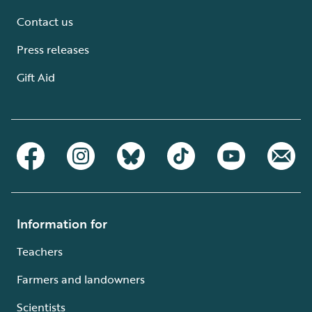
Contact us
Press releases
Gift Aid
Information for
Teachers
Farmers and landowners
Scientists