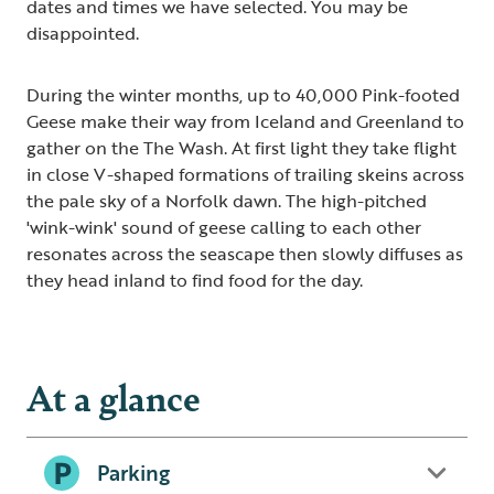
dates and times we have selected. You may be
disappointed.
During the winter months, up to 40,000 Pink-footed
Geese make their way from Iceland and Greenland to
gather on the The Wash. At first light they take flight
in close V-shaped formations of trailing skeins across
the pale sky of a Norfolk dawn. The high-pitched
'wink-wink' sound of geese calling to each other
resonates across the seascape then slowly diffuses as
they head inland to find food for the day.
At a glance
Parking