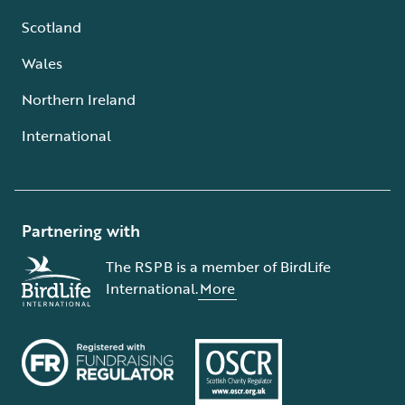
Scotland
Wales
Northern Ireland
International
Partnering with
The RSPB is a member of BirdLife
International.
More