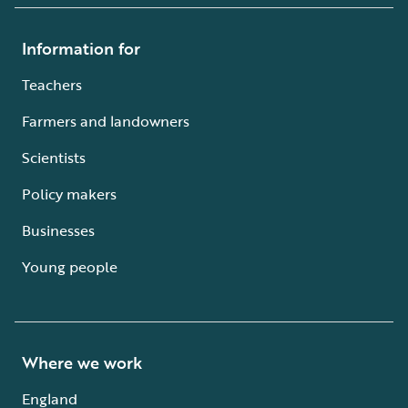
Information for
Teachers
Farmers and landowners
Scientists
Policy makers
Businesses
Young people
Where we work
England