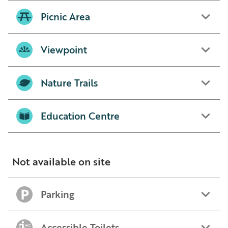
Picnic Area
Viewpoint
Nature Trails
Education Centre
Not available on site
Parking
Accessible Toilets