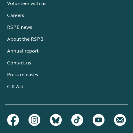
Volunteer with us
Careers
RSPB news
About the RSPB
Annual report
Contact us
Press releases
Gift Aid