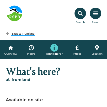
Search
Menu
Back to
Trumland
Overview
Hours
What's here?
Prices
Location
What's here?
at Trumland
Available on site