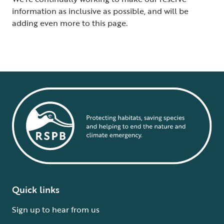
information as inclusive as possible, and will be
adding even more to this page.
Quick links
Sign up to hear from us