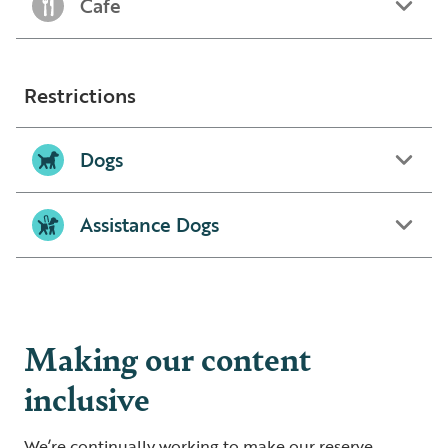
Cafe
Restrictions
Dogs
Assistance Dogs
Making our content
inclusive
We’re continually working to make our reserve