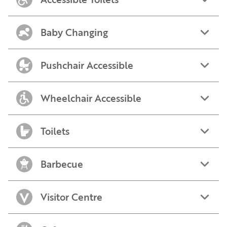
Baby Changing
Pushchair Accessible
Wheelchair Accessible
Toilets
Barbecue
Visitor Centre