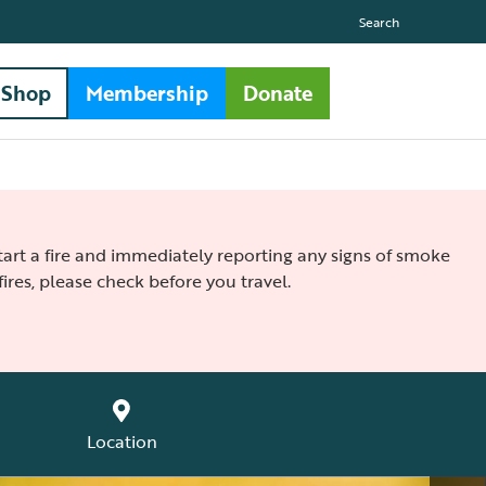
Search
Shop
Membership
Donate
 start a fire and immediately reporting any signs of smoke
ires, please check before you travel.
Location