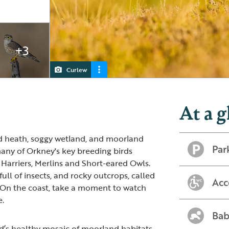
+3
Curlew
Fulmar
Red-throated Diver
Hen Harrier
At a g
nd heath, soggy wetland, and moorland
Par
many of Orkney's key breeding birds
Harriers, Merlins and Short-eared Owls.
full of insects, and rocky outcrops, called
Acc
 On the coast, take a moment to watch
e.
Bab
d’s healthy mosaic of moorland habitats