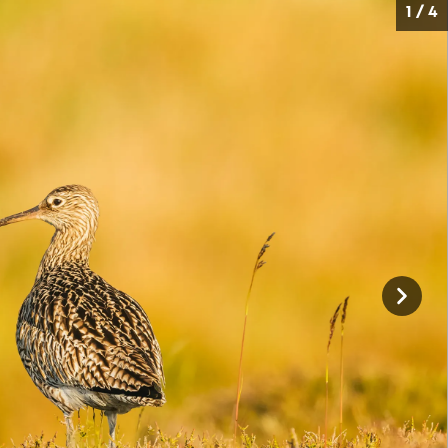
1 / 4