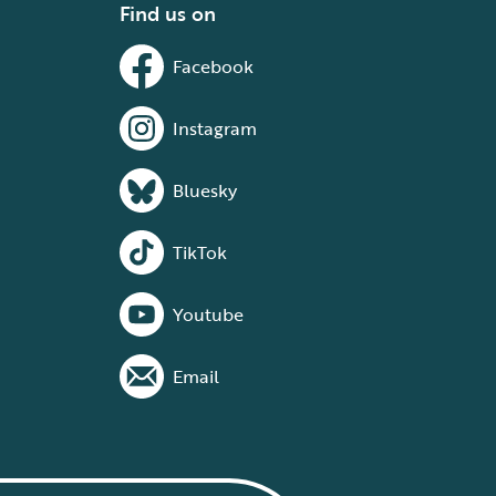
Find us on
Facebook
Instagram
Bluesky
TikTok
Youtube
Email