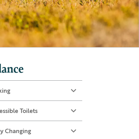
lance
king
essible Toilets
y Changing