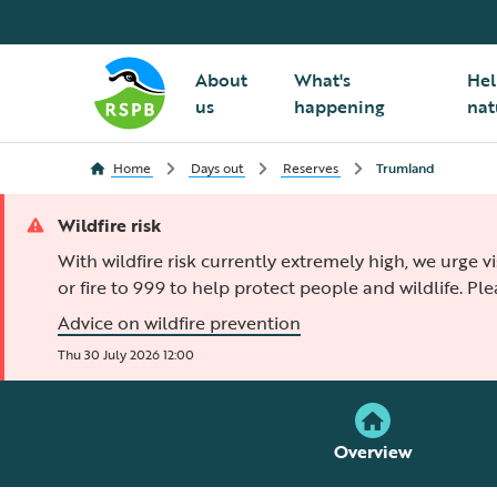
About
What's
Hel
us
happening
nat
Home
Days out
Reserves
Trumland
Wildfire risk
With wildfire risk currently extremely high, we urge v
or fire to 999 to help protect people and wildlife. Pl
Advice on wildfire prevention
Thu 30 July 2026 12:00
Overview