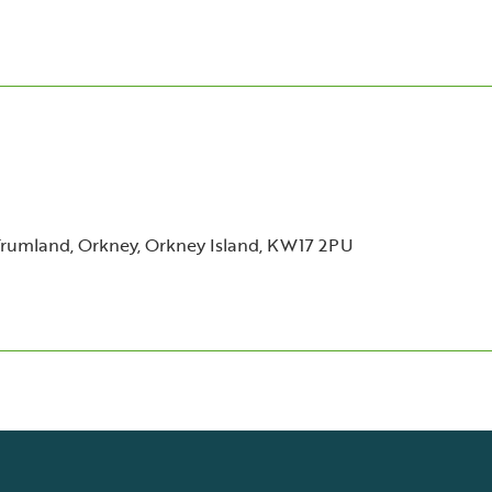
Trumland, Orkney, Orkney Island, KW17 2PU