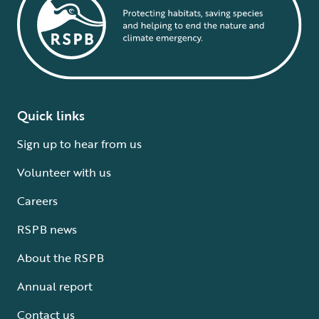
Quick links
Sign up to hear from us
Volunteer with us
Careers
RSPB news
About the RSPB
Annual report
Contact us