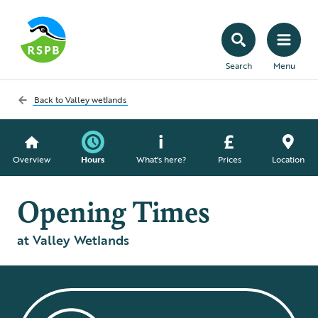
Search
Menu
Back to
Valley wetlands
Overview
Hours
What's here?
Prices
Location
Opening Times
at Valley Wetlands