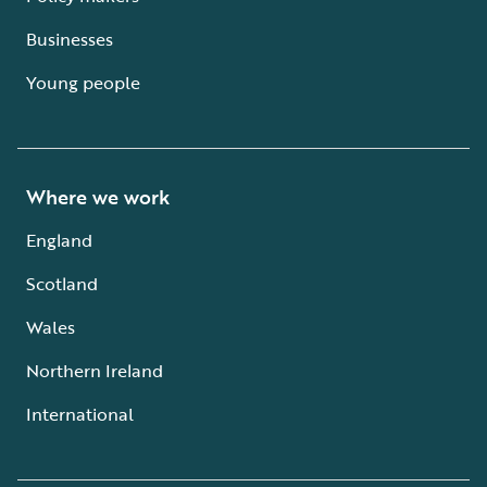
Businesses
Young people
Where we work
England
Scotland
Wales
Northern Ireland
International