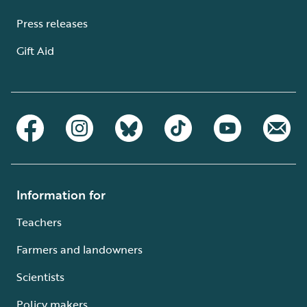
Press releases
Gift Aid
Information for
Teachers
Farmers and landowners
Scientists
Policy makers