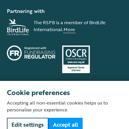
Partnering with
The RSPB is a member of BirdLife
International.
More
Cookie preferences
Terms and conditions
Cookie policy
Privacy policy
Complaints Policy
Accepting all non-essential cookies helps us to
Supplier Terms and Conditions
About our site
Modern Slavery Act
personalise your experience
Fair Work statement
Edit settings
Accept all
© The Royal Society for the Protection of Birds (RSPB) is a registered
charity: England and Wales no. 207076, Scotland no. SC037654