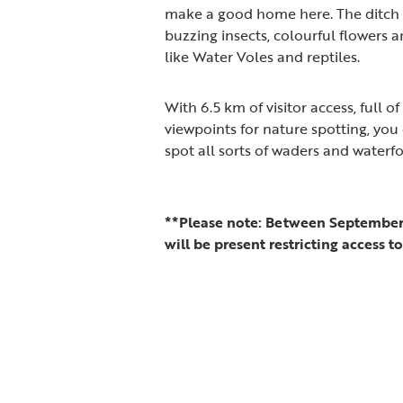
make a good home here. The ditch 
buzzing insects, colourful flowers
like Water Voles and reptiles.
With 6.5 km of visitor access, full 
viewpoints for nature spotting, you
spot all sorts of waders and waterf
**Please note: Between September 
will be present restricting access t