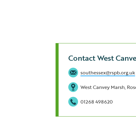
Contact West Canv
southessex@rspb.org.uk
West Canvey Marsh, Ros
01268 498620