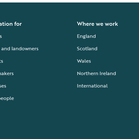
ation for
Where we work
s
England
 and landowners
Scotland
ts
Wales
makers
Northern Ireland
ses
International
people