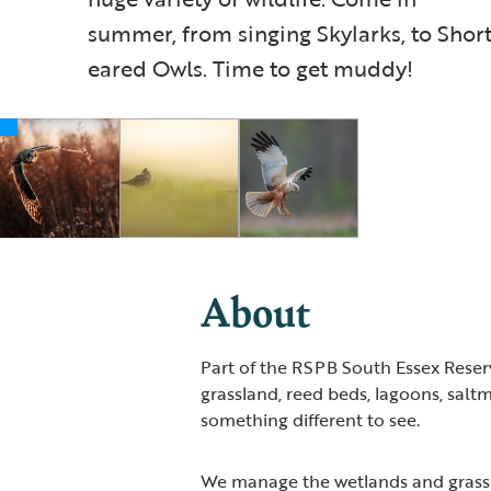
summer, from singing Skylarks, to Short
eared Owls. Time to get muddy!
About
Part of the RSPB South Essex Reserv
grassland, reed beds, lagoons, saltm
something different to see.
We manage the wetlands and grassl