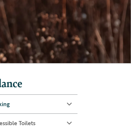
lance
king
essible Toilets