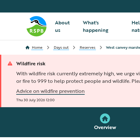
About
What's
Hel
us
happening
nat
Home
Days out
Reserves
West canvey marsh
Wildfire risk
With wildfire risk currently extremely high, we urge v
or fire to 999 to help protect people and wildlife. Pl
Advice on wildfire prevention
Thu 30 July 2026 12:00
Overview