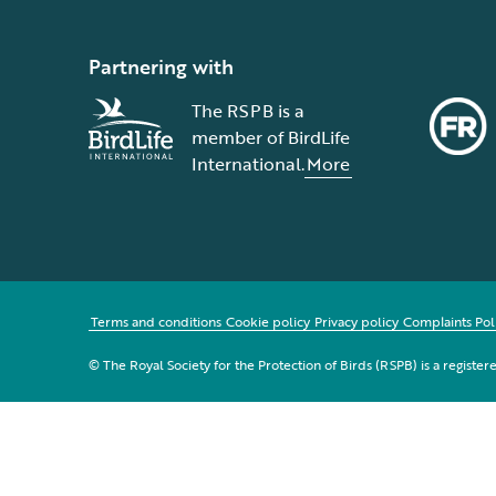
Partnering with
The RSPB is a
member of BirdLife
International.
More
Terms and conditions
Cookie policy
Privacy policy
Complaints Pol
© The Royal Society for the Protection of Birds (RSPB) is a registe