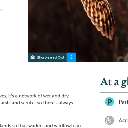
-
Short-eared Owl
Skylark
Marsh Harrier
At a g
es, it's a network of wet and dry
Par
arsh, and scrub... so there’s always
Acc
ands so that waders and wildfowl can