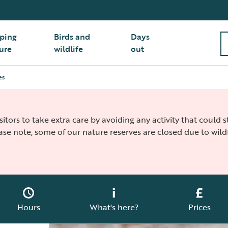
ping
Birds and
Days
ure
wildlife
out
es
isitors to take extra care by avoiding any activity that could
ease note, some of our nature reserves are closed due to wildf
Hours
What's here?
Prices