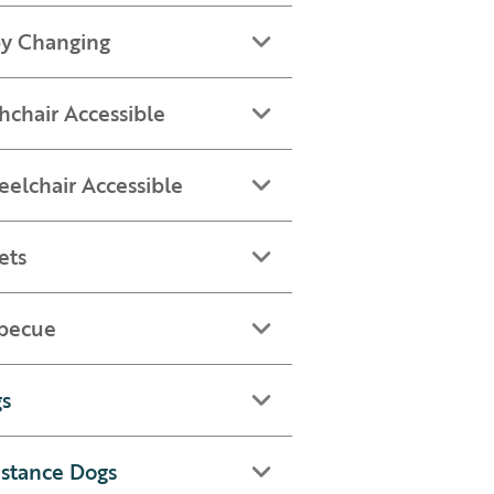
y Changing
hchair Accessible
elchair Accessible
ets
becue
s
istance Dogs