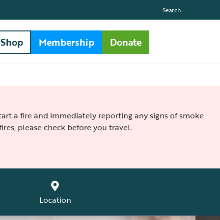
Search
Shop
Membership
Donate
 start a fire and immediately reporting any signs of smoke
ires, please check before you travel.
Location