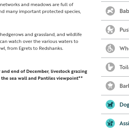
networks and meadows are full of
Bab
 and many important protected species,
Pus
of hedgerows and grassland, and wildlife
 can watch over the various waters to
Whe
owl, from Egrets to Redshanks.
Toil
and end of December, livestock grazing
o the sea wall and Pantiles viewpoint**
Bar
Dog
Ass