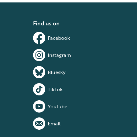
Find us on
Facebook
Instagram
Bluesky
TikTok
Youtube
Email