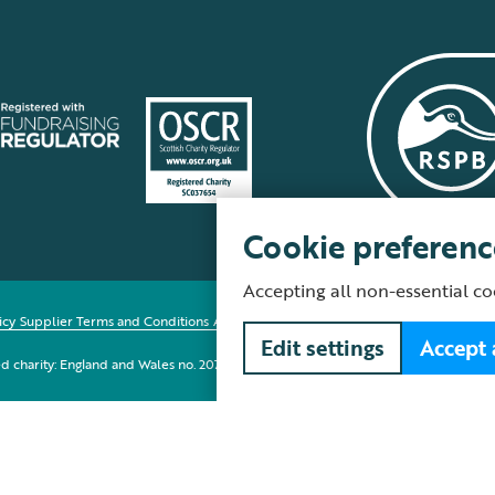
Cookie preferenc
Accepting all non-essential co
icy
Supplier Terms and Conditions
About our site
Modern Slavery Act
Fair Work 
Edit settings
Accept 
red charity: England and Wales no. 207076, Scotland no. SC037654