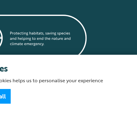
es
okies helps us to personalise your experience
statement
all