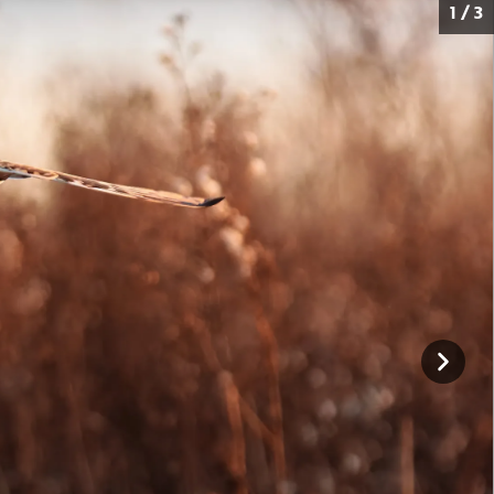
1 / 3