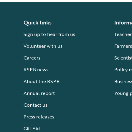
Quick links
Inform
Sign up to hear from us
Teacher
Volunteer with us
Farmers
Careers
Scientis
RSPB news
Policy 
About the RSPB
Busines
Annual report
Young 
Contact us
Press releases
Gift Aid