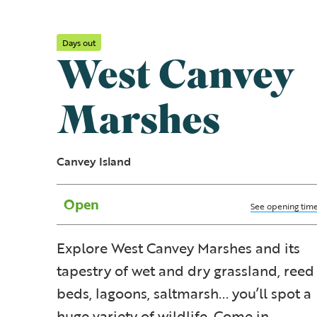
Days out
West Canvey
Marshes
Canvey Island
Open
See opening tim
Explore West Canvey Marshes and its
tapestry of wet and dry grassland, reed
beds, lagoons, saltmarsh... you’ll spot a
huge variety of wildlife. Come in