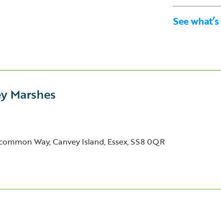
See what’s
ey Marshes
common Way, Canvey Island, Essex, SS8 0QR