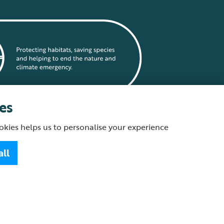
es
okies helps us to personalise your experience
statement
all