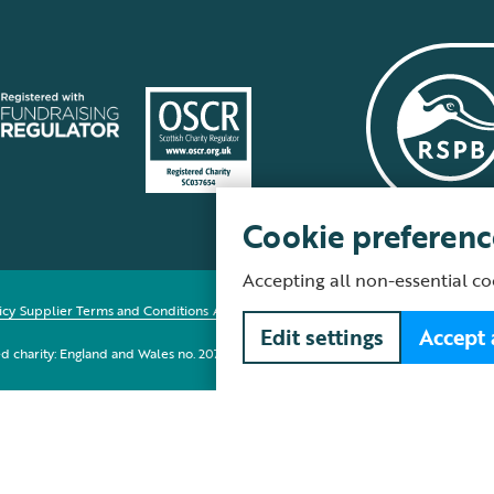
Cookie preferenc
Accepting all non-essential co
icy
Supplier Terms and Conditions
About our site
Modern Slavery Act
Fair Work 
Edit settings
Accept 
red charity: England and Wales no. 207076, Scotland no. SC037654