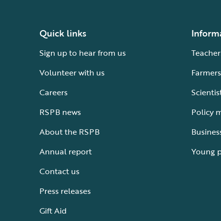
Quick links
Inform
Sign up to hear from us
Teacher
Volunteer with us
Farmers
Careers
Scientis
RSPB news
Policy 
About the RSPB
Busines
Annual report
Young 
Contact us
Press releases
Gift Aid