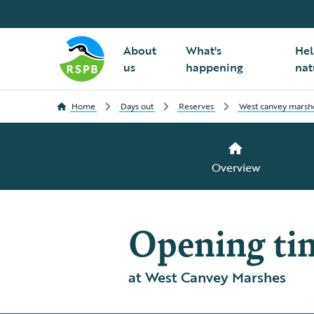
About
What's
Hel
us
happening
nat
Home
Days out
Reserves
West canvey marsh
Overview
Opening ti
at West Canvey Marshes