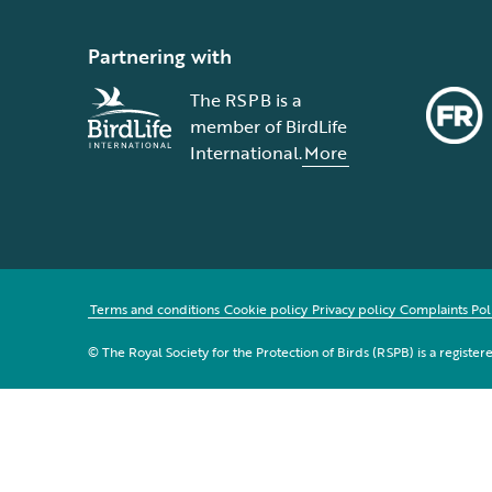
Partnering with
The RSPB is a
member of BirdLife
International.
More
Terms and conditions
Cookie policy
Privacy policy
Complaints Pol
© The Royal Society for the Protection of Birds (RSPB) is a registe