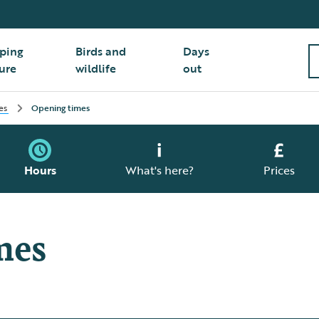
ping
Birds and
Days
ure
wildlife
out
es
Opening times
Hours
What's here?
Prices
mes