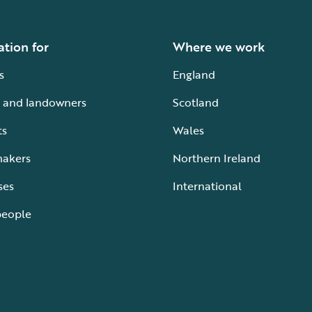
ation for
Where we work
s
England
 and landowners
Scotland
ts
Wales
makers
Northern Ireland
ses
International
people