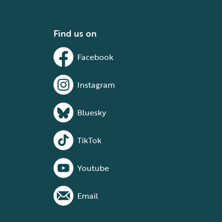
Find us on
Facebook
Instagram
Bluesky
TikTok
Youtube
Email