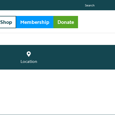
Search
Shop
Membership
Donate
Location