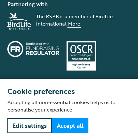
Partnering with
The RSPB is a member of BirdLife
International.
More
Cookie preferences
Terms and conditions
Cookie policy
Privacy policy
Complaints Policy
Accepting all non-essential cookies helps us to
Supplier Terms and Conditions
About our site
Modern Slavery Act
personalise your experience
Fair Work statement
Edit settings
Accept all
© The Royal Society for the Protection of Birds (RSPB) is a registered
charity: England and Wales no. 207076, Scotland no. SC037654