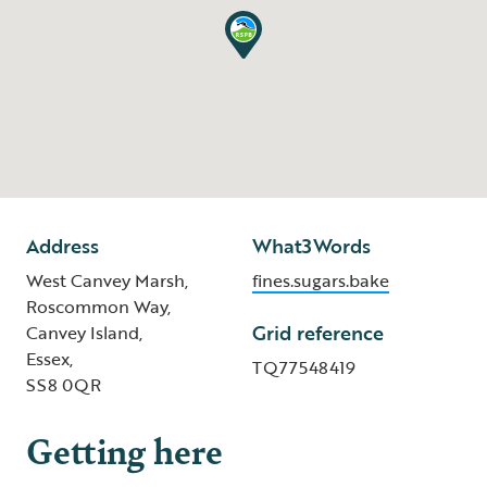
Address
What3Words
West Canvey Marsh,
fines.sugars.bake
Roscommon Way,
Grid reference
Canvey Island,
Essex,
TQ77548419
SS8 0QR
Getting here