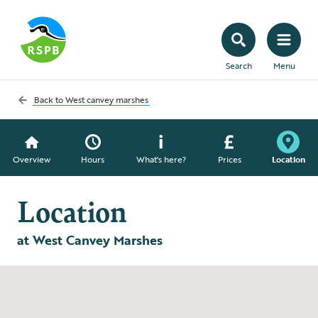
Search
Menu
Back to
West canvey marshes
Overview
Hours
What's here?
Prices
Location
Location
at West Canvey Marshes