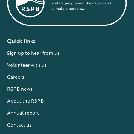
Quick links
Sign up to hear from us
Volunteer with us
Careers
RSPB news
About the RSPB
Annual report
Contact us