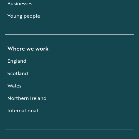
Businesses
Young people
Where we work
England
Scotland
Wales
Northern Ireland
International