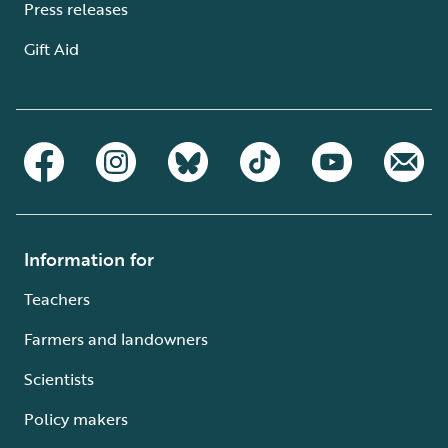
Press releases
Gift Aid
Information for
Teachers
Farmers and landowners
Scientists
Policy makers