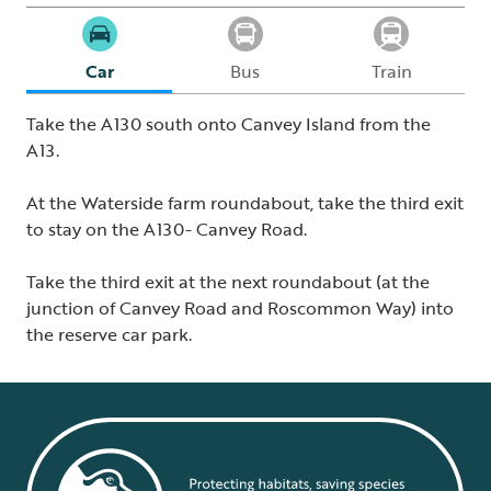
Car
Bus
Train
Take the A130 south onto Canvey Island from the
A13.
At the Waterside farm roundabout, take the third exit
to stay on the A130- Canvey Road.
Take the third exit at the next roundabout (at the
junction of Canvey Road and Roscommon Way) into
the reserve car park.