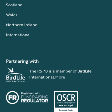
Scotland
Wales
Northern Ireland
International
Partnering with
The RSPB is a member of BirdLife
International.
More