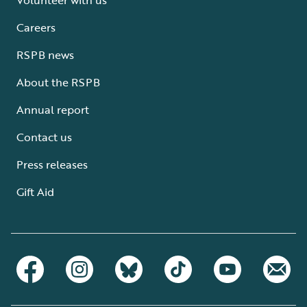
Careers
RSPB news
About the RSPB
Annual report
Contact us
Press releases
Gift Aid