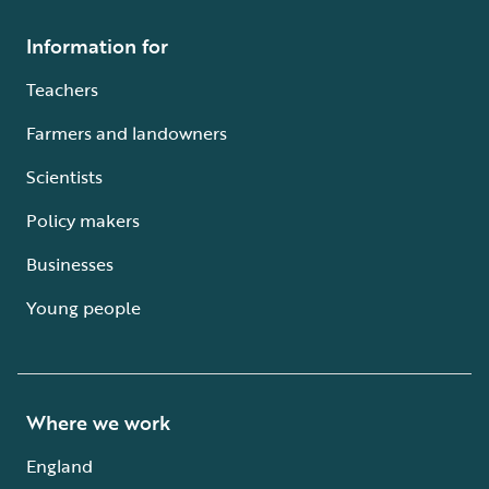
Information for
Teachers
Farmers and landowners
Scientists
Policy makers
Businesses
Young people
Where we work
England