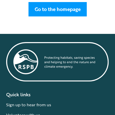
Go to the homepage
Quick links
Sign up to hear from us
Volunteer with us