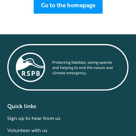
Go to the homepage
Quick links
Sign up to hear from us
Volunteer with us