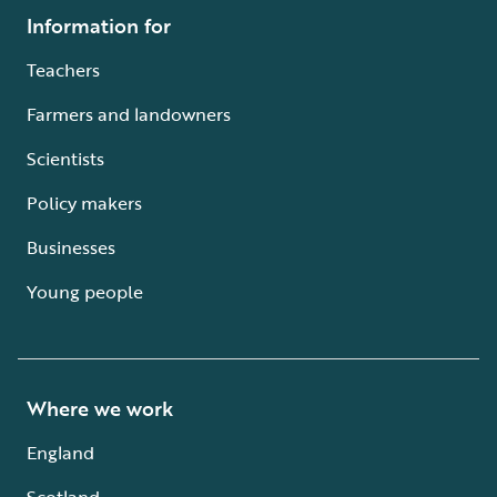
Information for
Teachers
Farmers and landowners
Scientists
Policy makers
Businesses
Young people
Where we work
England
Scotland