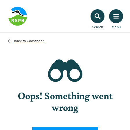
Search
Menu
Back to
Goosander
Oops! Something went
wrong