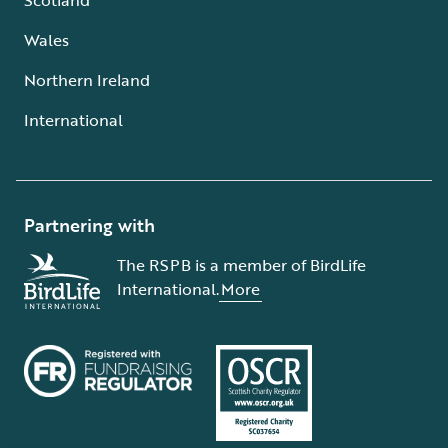
Wales
Northern Ireland
International
Partnering with
The RSPB is a member of BirdLife
International.
More