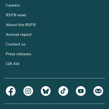
Careers
RSPB news
About the RSPB
Annual report
Contact us
Press releases
Gift Aid