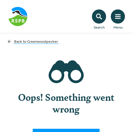
Search
Menu
Back to
Greenwoodpecker
Oops! Something went
wrong