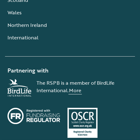
Wales
Northern Ireland
International
Partnering with
The RSPB is a member of BirdLife
International.
More