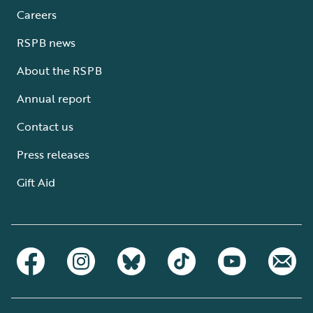
Careers
RSPB news
About the RSPB
Annual report
Contact us
Press releases
Gift Aid