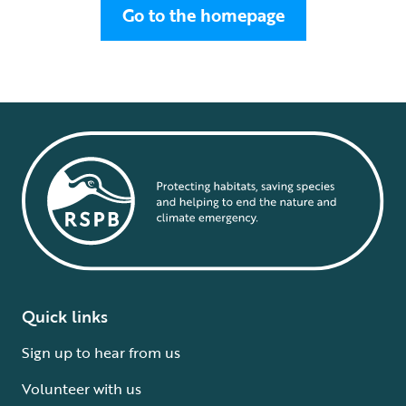
Go to the homepage
Quick links
Sign up to hear from us
Volunteer with us