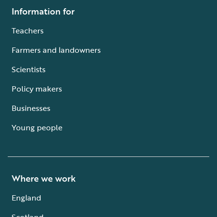
Information for
Teachers
Farmers and landowners
Scientists
Policy makers
Businesses
Young people
Where we work
England
Scotland