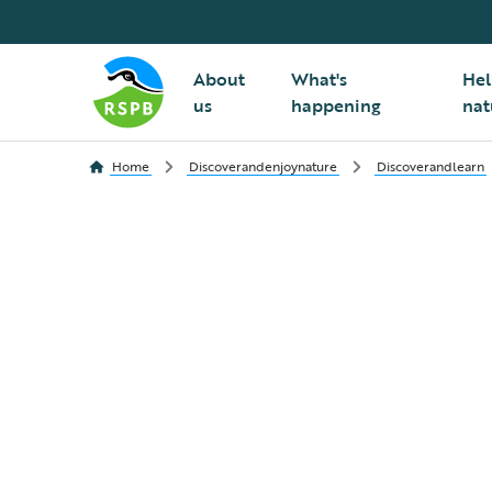
About
What's
Hel
us
happening
nat
Home
Discoverandenjoynature
Discoverandlearn