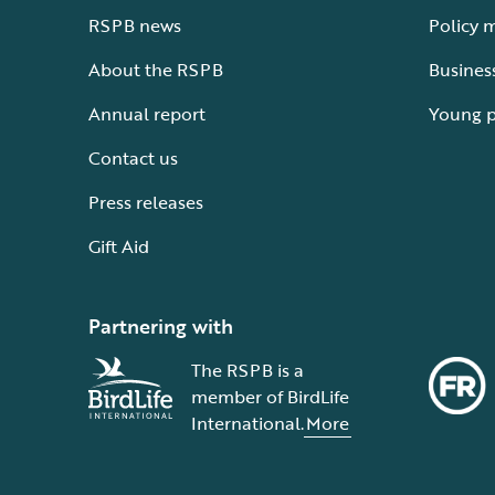
RSPB news
Policy 
About the RSPB
Busines
Annual report
Young 
Contact us
Press releases
Gift Aid
Partnering with
The RSPB is a
member of BirdLife
International.
More