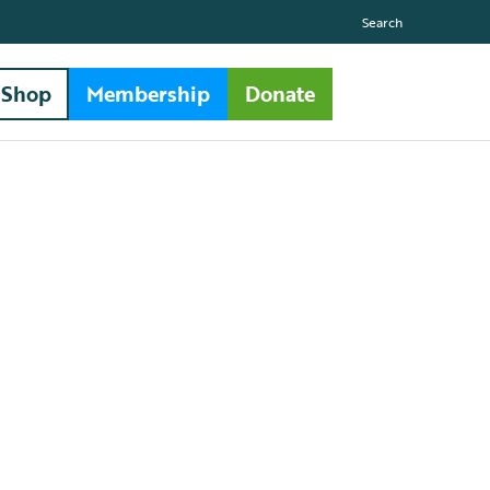
Search
Shop
Membership
Donate