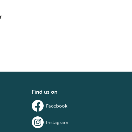
r
Find us on
Facebook
Instagram