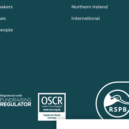
makers
Northern Ireland
ses
International
people