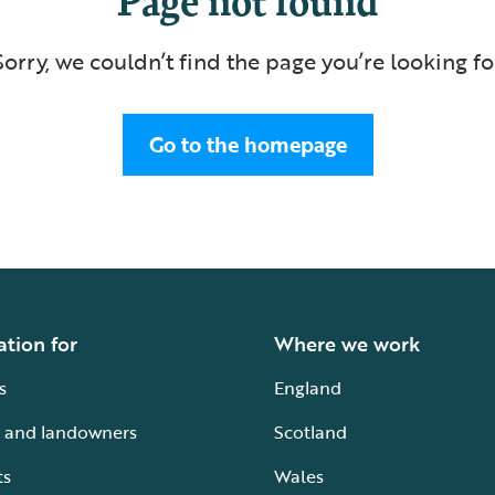
Sorry, we couldn’t find the page you’re looking fo
Go to the homepage
ation for
Where we work
s
England
 and landowners
Scotland
ts
Wales