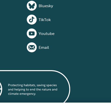
Bluesky
TikTok
Youtube
Email