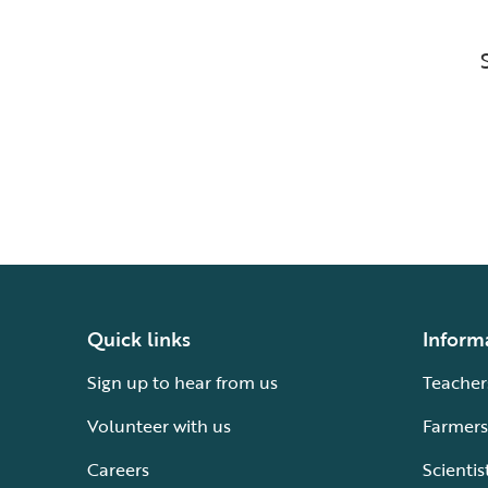
Quick links
Inform
Sign up to hear from us
Teacher
Volunteer with us
Farmers
Careers
Scientis