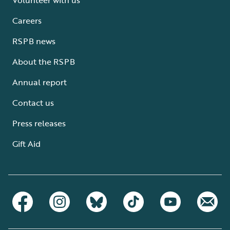
Careers
RSPB news
About the RSPB
Annual report
Contact us
Press releases
Gift Aid