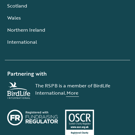
Scotland
Wales
Northern Ireland
International
Partnering with
The RSPB is a member of BirdLife
International.
More