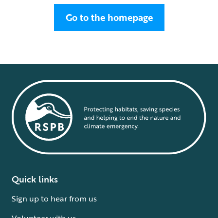
Go to the homepage
Quick links
Sign up to hear from us
Volunteer with us