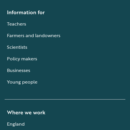
Information for
Teachers
Farmers and landowners
Scientists
Policy makers
Businesses
Young people
Where we work
England