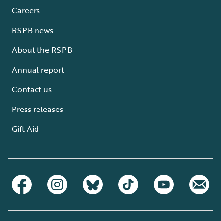
Careers
RSPB news
About the RSPB
Annual report
Contact us
Press releases
Gift Aid