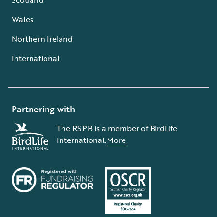
Wales
Northern Ireland
International
Partnering with
The RSPB is a member of BirdLife
International.
More