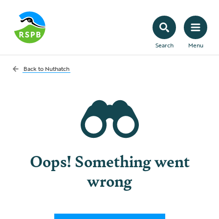
Search
Menu
Back to
Nuthatch
Oops! Something went
wrong