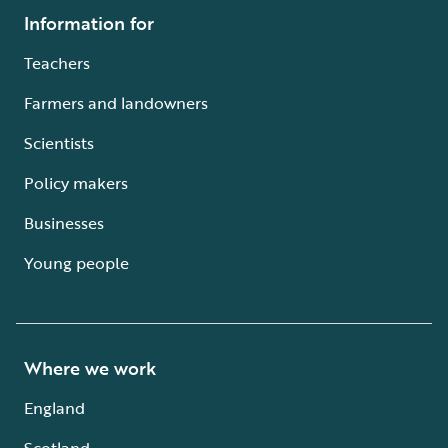
Information for
Teachers
Farmers and landowners
Scientists
Policy makers
Businesses
Young people
Where we work
England
Scotland