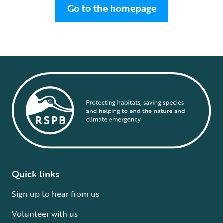
Go to the homepage
Quick links
Sign up to hear from us
Volunteer with us