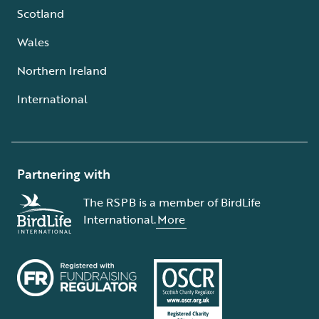
Scotland
Wales
Northern Ireland
International
Partnering with
The RSPB is a member of BirdLife
International.
More