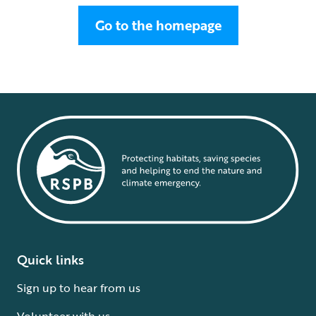
Go to the homepage
Quick links
Sign up to hear from us
Volunteer with us