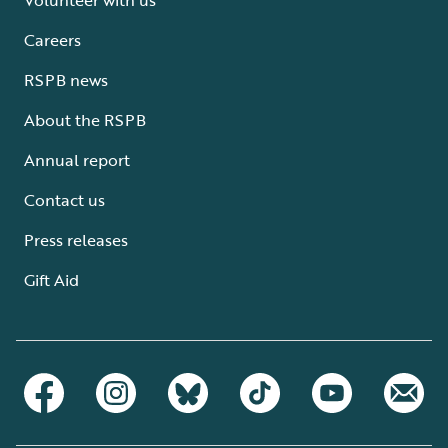
Careers
RSPB news
About the RSPB
Annual report
Contact us
Press releases
Gift Aid