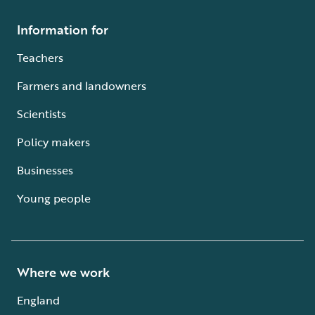
Information for
Teachers
Farmers and landowners
Scientists
Policy makers
Businesses
Young people
Where we work
England